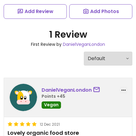
Add Review
Add Photos
1 Review
First Review by
DanielVeganLondon
DanielVeganLondon
Points +45
Vegan
12 Dec 2021
Lovely organic food store