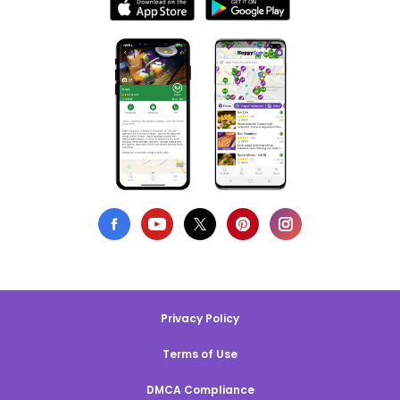
Privacy Policy
Terms of Use
DMCA Compliance