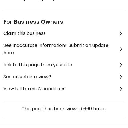
For Business Owners
Claim this business
See inaccurate information? Submit an update
here
Link to this page from your site
See an unfair review?
View full terms & conditions
This page has been viewed
660
times.