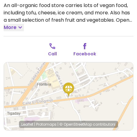
An all-organic food store carries lots of vegan food,
including tofu, cheese, ice cream, and more. Also has
a small selection of fresh fruit and vegetables.
Open
Mon-Fri 09:30-13:30, Mon-Tue 17:30-20:00, Thu-Fri
More
17:30-20:00, Sat 10:00-13:30.
Closed Sun.
Call
Facebook
Leaflet
|
Protomaps
|
© OpenStreetMap
contributors