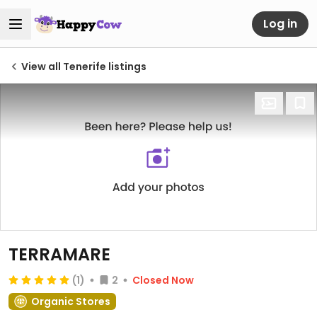
Log in
View all Tenerife listings
TERRAMARE
(1)
2
Closed Now
Organic Stores