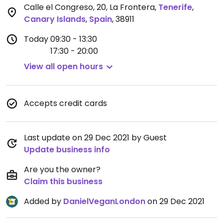
Calle el Congreso, 20, La Frontera
,
Tenerife
,
Canary Islands
,
Spain
,
38911
Today
09:30 - 13:30
17:30 - 20:00
View all open hours
Accepts credit cards
Last update on 29 Dec 2021 by Guest
Update business info
Are you the owner?
Claim this business
Added by
DanielVeganLondon
on 29 Dec 2021