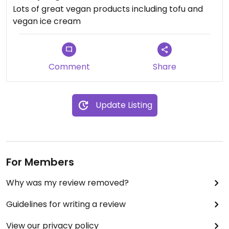
Lots of great vegan products including tofu and
vegan ice cream
Comment
Share
Update Listing
For Members
Why was my review removed?
Guidelines for writing a review
View our privacy policy