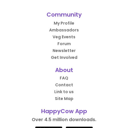
Community
My Profile
Ambassadors
Veg Events
Forum
Newsletter
Get Involved
About
FAQ
Contact
Link to us
Site Map
HappyCow App
Over 4.5 million downloads.