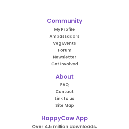
Community
My Profile
Ambassadors
Veg Events
Forum
Newsletter
Get Involved
About
FAQ
Contact
Link to us
Site Map
HappyCow App
Over 4.5 million downloads.