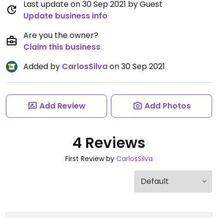
Last update on 30 Sep 2021 by Guest
Update business info
Are you the owner?
Claim this business
Added by
CarlosSilva
on 30 Sep 2021
Add Review
Add Photos
4 Reviews
First Review by
CarlosSilva