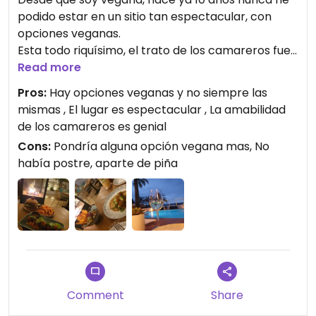
podido estar en un sitio tan espectacular, con
opciones veganas.
Esta todo riquísimo, el trato de los camareros fue
genial, nos sentimos en un climax que la lluvia y el
Read more
entorno nos hizo salir pletoricos! A veces ya
Pros:
Hay opciones veganas y no siempre las
sabemos que cuando sales de un restaurante que
mismas , El lugar es espectacular , La amabilidad
no es vegano te han hecho sentir incómodo en
de los camareros es genial
algún momento. Y jamas tuvimos mala sensación.
Cons:
Pondría alguna opción vegana mas, No
había postre, aparte de piña
Comment
Share