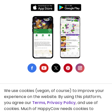
We use cookies (vegan, of course) to improve your
Privacy Policy
experience on the website. By using this platform,
you agree our
Terms
,
Privacy Policy
, and use of
Terms of Use
cookies. Much of HappyCow needs cookies to