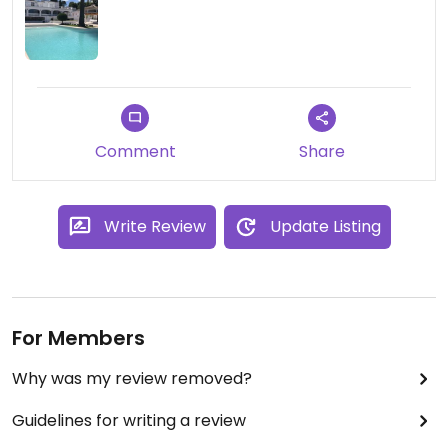
Comment
Share
Write Review
Update Listing
For Members
Why was my review removed?
Guidelines for writing a review