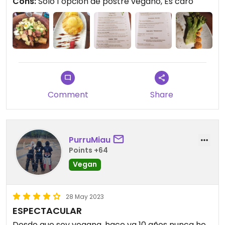
Cons:
Sólo 1 opción de postre vegano, Es caro
Comment
Share
PurruMiau
Points +64
Vegan
28 May 2023
ESPECTACULAR
Desde que soy vegana, hace ya 10 años nunca he