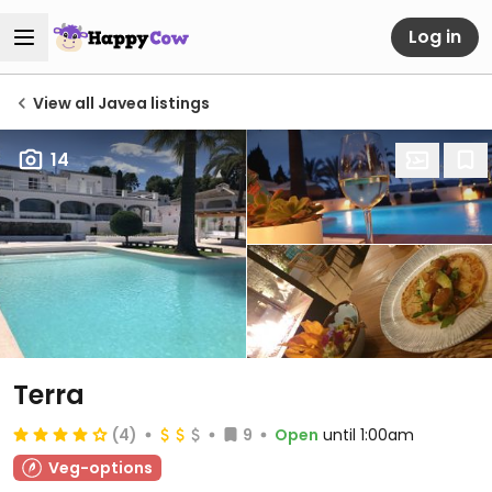
Log in
View all Javea listings
14
Terra
(4)
9
Open
until 1:00am
Veg-options