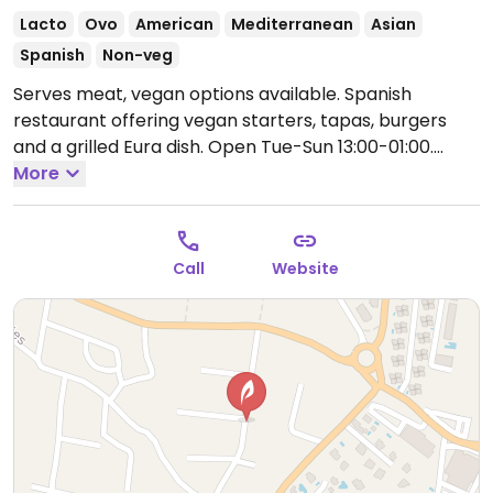
Lacto
Ovo
American
Mediterranean
Asian
Spanish
Non-veg
Serves meat, vegan options available. Spanish
restaurant offering vegan starters, tapas, burgers
and a grilled Eura dish.
Open Tue-Sun 13:00-01:00.
Closed Mon.
More
Call
Website