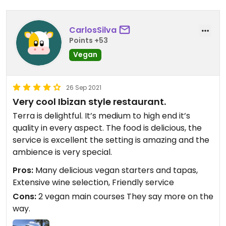
CarlosSilva
Points +53
Vegan
26 Sep 2021
Very cool Ibizan style restaurant.
Terra is delightful. It’s medium to high end it’s
quality in every aspect. The food is delicious, the
service is excellent the setting is amazing and the
ambience is very special.
Pros:
Many delicious vegan starters and tapas,
Extensive wine selection, Friendly service
Cons:
2 vegan main courses They say more on the
way.