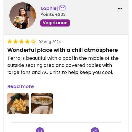
sophiej
Points +233
Vegetarian
02 Aug 2024
Wonderful place with a chill atmosphere
Terra is beautiful with a pool in the middle of the
outside seating area and covered tables with
large fans and AC units to help keep you cool.
The food is slightly more pricey but worth it. We
Read more
had the tikka Heuvo and the BBQ bimi and both
where delicious and full of smokey flavour.
We tried to go one evening but it was fully booked
so we ended up booking at lunchtime the next
day. We were one of two tables in so I would