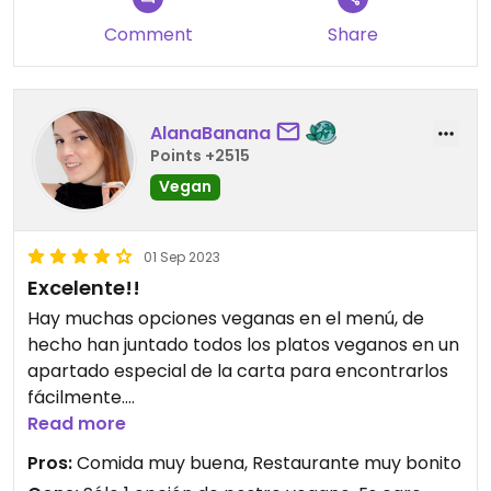
recommend trying for a lunch booking if you can’t
Comment
Share
get in the evening.
AlanaBanana
Points +2515
Vegan
01 Sep 2023
Excelente!!
Hay muchas opciones veganas en el menú, de
hecho han juntado todos los platos veganos en un
apartado especial de la carta para encontrarlos
fácilmente.
Read more
La comida es espectacular, todo riquísimo. Muy
Pros:
Comida muy buena, Restaurante muy bonito
recomendable