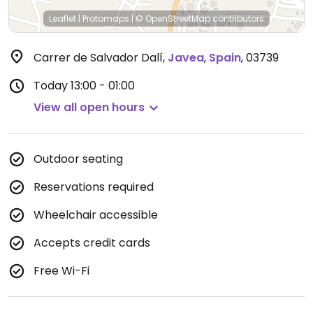
Leaflet
|
Protomaps
|
© OpenStreetMap
contributors
Carrer de Salvador Dalí
,
Javea
,
Spain
,
03739
Today
13:00 - 01:00
View all open hours
Outdoor seating
Reservations required
Wheelchair accessible
Accepts credit cards
Free Wi-Fi