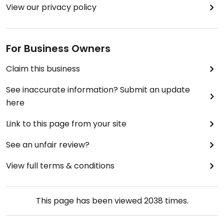
View our privacy policy
For Business Owners
Claim this business
See inaccurate information? Submit an update
here
Link to this page from your site
See an unfair review?
View full terms & conditions
This page has been viewed
2038
times.