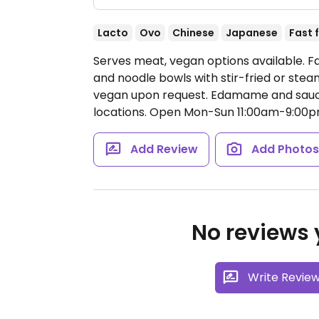
Lacto
Ovo
Chinese
Japanese
Fast 
Serves meat, vegan options available. Fa
and noodle bowls with stir-fried or st
vegan upon request. Edamame and sauce
locations.
Open Mon-Sun 11:00am-9:00p
Add Review
Add Photo
No reviews y
Write Revie