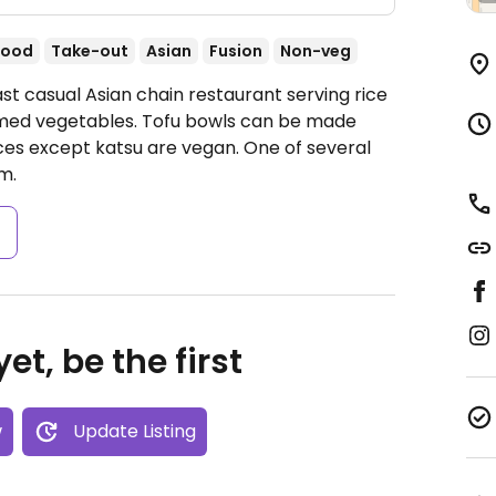
food
Take-out
Asian
Fusion
Non-veg
st casual Asian chain restaurant serving rice
eamed vegetables. Tofu bowls can be made
s except katsu are vegan. One of several
m.
s
et, be the first
w
Update Listing