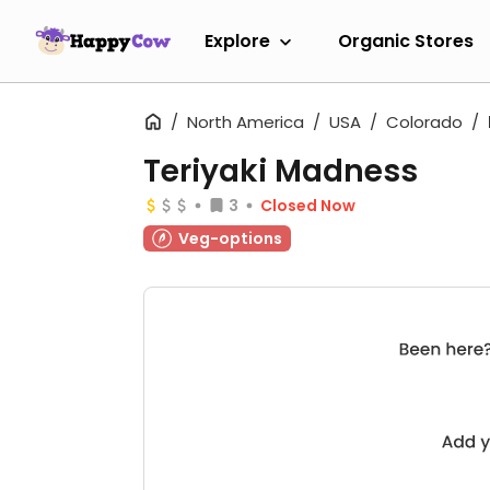
Explore
Organic Stores
North America
USA
Colorado
Teriyaki Madness
3
Closed Now
Veg-options