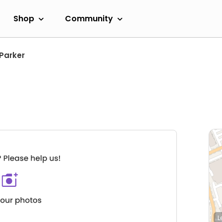
Shop
Community
Parker
L