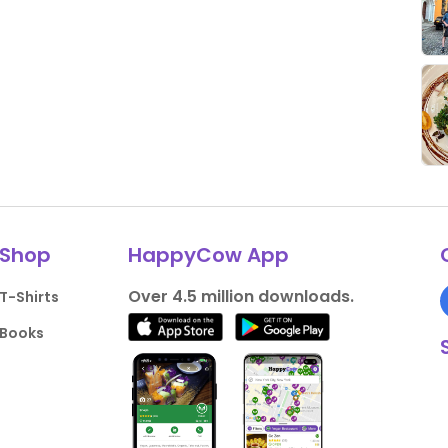
Shop
HappyCow App
Over 4.5 million downloads.
T-Shirts
Books