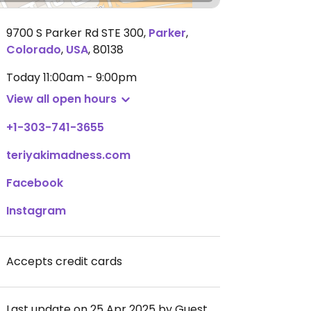
9700 S Parker Rd STE 300
,
Parker
,
Colorado
,
USA
,
80138
Today
11:00am - 9:00pm
View all open hours
+1-303-741-3655
teriyakimadness.com
Facebook
Instagram
Accepts credit cards
Last update on 25 Apr 2025 by Guest