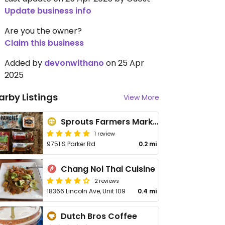
Update business info
Are you the owner?
Claim this business
Added by
devonwithano
on 25 Apr
2025
arby Listings
View More
Sprouts Farmers Market
1 review
9751 S Parker Rd
0.2 mi
Chang Noi Thai Cuisine
2 reviews
18366 Lincoln Ave, Unit 109
0.4 mi
Dutch Bros Coffee