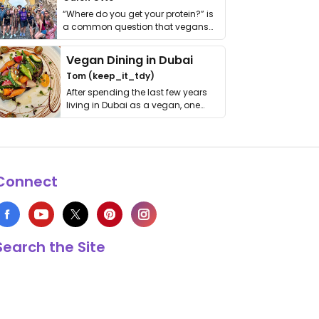
“Where do you get your protein?” is
a common question that vegans
get asked. …
Vegan Dining in Dubai
Tom (keep_it_tdy)
After spending the last few years
living in Dubai as a vegan, one
thing has …
Connect
Search the Site