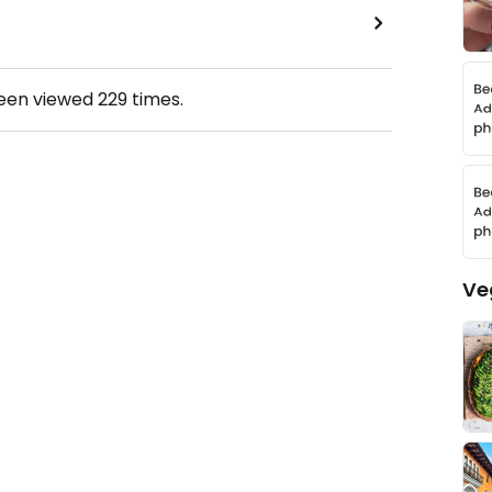
been viewed
229
times.
Ve