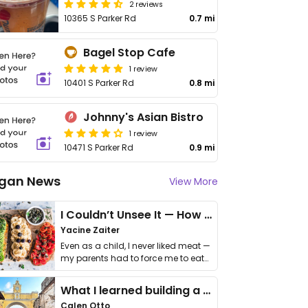
2 reviews
10365 S Parker Rd
0.7 mi
Bagel Stop Cafe
1 review
10401 S Parker Rd
0.8 mi
Johnny's Asian Bistro
1 review
10471 S Parker Rd
0.9 mi
gan News
View More
I Couldn’t Unsee It — How Thailand Turned My Beliefs Into Action⁠
Yacine Zaiter
Even as a child, I never liked meat —
my parents had to force me to eat
it. I …
What I learned building a queer vegan travel brand
Calen Otto