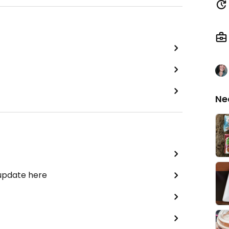
Ne
 update here