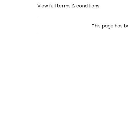
View full terms & conditions
This page has 