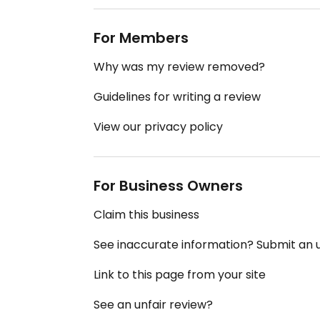
For Members
Why was my review removed?
Guidelines for writing a review
View our privacy policy
For Business Owners
Claim this business
See inaccurate information? Submit an
Link to this page from your site
See an unfair review?