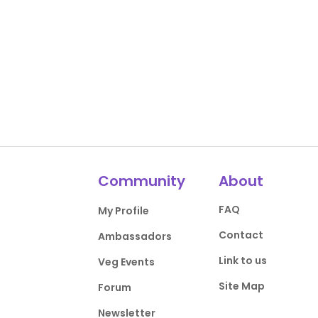
Community
About
FAQ
My Profile
Contact
Ambassadors
Link to us
Veg Events
Site Map
Forum
Newsletter