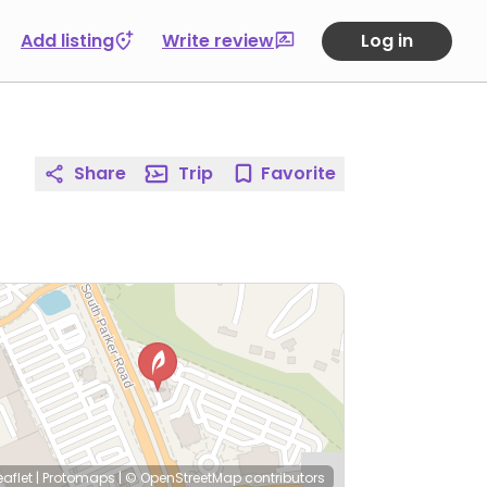
Add listing
Write review
Log in
Share
Trip
Favorite
eaflet
|
Protomaps
|
© OpenStreetMap
contributors