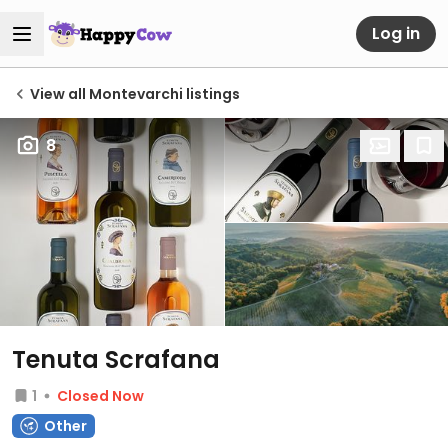
Log in
View all Montevarchi listings
8
Tenuta Scrafana
1
Closed Now
Other