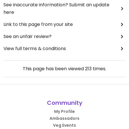
See inaccurate information? Submit an update
here
Link to this page from your site
See an unfair review?
View full terms & conditions
This page has been viewed
213
times.
Community
My Profile
Ambassadors
Veg Events