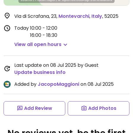
Via di Scrafana, 23
,
Montevarchi
,
Italy
,
52025
Today
10:00 - 12:00
16:00 - 18:30
View all open hours
Last update on 08 Jul 2025 by Guest
Update business info
Added by
JacopoMaggioni
on 08 Jul 2025
Add Review
Add Photos