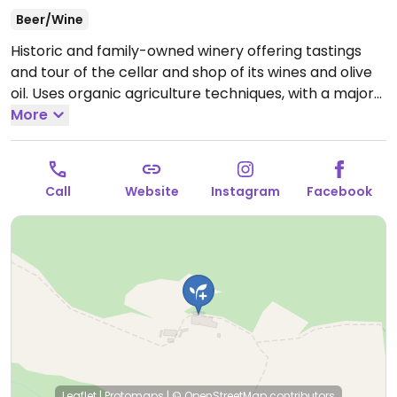
Beer/Wine
Historic and family-owned winery offering tastings
and tour of the cellar and shop of its wines and olive
oil. Uses organic agriculture techniques, with a major
focus on maintaining the biodiversity and having a low
More
environmental impact. Sells a selection of vegan
wines.
Open Mon-Sun 10:00-12:00, 16:00-18:30.
Reservation for tasting is suggested.
Call
Website
Instagram
Facebook
Leaflet
|
Protomaps
|
© OpenStreetMap
contributors