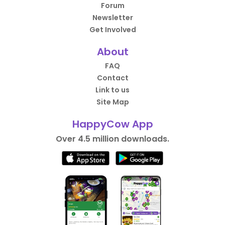
Forum
Newsletter
Get Involved
About
FAQ
Contact
Link to us
Site Map
HappyCow App
Over 4.5 million downloads.