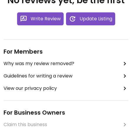
No reviews yet, be the first
Write Review
Update Listing
For Members
Why was my review removed?
Guidelines for writing a review
View our privacy policy
For Business Owners
Claim this business