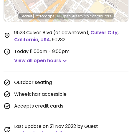
Leaflet
|
Protomaps
|
© OpenStreetMap
contributors
9523 Culver Blvd (at downtown)
,
Culver City
,
California
,
USA
,
90232
Today
11:00am - 9:00pm
View all open hours
Outdoor seating
Wheelchair accessible
Accepts credit cards
Last update on 21 Nov 2022 by Guest