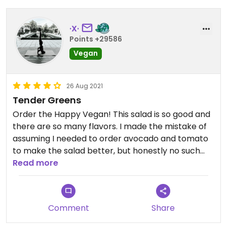
·X·
Points +29586
Vegan
26 Aug 2021
Tender Greens
Order the Happy Vegan! This salad is so good and
there are so many flavors. I made the mistake of
assuming I needed to order avocado and tomato
to make the salad better, but honestly no such
modifications are necessary. This is the best salad
Read more
place, in my opinion. The ingredients are fresh and
higher quality.
Comment
Share