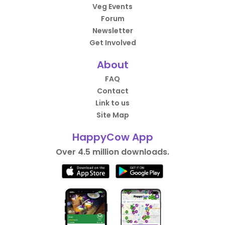
Veg Events
Forum
Newsletter
Get Involved
About
FAQ
Contact
Link to us
Site Map
HappyCow App
Over 4.5 million downloads.