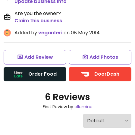
Update business info
Are you the owner?
Claim this business
Added by
veganteri
on 08 May 2014
Add Review
Add Photos
Order Food
DoorDash
6 Reviews
First Review by
ellumine