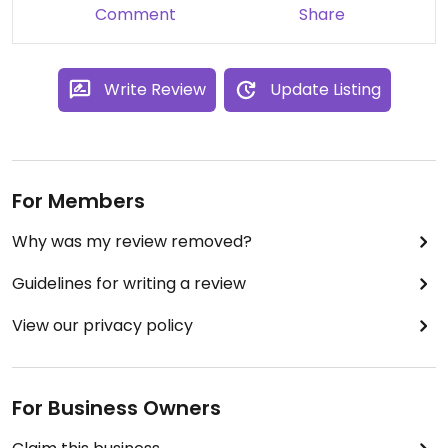
June 25, 2014
Comment
Share
Write Review
Update Listing
For Members
Why was my review removed?
Guidelines for writing a review
View our privacy policy
For Business Owners