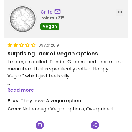
Crito
Points +315
Vegan
09 Apr 2019
Surprising Lack of Vegan Options
I mean, it's called "Tender Greens" and there's one
menu item that is specifically called "Happy
Vegan" which just feels silly.
Portion size is weak and the food is ok quality, but
Read more
way overpriced. The falafel (not even sure its
Pros:
They have A vegan option.
vegan) is overcooked and dry.
Cons:
Not enough Vegan options, Overpriced
Really just disappointed to not see more vegan
options.