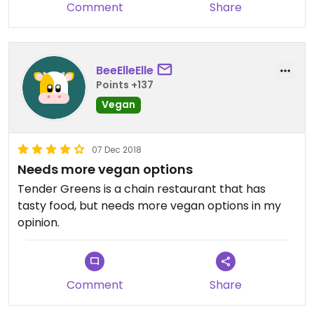
Comment
Share
BeeElleElle
Points +137
Vegan
07 Dec 2018
Needs more vegan options
Tender Greens is a chain restaurant that has
tasty food, but needs more vegan options in my
opinion.
Comment
Share