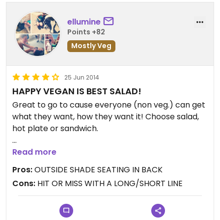
with any greens) they brought me a bowl of kale
without hesitation. The gentleman who brought it
ellumine
was cheerful and sweet.
Points +82
This place is only losing a half star from me
Mostly Veg
because the portions are kinda strange. For the
price, I expect a bit more.
I'll frequent this spot :)
25 Jun 2014
HAPPY VEGAN IS BEST SALAD!
www.ForGoodnessSeyks.com
Great to go to cause everyone (non veg.) can get
IG: www.instagram.com/ForGoodnessSeyks
what they want, how they want it! Choose salad,
IG:
hot plate or sandwich.
www.instagram.com/ForGoodnessSeyks_Foodie
My favorite truly is the HAPPY VEGAN. Delicious
Read more
lemony dressing! Nice serving of tender greens
Pros:
OUTSIDE SHADE SEATING IN BACK
(better be if that's your name!). Love their GREEN
Cons:
HIT OR MISS WITH A LONG/SHORT LINE
HUMMUS!! Side salads mentioned above are all
satisfying and full of flavor!
Updated from previous review on Wednesday