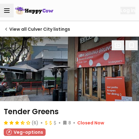
Log in
View all Culver City listings
Tender Greens
(6)
8
Closed Now
Veg-options