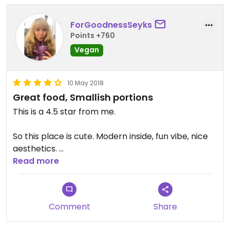
ForGoodnessSeyks
Points +760
Vegan
10 May 2018
Great food, Smallish portions
This is a 4.5 star from me.
So this place is cute. Modern inside, fun vibe, nice
aesthetics.
The food is pretty when it's served. I enjoy that a
Read more
lot.
They have good vegan options and the staff tries
to be knowledgeable about what the food is.
Comment
Share
When my order came out and was different than I
expected (my falafels were just on the plate, not