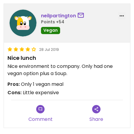
neilpartington
Points +54
Vegan
28 Jul 2019
Nice lunch
Nice environment to company. Only had one
vegan option plus a Soup.
Pros:
Only 1 vegan meal
Cons:
Little expensive
Comment
Share