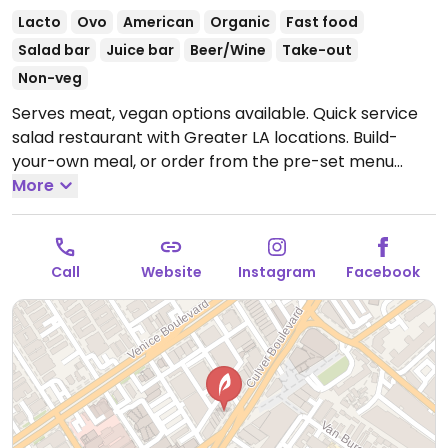
Lacto
Ovo
American
Organic
Fast food
Salad bar
Juice bar
Beer/Wine
Take-out
Non-veg
Serves meat, vegan options available. Quick service
salad restaurant with Greater LA locations. Build-
your-own meal, or order from the pre-set menu
which includes a "happier vegan" salad, and a grilled
More
and roasted vegetables which you could request no
aioli (contains egg). Or ask to omit cheese on the
other salads and sub for another topping. Sometimes
Call
Website
Instagram
Facebook
will have a vegan soup.
Open Mon-Thu 11:00am-
9:00pm, Fri-Sat 11:00am-10:00pm, Sun 11:00am-
9:00pm.