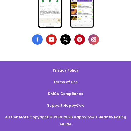
Privacy Policy
Terms of Use
DMCA Compliance
Support HappyCow
All Contents Copyright © 1999-2026 HappyCow's Healthy Eating
Guide