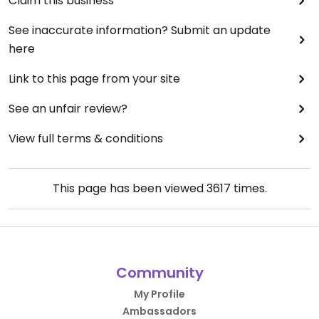
Claim this business
See inaccurate information? Submit an update
here
Link to this page from your site
See an unfair review?
View full terms & conditions
This page has been viewed
3617
times.
Community
My Profile
Ambassadors