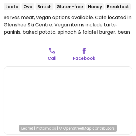
Lacto
Ovo
British
Gluten-free
Honey
Breakfast
Serves meat, vegan options available. Cafe located in
Glenshee Ski Centre. Vegan items include tarts,
paninis, baked potato, spinach & falafel burger, bean
burger, sausages, and vegan chicken wings. Non-dairy
milk & cheese available.
Open Mon-Sun 08:30-17:00.
Call
Facebook
Leaflet
|
Protomaps
|
© OpenStreetMap
contributors