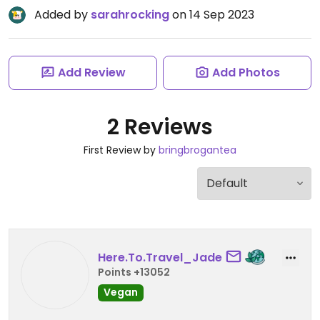
Added by
sarahrocking
on 14 Sep 2023
Add Review
Add Photos
2 Reviews
First Review by
bringbrogantea
Here.To.Travel_Jade
Points +13052
Vegan