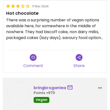
11 Nov 2024
Hot chocolate
There was a surprising number of vegan options
available here, for somewhere in the middle of
nowhere. They had biscoff cake, non dairy milks,
packaged cakes (lazy days), savoury food options:
sausage in a roll, vegan buffalo wings, vegan
cheese for jacket potatoes etc
We just got some oat hot chocolates with syrups
which were alright.
Comment
Share
Free parking for an hour or for free with chairlift
ticket
bringbrogantea
Points +970
Vegan