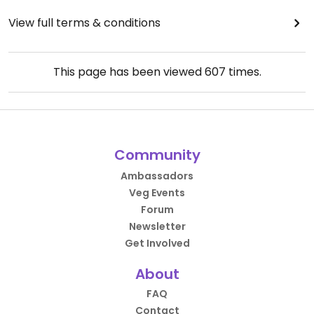
View full terms & conditions
This page has been viewed
607
times.
Community
Ambassadors
Veg Events
Forum
Newsletter
Get Involved
About
FAQ
Contact