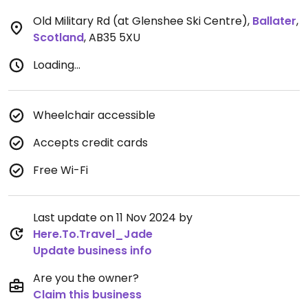
Old Military Rd (at Glenshee Ski Centre)
,
Ballater
,
Scotland
,
AB35 5XU
Loading...
Wheelchair accessible
Accepts credit cards
Free Wi-Fi
Last update on 11 Nov 2024 by
Here.To.Travel_Jade
Update business info
Are you the owner?
Claim this business