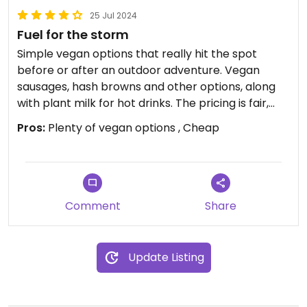
25 Jul 2024
Fuel for the storm
Simple vegan options that really hit the spot
before or after an outdoor adventure. Vegan
sausages, hash browns and other options, along
with plant milk for hot drinks. The pricing is fair,
have the opportunity to price up because they're
Pros:
Plenty of vegan options , Cheap
so remote but they don't which is much
appreciated. £4 parking for the day is great
Staff all very friendly, and a lovely premises with
an amazing view.
Comment
Share
A perfect stop
Update Listing