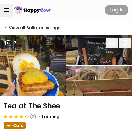
Log in
View all Ballater listings
7
Tea at The Shee
(2)
Loading...
Café