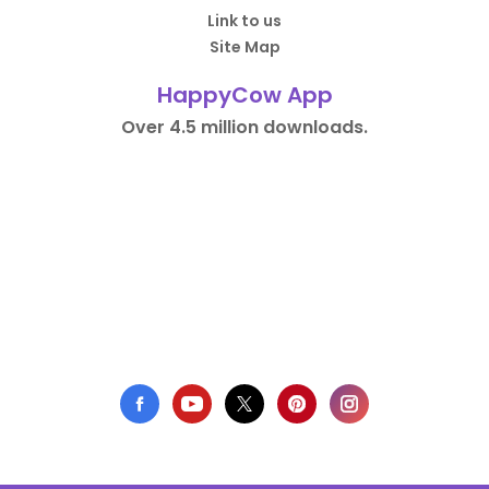
Link to us
Site Map
HappyCow App
Over 4.5 million downloads.