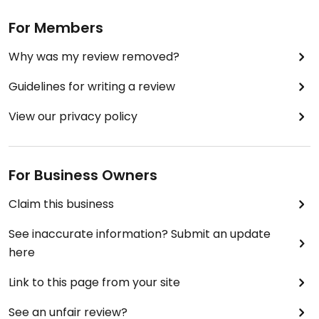
For Members
Why was my review removed?
Guidelines for writing a review
View our privacy policy
For Business Owners
Claim this business
See inaccurate information? Submit an update
here
Link to this page from your site
See an unfair review?