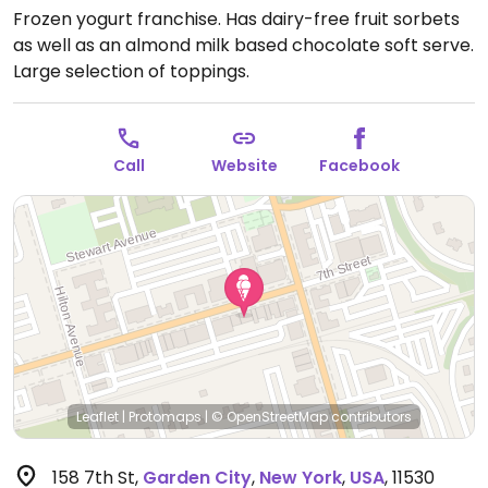
Frozen yogurt franchise. Has dairy-free fruit sorbets
as well as an almond milk based chocolate soft serve.
Large selection of toppings.
Call
Website
Facebook
Leaflet
|
Protomaps
|
© OpenStreetMap
contributors
158 7th St
,
Garden City
,
New York
,
USA
,
11530