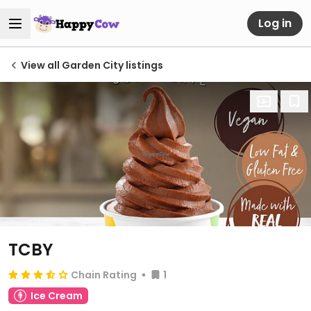
Log in
View all Garden City listings
TCBY
Chain Rating
1
Ice Cream