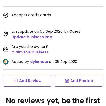
Accepts credit cards
Last update on 05 Sep 2020 by Guest
Update business info
Are you the owner?
Claim this business
Added by
dylsmets
on 05 Sep 2020
Add Review
Add Photos
No reviews yet, be the first