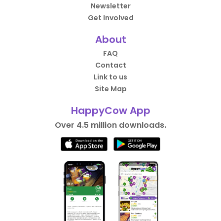
Newsletter
Get Involved
About
FAQ
Contact
Link to us
Site Map
HappyCow App
Over 4.5 million downloads.