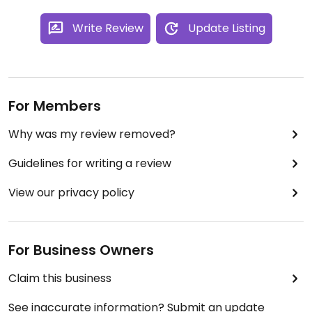
Write Review
Update Listing
For Members
Why was my review removed?
Guidelines for writing a review
View our privacy policy
For Business Owners
Claim this business
See inaccurate information? Submit an update