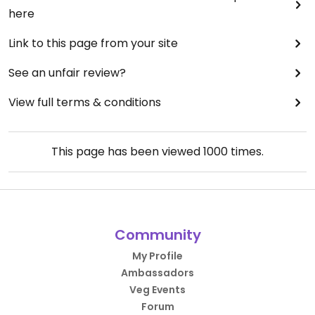
here
Link to this page from your site
See an unfair review?
View full terms & conditions
This page has been viewed
1000
times.
Community
My Profile
Ambassadors
Veg Events
Forum