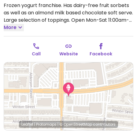
Frozen yogurt franchise. Has dairy-free fruit sorbets
as well as an almond milk based chocolate soft serve.
Large selection of toppings.
Open Mon-Sat 11:00am-
11:00pm, Sun 12:00pm-11:00pm.
More
Call
Website
Facebook
Leaflet
|
Protomaps
|
© OpenStreetMap
contributors