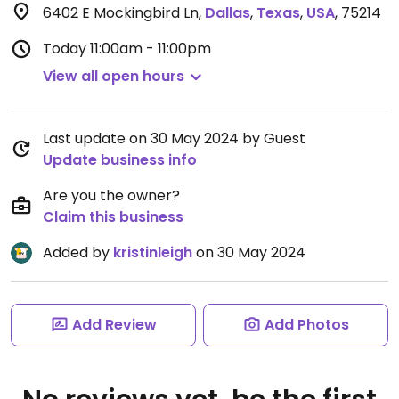
6402 E Mockingbird Ln
,
Dallas
,
Texas
,
USA
,
75214
Today
11:00am - 11:00pm
View all open hours
Last update on 30 May 2024 by Guest
Update business info
Are you the owner?
Claim this business
Added by
kristinleigh
on 30 May 2024
Add Review
Add Photos