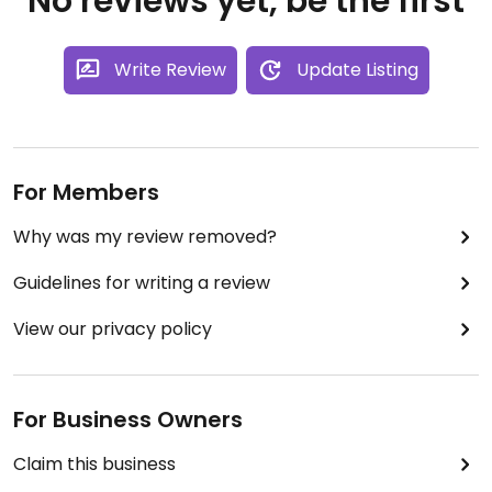
No reviews yet, be the first
Write Review
Update Listing
For Members
Why was my review removed?
Guidelines for writing a review
View our privacy policy
For Business Owners
Claim this business