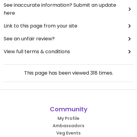
See inaccurate information? Submit an update
here
Link to this page from your site
See an unfair review?
View full terms & conditions
This page has been viewed
318
times.
Community
My Profile
Ambassadors
Veg Events