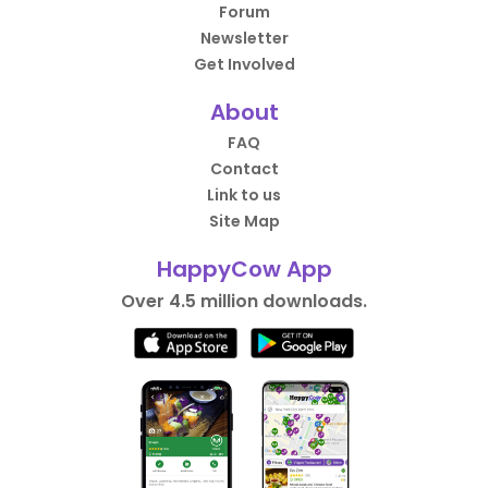
Forum
Newsletter
Get Involved
About
FAQ
Contact
Link to us
Site Map
HappyCow App
Over 4.5 million downloads.