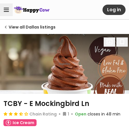
Log in
View all Dallas listings
TCBY - E Mockingbird Ln
Chain Rating
1
Open
closes in 48 min
Ice Cream