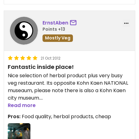
ErnstAben
Points +13
Mostly Veg
21 Oct 2012
Fantastic inside place!
Nice selection of herbal product plus very busy
veg restaurant. Its opposite Kohn Kaen NATIONAL
museaum, please note there is also a Kohn Kaen
city museum.
Its just behind the shops on the road side but well
Read more
sign posted.
Pros:
Food quality, herbal products, cheap
You buy vouchers, suggest 100 baht will be more
than enough for 2 people any way you can refund
the ones you have not spend.