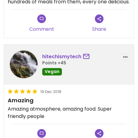
hundreds of meals from them, every one delicious.
Comment
Share
hitechismytech
Points +45
Vegan
19 Dec 2018
Amazing
Amazing atmosphere, amazing food. Super
friendly people