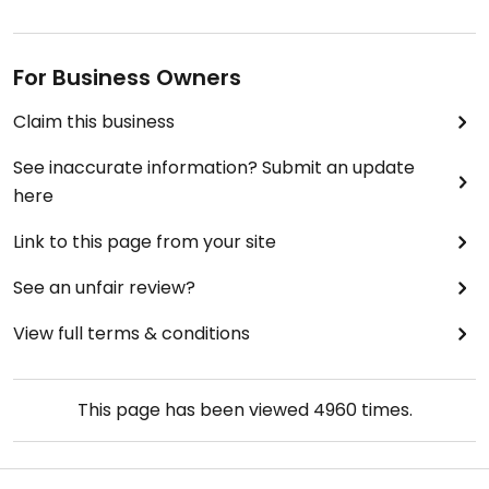
For Business Owners
Claim this business
See inaccurate information? Submit an update
here
Link to this page from your site
See an unfair review?
View full terms & conditions
This page has been viewed
4960
times.