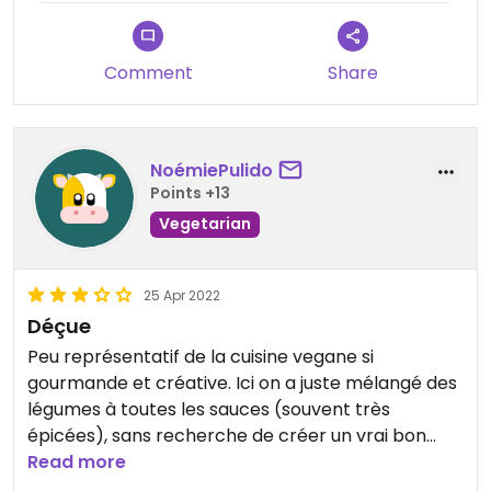
Comment
Share
NoémiePulido
Points +13
Vegetarian
25 Apr 2022
Déçue
Peu représentatif de la cuisine vegane si
gourmande et créative. Ici on a juste mélangé des
légumes à toutes les sauces (souvent très
épicées), sans recherche de créer un vrai bon
plat a part entière.
Read more