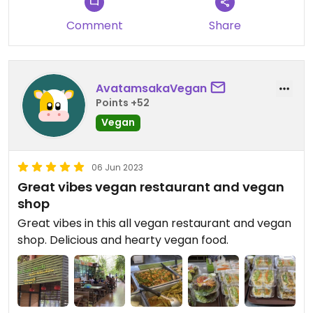
honey, and I found one that quite subtly contained
Comment
Share
milk, so perhaps there in error:
Even so, a great source of vegan ingredients like
nuts, seeds, teas, snacks etc. Not something I
AvatamsakaVegan
expected to find in Khon Kaen.
Points +52
Vegan
06 Jun 2023
Great vibes vegan restaurant and vegan
shop
Great vibes in this all vegan restaurant and vegan
shop. Delicious and hearty vegan food.