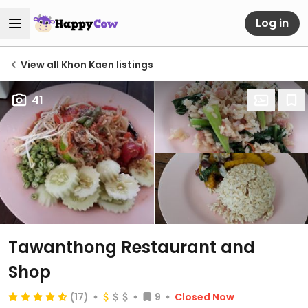
Log in
View all Khon Kaen listings
41
Tawanthong Restaurant and
Shop
(17)
9
Closed Now