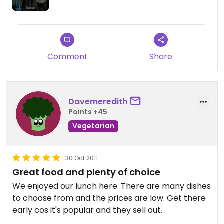
Great selection of veggie food and nice drinks,
herbal store ( got my sleeping aid here ;)
Highly recommended, no tourist were spoted
Comment
Share
during my 2 visits....
Davemeredith
Points +45
Vegetarian
30 Oct 2011
Great food and plenty of choice
We enjoyed our lunch here. There are many dishes
to choose from and the prices are low. Get there
early cos it's popular and they sell out.