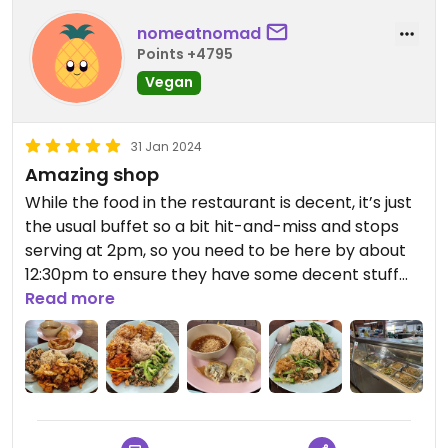
nomeatnomad
Points +4795
Vegan
31 Jan 2024
Amazing shop
While the food in the restaurant is decent, it’s just
the usual buffet so a bit hit-and-miss and stops
serving at 2pm, so you need to be here by about
12:30pm to ensure they have some decent stuff
left.
Read more
The attached shop on the other hand is open until
6pm and is one of the best shops for vegan food
I’ve seen anywhere. It’s a small supermarket. Be
wary that it’s not quite vegan, despite being called
‘Real Vegan.’ It sells many products containing