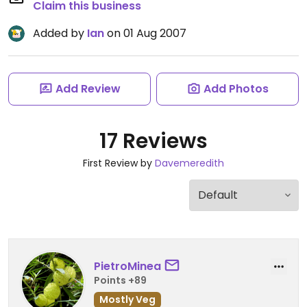
Claim this business
Added by
Ian
on 01 Aug 2007
Add Review
Add Photos
17 Reviews
First Review by
Davemeredith
PietroMinea
Points +89
Mostly Veg