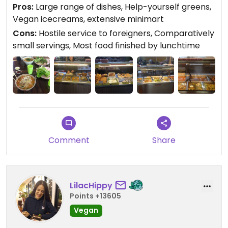
and ice blocks, many of which are vegan, are
Pros:
Large range of dishes, Help-yourself greens,
available from the vegetarian minimart (open till
Vegan icecreams, extensive minimart
7pm) and range from 18 to 59 THB. Tawanthong
Cons:
Hostile service to foreigners, Comparatively
also offers complimentary cold and hot water and
small servings, Most food finished by lunchtime
free wifi. The main issue with this establishment is
the staff's hostile attitude towards foreigners and
subsequently poor service.
Updated from previous review on 2017-01-29
Comment
Share
LilacHippy
Points +13605
Vegan