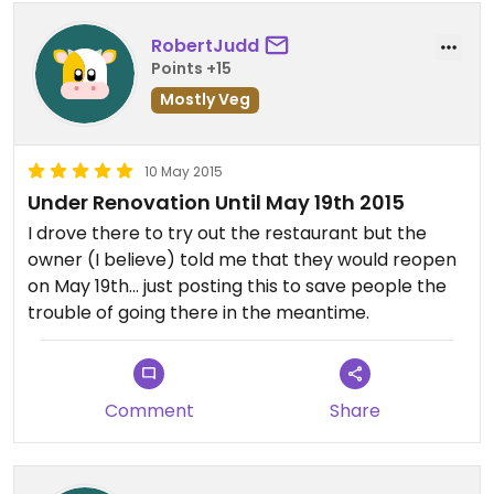
RobertJudd
Points +15
Mostly Veg
10 May 2015
Under Renovation Until May 19th 2015
I drove there to try out the restaurant but the
owner (I believe) told me that they would reopen
on May 19th... just posting this to save people the
trouble of going there in the meantime.
Comment
Share