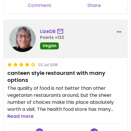
Comment
Share
LizeDB
Points +132
Vegan
02 Jul 2018
canteen style restaurant with many
options
The quality of food is not better than other
vegetarian restaurants around, but the sheer
number of choices make this place absolutely
worth a visit. The health food store has many
interesting things too, although the language
Read more
barrier does sometimes make it hard to know
which product are vegan.