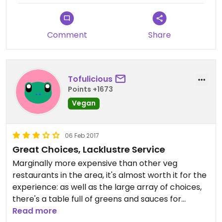
Free wifi and drinking water
Comment
Share
Great health food store too
Tofulicious
Points +1673
Vegan
06 Feb 2017
Great Choices, Lacklustre Service
Marginally more expensive than other veg
restaurants in the area, it's almost worth it for the
experience: as well as the large array of choices,
there's a table full of greens and sauces for
customers to tailor their own dishes. Ice creams
Read more