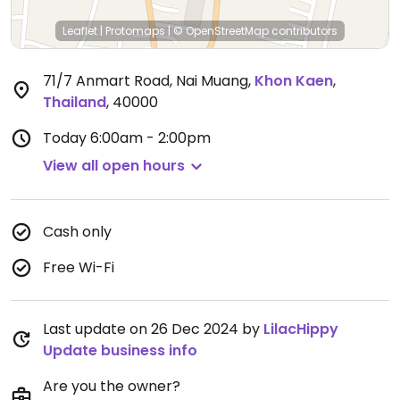
Leaflet
|
Protomaps
|
© OpenStreetMap
contributors
71/7 Anmart Road, Nai Muang
,
Khon Kaen
,
Thailand
,
40000
Today
6:00am - 2:00pm
View all open hours
Cash only
Free Wi-Fi
Last update on 26 Dec 2024 by
LilacHippy
Update business info
Are you the owner?