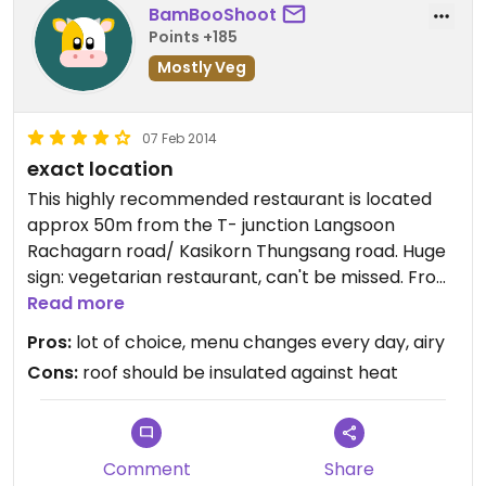
BamBooShoot
Points +185
Mostly Veg
07 Feb 2014
exact location
This highly recommended restaurant is located
approx 50m from the T- junction Langsoon
Rachagarn road/ Kasikorn Thungsang road. Huge
sign: vegetarian restaurant, can't be missed. From
16.00 hrs all fresh made food is with 50% discount
Read more
to take away.
Pros:
lot of choice, menu changes every day, airy
Cons:
roof should be insulated against heat
Comment
Share