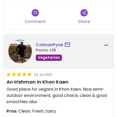
Comment
Share
ColmanPyne
Points +38
Vegetarian
02 Jul 2022
An Irishman in Khon Kaen
Good place for vegans in Khon Kaen. Nice semi-
outdoor environment, good choice, clean & good
smoothies also
Pros:
Clean, Fresh, tasty