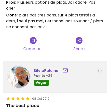
Pros:
Plusieurs options de plats, Joli cadre, Pas
cher
Cons:
plats pas très bons, sur 4 plats testés a
deux, 1 seul pas mal, Personnel pas souriant / plats
ne donnent pas envi
Comment
Share
SilvioFalcinelli
Points +26
Vegan
08 Oct 2019
The best place