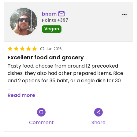
almost worth visiting just for this place!
bnom
Points +397
Updated from previous review on 2013-04-20
Vegan
07 Jun 2016
Excellent food and grocery
Tasty food, choose from around 12 precooked
dishes; they also had other prepared items. Rice
and 2 options for 35 baht, or a single dish for 30.
Also vegan ice creams are available in the freezer
Read more
outside the shop! (Not every flavor is vegan but a
few are.)
Comment
Share