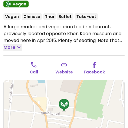
Vegan
Vegan
Chinese
Thai
Buffet
Take-out
A large market and vegetarian food restaurant,
previously located opposite Khon Kaen museum and
moved here in Apr 2015. Plenty of seating. Note that
food selection lessens after 12pm and is generally
More
finished by 2:30pm. Sample items might be pumpkin
soup, potato soup, pineapple and tomato soup, mixed
broccoli, spinach soup, and raw vegetables. Uses
Call
Website
Facebook
palm oil. Market sells natural products including
nutritional supplements, dry and frozen vegetarian
food, herbal teas, body care products, and books.
Open Mon-Sun 6:00am-2:00pm.
Shop stays open
until 7pm.