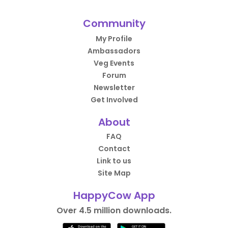
Community
My Profile
Ambassadors
Veg Events
Forum
Newsletter
Get Involved
About
FAQ
Contact
Link to us
Site Map
HappyCow App
Over 4.5 million downloads.