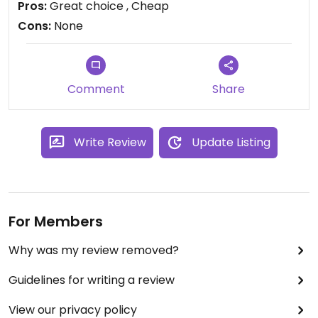
Pros:
Great choice , Cheap
Cons:
None
Comment
Share
Write Review
Update Listing
For Members
Why was my review removed?
Guidelines for writing a review
View our privacy policy