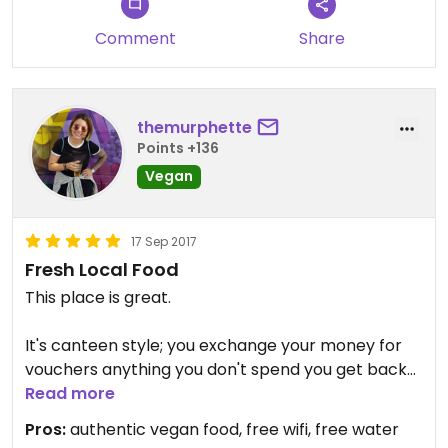
Comment
Share
themurphette
Points +136
Vegan
17 Sep 2017
Fresh Local Food
This place is great.
It's canteen style; you exchange your money for
vouchers anything you don't spend you get back
into money at the end.
Read more
Pros:
authentic vegan food, free wifi, free water
Loads of dishes to choose from.