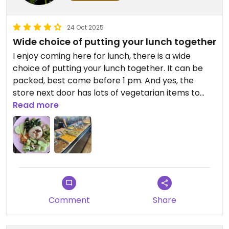
24 Oct 2025
Wide choice of putting your lunch together
I enjoy coming here for lunch, there is a wide
choice of putting your lunch together. It can be
packed, best come before 1 pm. And yes, the
store next door has lots of vegetarian items to
sell. But I only buy here what I can’t buy on the
Read more
basement of Central￼￼
Comment
Share