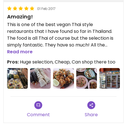
01 Feb 2017
Amazing!
This is one of the best vegan Thai style
restaurants that I have found so far in Thailand.
The food is all Thai of course but the selection is
simply fantastic. They have so much! All the
classic dishes and hot snacks as well as fresh raw
Read more
salads and you can even buy your organic
Pros:
Huge selection, Cheap, Can shop there too
produce there. You can also get Thai sweet
desserts as well as vegan ice-cream! They also
have a huge shop with natural products and also
dried foods, canned foods etc. There is a large
eating area or you can take the food away. I love
it!
For a Thai style restaurant, you'll have a hard time
finding anywhere else that will measure up to this
Comment
Share
place!
Khon Kaen doesn't have much for tourists... but it's