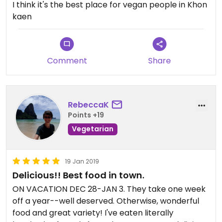
I think it's the best place for vegan people in Khon
kaen
Comment
Share
RebeccaK
Points +19
Vegetarian
19 Jan 2019
Delicious!! Best food in town.
ON VACATION DEC 28-JAN 3. They take one week
off a year--well deserved. Otherwise, wonderful
food and great variety! I've eaten literally