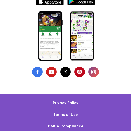
Privacy Policy
Terms of Use
DMCA Compliance