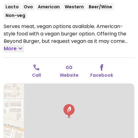
Lacto
Ovo
American
Western
Beer/Wine
Non-veg
Serves meat, vegan options available. American-
style food with a vegan burger option. Offering the
Beyond Burger, but request vegan as it may come
with dairy.
More
Open Mon 11:00am-9:00pm, Tue-Sat
11:00am-10:00pm, Sun 9:30am-9:00pm.
Call
Website
Facebook