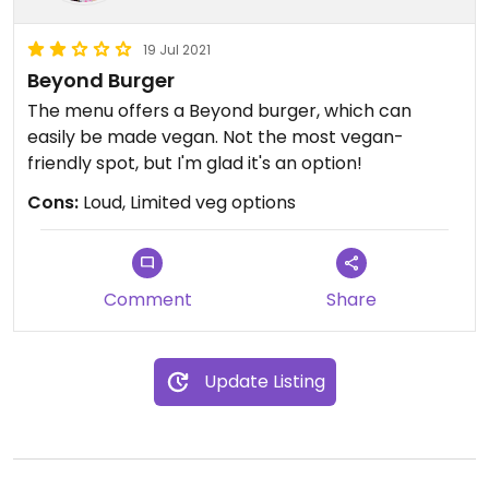
19 Jul 2021
Beyond Burger
The menu offers a Beyond burger, which can
easily be made vegan. Not the most vegan-
friendly spot, but I'm glad it's an option!
Cons:
Loud, Limited veg options
Comment
Share
Update Listing