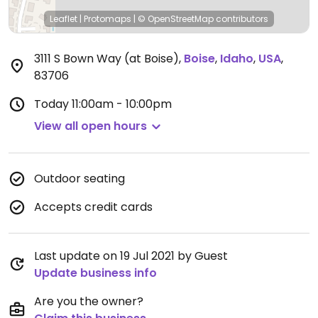
Leaflet
|
Protomaps
|
© OpenStreetMap
contributors
3111 S Bown Way (at Boise)
,
Boise
,
Idaho
,
USA
,
83706
Today
11:00am - 10:00pm
View all open hours
Outdoor seating
Accepts credit cards
Last update on 19 Jul 2021 by Guest
Update business info
Are you the owner?