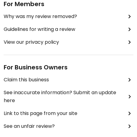
For Members
Why was my review removed?
Guidelines for writing a review
View our privacy policy
For Business Owners
Claim this business
See inaccurate information? Submit an update
here
Link to this page from your site
See an unfair review?