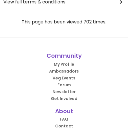
View full terms & conditions
This page has been viewed
702
times.
Community
My Profile
Ambassadors
Veg Events
Forum
Newsletter
Get Involved
About
FAQ
Contact