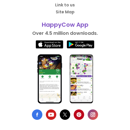
Link to us
Site Map
HappyCow App
Over 4.5 million downloads.