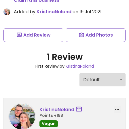
Claim this business
Added by
KristinaNoland
on 19 Jul 2021
Add Review
Add Photos
1 Review
First Review by
KristinaNoland
KristinaNoland
Points +188
Vegan