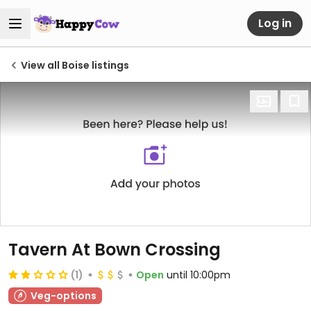
Log in
View all Boise listings
Tavern At Bown Crossing
(1)
Open
until 10:00pm
Veg-options