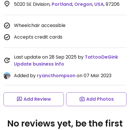
5020 SE Division
,
Portland
,
Oregon
,
USA
,
97206
Wheelchair accessible
Accepts credit cards
Last update on 28 Sep 2025 by
TattooDeGink
Update business info
Added by
ryancthompson
on 07 Mar 2023
Add Review
Add Photos
No reviews yet, be the first