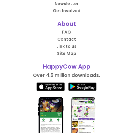
Newsletter
Get Involved
About
FAQ
Contact
Link to us
Site Map
HappyCow App
Over 4.5 million downloads.