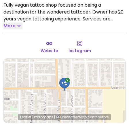
Fully vegan tattoo shop focused on being a
destination for the wandered tattooer. Owner has 20
years vegan tattooing experience. Services are
mostly by appointment, some walk-in availability.
More
Reported closed September 2025. Tattoo artist RCT
will still be offering vegan tattoo services in Tattoo
Smile at 1990 SE Ladd Ave, Portland.
Website
Instagram
Leaflet
|
Protomaps
|
© OpenStreetMap
contributors