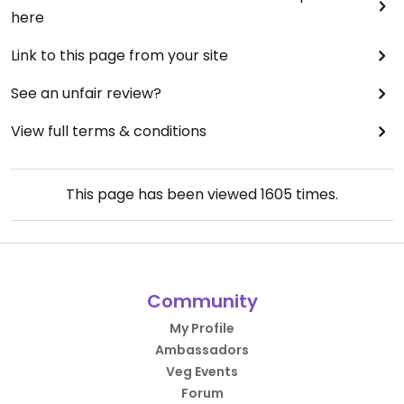
here
Link to this page from your site
See an unfair review?
View full terms & conditions
This page has been viewed
1605
times.
Community
My Profile
Ambassadors
Veg Events
Forum