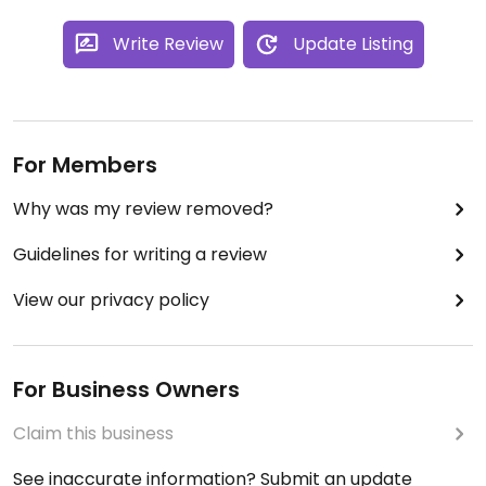
Write Review
Update Listing
For Members
Why was my review removed?
Guidelines for writing a review
View our privacy policy
For Business Owners
Claim this business
See inaccurate information? Submit an update