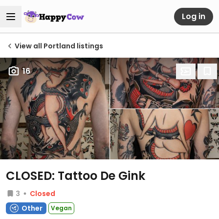
Log in
View all Portland listings
16
CLOSED: Tattoo De Gink
3
Closed
Other
Vegan