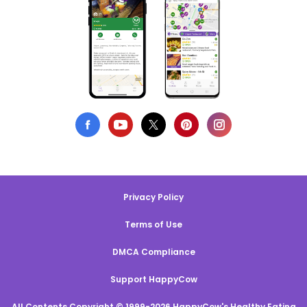
Privacy Policy
Terms of Use
DMCA Compliance
Support HappyCow
All Contents Copyright © 1999-2026 HappyCow's Healthy Eating