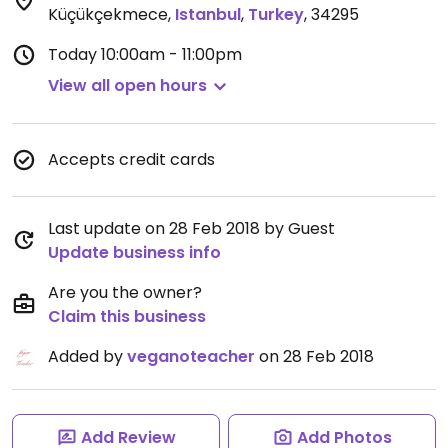
Küçükçekmece
,
Istanbul
,
Turkey
,
34295
Today
10:00am - 11:00pm
View all open hours
Accepts credit cards
Last update on 28 Feb 2018 by Guest
Update business info
Are you the owner?
Claim this business
Added by
veganoteacher
on 28 Feb 2018
Add Review
Add Photos