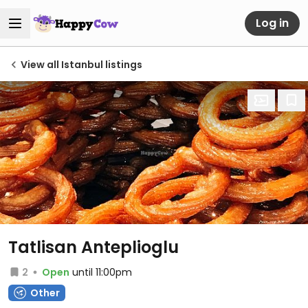
Log in
View all Istanbul listings
Tatlisan Anteplioglu
2
Open
until 11:00pm
Other