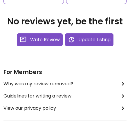
No reviews yet, be the first
Write Review
Update Listing
For Members
Why was my review removed?
Guidelines for writing a review
View our privacy policy