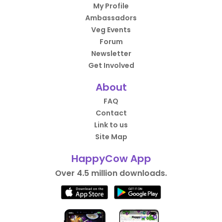
My Profile
Ambassadors
Veg Events
Forum
Newsletter
Get Involved
About
FAQ
Contact
Link to us
Site Map
HappyCow App
Over 4.5 million downloads.