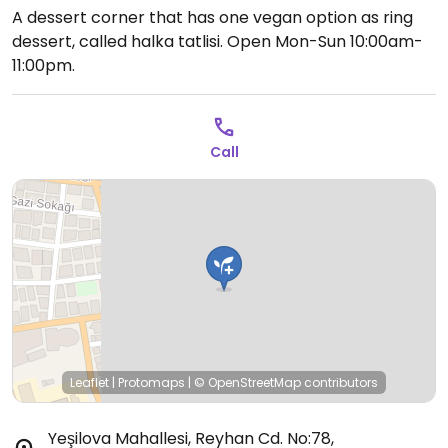
A dessert corner that has one vegan option as ring
dessert, called halka tatlisi.
Open Mon-Sun 10:00am-
11:00pm.
Call
Leaflet
|
Protomaps
|
© OpenStreetMap
contributors
Yeşilova Mahallesi, Reyhan Cd. No:78,