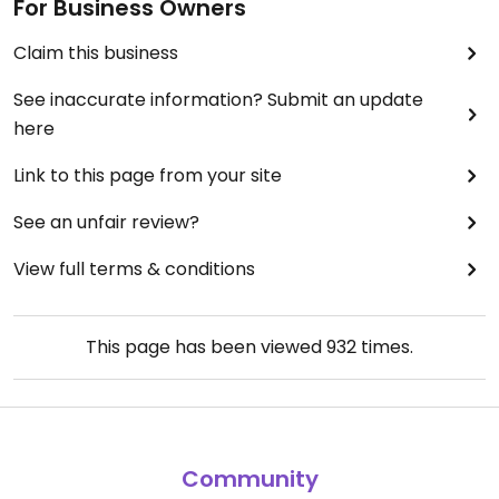
For Business Owners
Claim this business
See inaccurate information? Submit an update
here
Link to this page from your site
See an unfair review?
View full terms & conditions
This page has been viewed
932
times.
Community