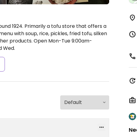
und 1924. Primarily a tofu store that offers a
u with soup, rice, pickles, fried tofu, silken
ther products.
Open Mon-Tue 9:00am-
d Wed.
s
Ne