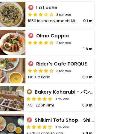
La Luche
3 reviews
1859 Ichinomiyamachi Miyaji
0.1 mi
Olmo Coppia
2 reviews
1.8 mi
Rider's Cafe TORQUE
3 reviews
1360-2 Kario
6.3 mi
Bakery Koharubi - パン家こはるび
3 reviews
1451-22 Shikimi
6.9 mi
Shikimi Tofu Shop - Shikimi Chaya - 四季見豆腐店·四季見茶屋
3 reviews
2676-8 Kamishikimi
7.0 mi