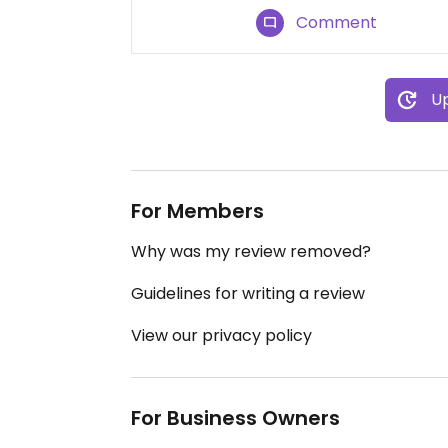
Comment
Up
For Members
Why was my review removed?
Guidelines for writing a review
View our privacy policy
For Business Owners