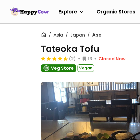
Explore
Organic Stores
Asia
Japan
Aso
Tateoka Tofu
(2)
13
Closed Now
Veg Store
Vegan