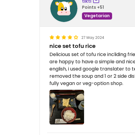
tikti
Points +51
Vegetarian
27 May 2024
nice set tofu rice
Delicious set of tofu rice incliding fr
are happy to have a simple and nice
english, i used google translater to t
removed the soup and 1 or 2 side dis
fully vegan or veg-option shop.