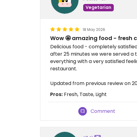
Vegetarian
18 May 2026
Wow 🤩 amazing food - fresh 
Delicious food - completely satisfie
after 25 minutes we were served a to
everything with a very satisfied feel
restaurant.
Updated from previous review on 2
Pros:
Fresh, Taste, Light
Comment