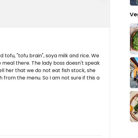
Ve
ied tofu, "tofu brain", soya milk and rice. We
 meal there. The lady boss doesn't speak
ell her that we do not eat fish stock, she
h from the menu. So I am not sure if this a