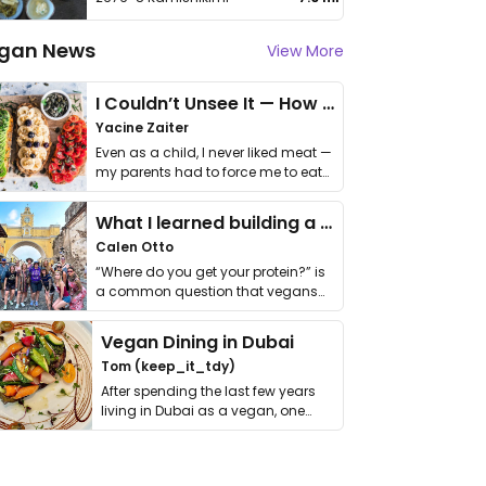
gan News
View More
I Couldn’t Unsee It — How Thailand Turned My Beliefs Into Action⁠
Yacine Zaiter
Even as a child, I never liked meat —
my parents had to force me to eat
it. I …
What I learned building a queer vegan travel brand
Calen Otto
“Where do you get your protein?” is
a common question that vegans
get asked. …
Vegan Dining in Dubai
Tom (keep_it_tdy)
After spending the last few years
living in Dubai as a vegan, one
thing has …