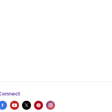
Connect