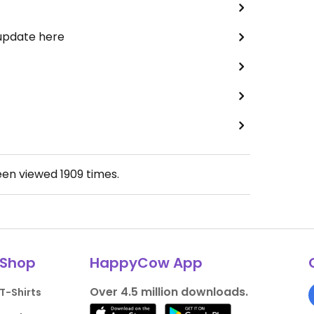
 update here
een viewed
1909
times.
Shop
HappyCow App
Over 4.5 million downloads.
T-Shirts