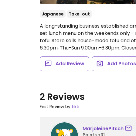
Japanese
Take-out
A long-standing business established aro
set lunch menu on the weekends only - men
tofu. Store sells house-made tofu and o
6:30pm, Thu-Sun 9:00am-6:30pm.
Close
Add Review
Add Photo
2 Reviews
First Review by
tikti
MarjoleinePitsch
Points +31