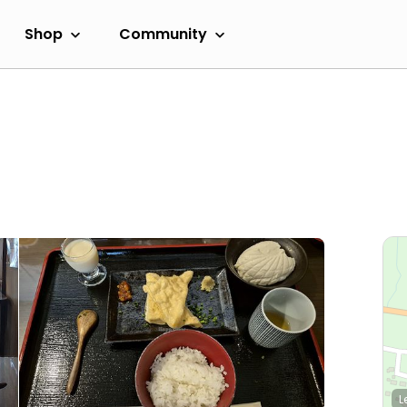
Shop
Community
L