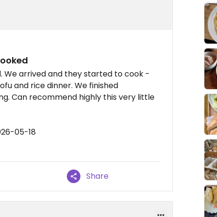
cooked
d. We arrived and they started to cook -
fu and rice dinner. We finished
ing. Can recommend highly this very little
026-05-18
Share