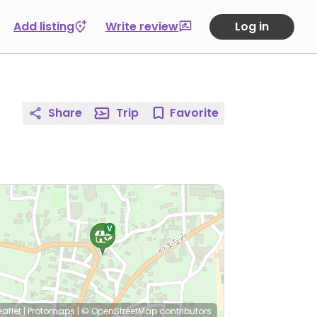
Add listing
Write review
Log in
Share
Trip
Favorite
eaflet
|
Protomaps
|
© OpenStreetMap
contributors