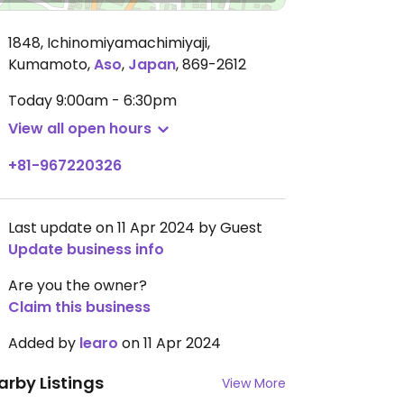
1848, Ichinomiyamachimiyaji,
Kumamoto
,
Aso
,
Japan
,
869-2612
Today
9:00am - 6:30pm
View all open hours
+81-967220326
Last update on 11 Apr 2024 by Guest
Update business info
Are you the owner?
Claim this business
Added by
learo
on 11 Apr 2024
arby Listings
View More