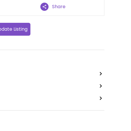
Share
date Listing