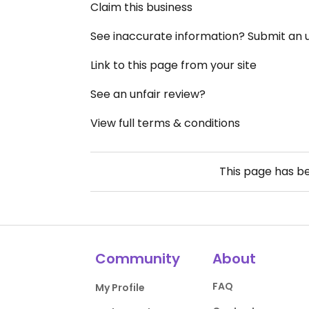
Claim this business
See inaccurate information? Submit an
Link to this page from your site
See an unfair review?
View full terms & conditions
This page has b
Community
About
FAQ
My Profile