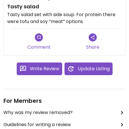
Tasty salad
Tasty salad set with side soup. For protein there
were tofu and soy ”meat” options
Comment
Share
Write Review
Update Listing
For Members
Why was my review removed?
Guidelines for writing a review