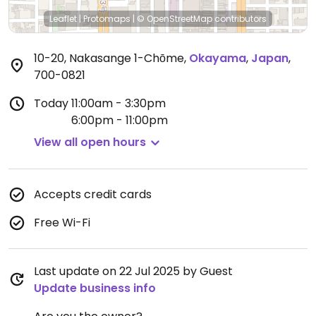
Leaflet
|
Protomaps
|
© OpenStreetMap
contributors
10-20, Nakasange 1-Chōme
,
Okayama
,
Japan
,
700-0821
Today
11:00am - 3:30pm
6:00pm - 11:00pm
View all open hours
Accepts credit cards
Free Wi-Fi
Last update on 22 Jul 2025 by Guest
Update business info