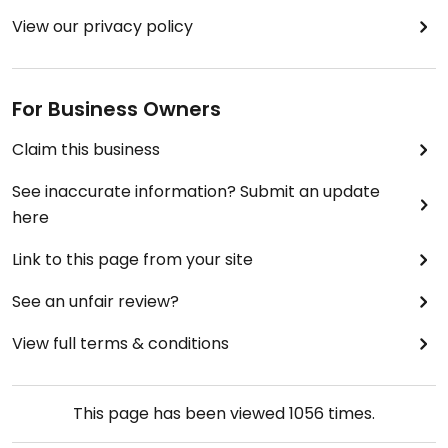
View our privacy policy
For Business Owners
Claim this business
See inaccurate information? Submit an update
here
Link to this page from your site
See an unfair review?
View full terms & conditions
This page has been viewed
1056
times.