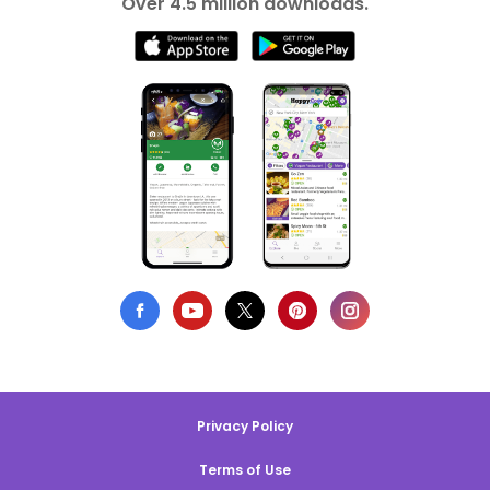
Over 4.5 million downloads.
Privacy Policy
Terms of Use