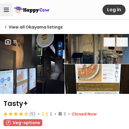
Log in
View all Okayama listings
11
Tasty+
(5)
3
Closed Now
Veg-options