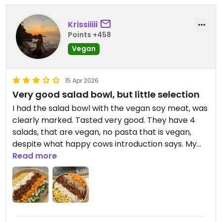
Three or four of the other salads were also vegan
Krissiiiii
but the curry bean soup apppeared to be the
Points +458
only soup that was. And the smoothies apparently
Vegan
contained yoghurt which was a shame.
15 Apr 2026
Very good salad bowl, but little selection
I had the salad bowl with the vegan soy meat, was
clearly marked. Tasted very good. They have 4
salads, that are vegan, no pasta that is vegan,
despite what happy cows introduction says. My
boyfriend had a smoothie bowl, was very yummy,
Read more
not sure if it’s vegan though. For the salad you can
choose the dressing yourself, from like a bar
where you can take a small bottle to your table
and use as much as you want.
It’s probably not vegan, doesn’t say and I didn’t