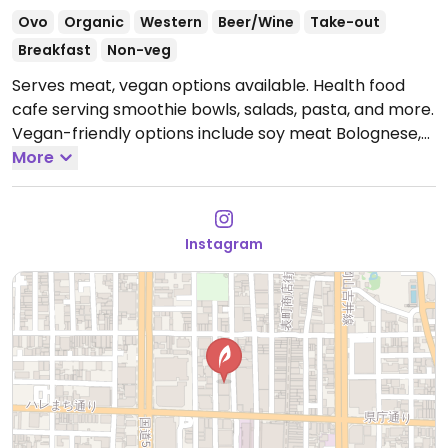
Ovo
Organic
Western
Beer/Wine
Take-out
Breakfast
Non-veg
Serves meat, vegan options available. Health food
cafe serving smoothie bowls, salads, pasta, and more.
Vegan-friendly options include soy meat Bolognese,
soy milk carbonara, soy meat spinach curry,
More
vegetable curry, smoothie bowls, a tofu salad bowl,
and more.
Open Mon-Tue 11:00am-3:30pm, 6:00pm-
11:00pm, Thu-Sat 11:00am-3:30pm, 6:00pm-11:00pm,
Instagram
Sun 11:00am-5:00pm.
Closed Wed.