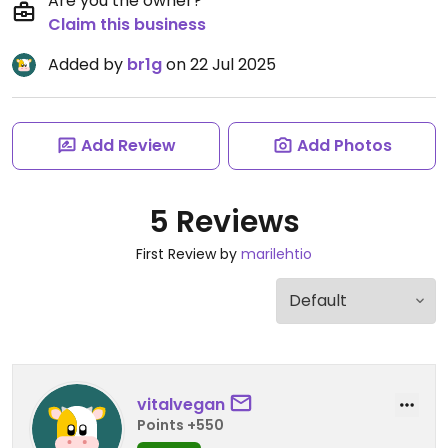
Are you the owner?
Claim this business
Added by
br1g
on 22 Jul 2025
Add Review
Add Photos
5 Reviews
First Review by
marilehtio
vitalvegan
Points +550