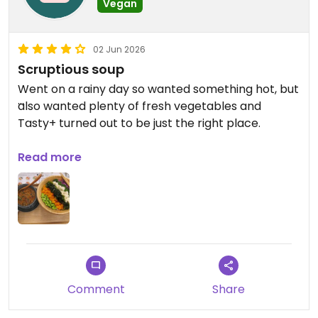
Vegan
02 Jun 2026
Scruptious soup
Went on a rainy day so wanted something hot, but
also wanted plenty of fresh vegetables and
Tasty+ turned out to be just the right place.
Had a medium size balanced salad bowl that was
Read more
full of fresh veges, cooked perfectly, keeping
them still a little firm. And the combination of
edamame, carrots, kombu, tofu, broccoli and red
cabbage overlying cauliflower and shredded
lettuce was so good. There are dressings available
for you to help yourself to but I preferred it
unadulterated.excellent
Comment
Share
And the curry bean soup was excellent.