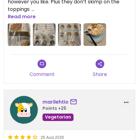
however you like. Plus they don’t skimp on the
toppings.
Read more
Plus vegan options are labeled on the menu.
Comment
Share
marilehtio
Points +25
Vegetarian
25 Aug 2025