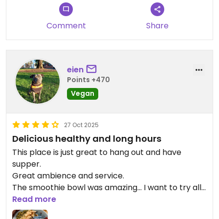
wanted to ask the waiter about the 10 different
dressings.
Comment
Share
All in all very tasty salad, but pricey and not much
variation.
Updated from previous review on 2026-04-15
eien
Points +470
Vegan
27 Oct 2025
Delicious healthy and long hours
This place is just great to hang out and have
supper.
Great ambience and service.
The smoothie bowl was amazing... I want to try all
the colours. Was told that the base of the
Read more
smoothie bowls are all vegan but some toppings