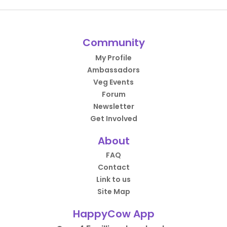
Community
My Profile
Ambassadors
Veg Events
Forum
Newsletter
Get Involved
About
FAQ
Contact
Link to us
Site Map
HappyCow App