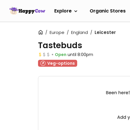
Explore
Organic Stores
Europe
England
Leicester
Tastebuds
Open
until 8:00pm
Veg-options