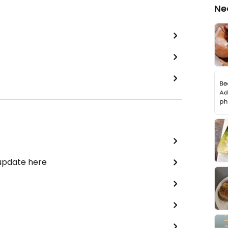
Ne
 update here