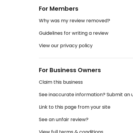
For Members
Why was my review removed?
Guidelines for writing a review
View our privacy policy
For Business Owners
Claim this business
See inaccurate information? Submit an
Link to this page from your site
See an unfair review?
View full terms & conditions