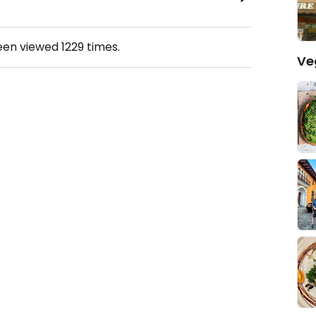
been viewed
1229
times.
Ve