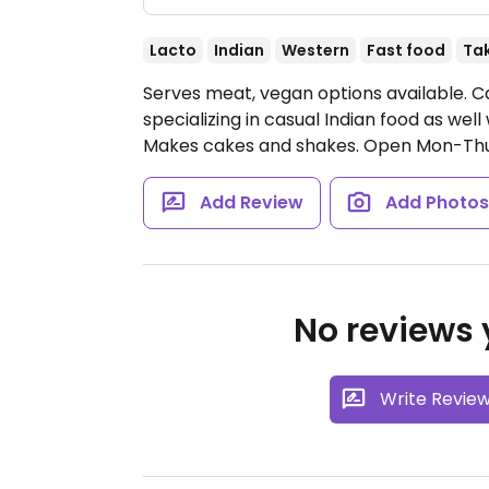
Lacto
Indian
Western
Fast food
Ta
Serves meat, vegan options available. Ca
specializing in casual Indian food as wel
Makes cakes and shakes.
Open Mon-Thu 1
Add Review
Add Photo
No reviews y
Write Revie