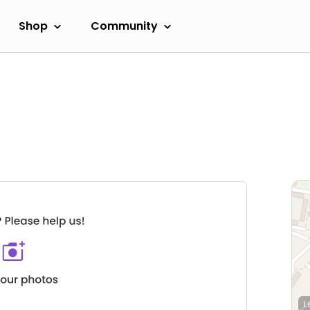
Shop
Community
L