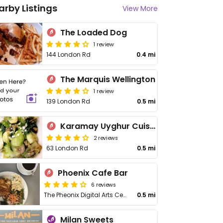
arby Listings
View More
The Loaded Dog
1 review
144 London Rd
0.4 mi
The Marquis Wellington
1 review
139 London Rd
0.5 mi
Karamay Uyghur Cuisine
2 reviews
63 London Rd
0.5 mi
Phoenix Cafe Bar
6 reviews
The Pheonix Digital Arts Centre, 4 Midland St
0.5 mi
Milan Sweets