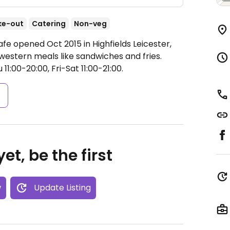
ke-out
Catering
Non-veg
fe opened Oct 2015 in Highfields Leicester,
l western meals like sandwiches and fries.
1:00-20:00, Fri-Sat 11:00-21:00.
s
et, be the first
w
Update Listing