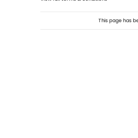
This page has 