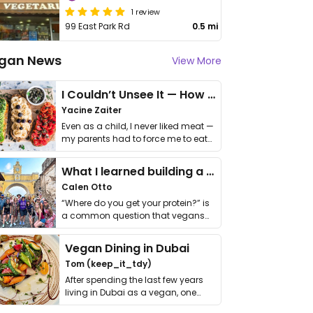
1 review
99 East Park Rd
0.5 mi
gan News
View More
I Couldn’t Unsee It — How Thailand Turned My Beliefs Into Action⁠
Yacine Zaiter
Even as a child, I never liked meat —
my parents had to force me to eat
it. I …
What I learned building a queer vegan travel brand
Calen Otto
“Where do you get your protein?” is
a common question that vegans
get asked. …
Vegan Dining in Dubai
Tom (keep_it_tdy)
After spending the last few years
living in Dubai as a vegan, one
thing has …