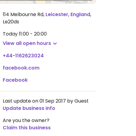
114 Melbourne Rd
,
Leicester
,
England
,
Le20ds
Today
11:00 - 20:00
View all open hours
+44-1162623024
facebook.com
Facebook
Last update on 01 Sep 2017 by Guest
Update business info
Are you the owner?
Claim this business