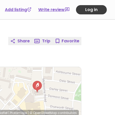
Add listing
Write review
Log in
Share
Trip
Favorite
eaflet
|
Protomaps
|
© OpenStreetMap
contributors