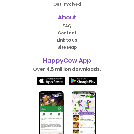
Get Involved
About
FAQ
Contact
Link to us
Site Map
HappyCow App
Over 4.5 million downloads.