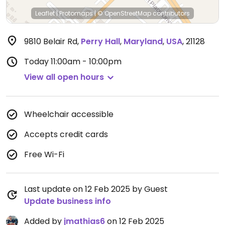
Leaflet
|
Protomaps
|
© OpenStreetMap
contributors
9810 Belair Rd
,
Perry Hall
,
Maryland
,
USA
,
21128
Today
11:00am - 10:00pm
View all open hours
Wheelchair accessible
Accepts credit cards
Free Wi-Fi
Last update on 12 Feb 2025 by Guest
Update business info
Added by
jmathias6
on 12 Feb 2025