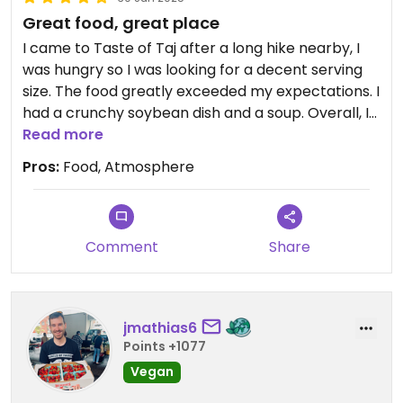
Great food, great place
I came to Taste of Taj after a long hike nearby, I
was hungry so I was looking for a decent serving
size. The food greatly exceeded my expectations. I
had a crunchy soybean dish and a soup. Overall, I
highly recommend Taste of Taj. The staff was
Read more
patient, the setting felt quiet, and most
Pros:
Food, Atmosphere
importantly, the food tasted great!
Comment
Share
jmathias6
Points +1077
Vegan