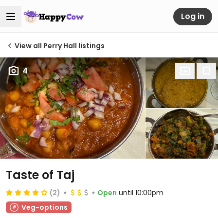
Log in
View all Perry Hall listings
4
Taste of Taj
(2)
Open
until 10:00pm
Veg-options