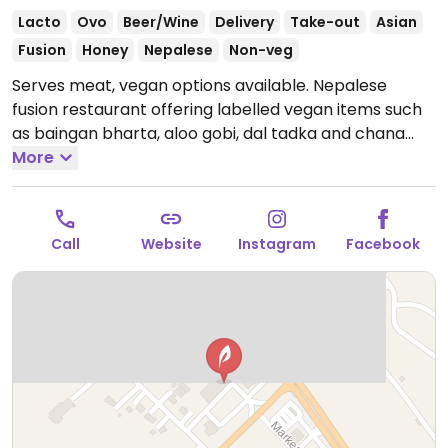
Lacto
Ovo
Beer/Wine
Delivery
Take-out
Asian
Fusion
Honey
Nepalese
Non-veg
Serves meat, vegan options available. Nepalese
fusion restaurant offering labelled vegan items such
as baingan bharta, aloo gobi, dal tadka and chana
masala.
More
Open Mon-Sun 11:00am-10:00pm.
Call
Website
Instagram
Facebook