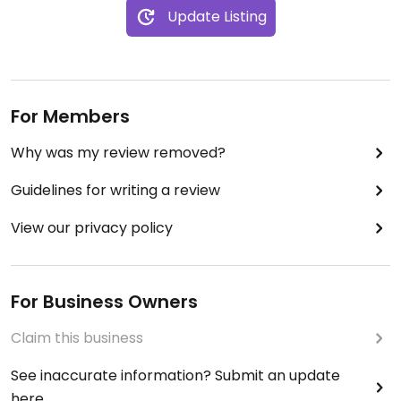
Update Listing
For Members
Why was my review removed?
Guidelines for writing a review
View our privacy policy
For Business Owners
Claim this business
See inaccurate information? Submit an update
here