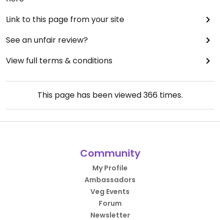
Link to this page from your site
See an unfair review?
View full terms & conditions
This page has been viewed
366
times.
Community
My Profile
Ambassadors
Veg Events
Forum
Newsletter