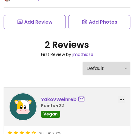
Add Review
Add Photos
2 Reviews
First Review by
jmathias6
YakovWeinreb
Points +22
Vegan
30 Jun 2025