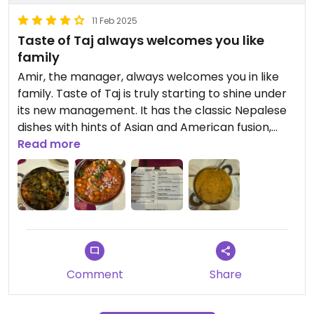
11 Feb 2025
Taste of Taj always welcomes you like
family
Amir, the manager, always welcomes you in like
family. Taste of Taj is truly starting to shine under
its new management. It has the classic Nepalese
dishes with hints of Asian and American fusion,
bringing some unique flavors into dishes like
Read more
buffalo sauce. The Nepalese classics it does well,
and the Dal Tadka is Taste of Taj's piece de
resistance, taking the time to give the lentils a
great flavor. Amir is often there any will offer
other dishes and options, though the menu has
many clearly marked options. Just outside
Baltimore, there aren't many options around, but
Comment
Share
Taste of Taj is worth a trip from farther away.