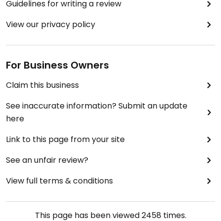
Guidelines for writing a review
View our privacy policy
For Business Owners
Claim this business
See inaccurate information? Submit an update
here
Link to this page from your site
See an unfair review?
View full terms & conditions
This page has been viewed
2458
times.