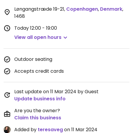
Løngangstræde 19-21
,
Copenhagen
,
Denmark
,
1468
Today
12:00 - 19:00
View all open hours
Outdoor seating
Accepts credit cards
Last update on 11 Mar 2024 by Guest
Update business info
Are you the owner?
Claim this business
Added by
teresaveg
on 11 Mar 2024