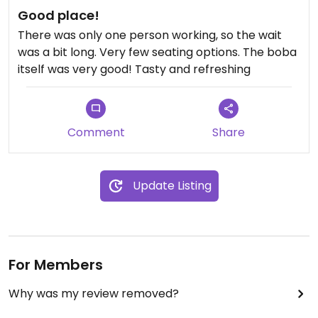
Good place!
There was only one person working, so the wait
was a bit long. Very few seating options. The boba
itself was very good! Tasty and refreshing
Comment
Share
Update Listing
For Members
Why was my review removed?