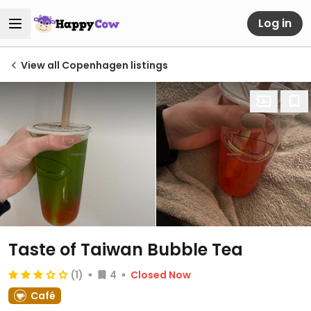
Log in
View all Copenhagen listings
Taste of Taiwan Bubble Tea
(1)
4
Closed Now
Café