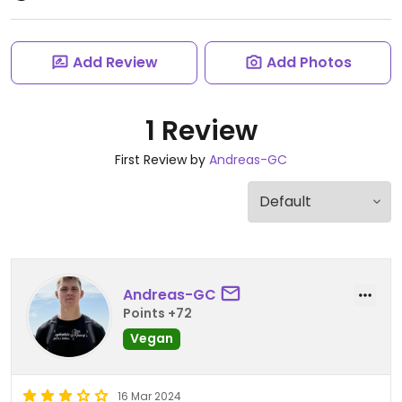
Add Review
Add Photos
1 Review
First Review by
Andreas-GC
Andreas-GC
Points +72
Vegan
16 Mar 2024