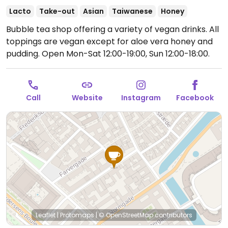
Lacto
Take-out
Asian
Taiwanese
Honey
Bubble tea shop offering a variety of vegan drinks. All
toppings are vegan except for aloe vera honey and
pudding.
Open Mon-Sat 12:00-19:00, Sun 12:00-18:00.
Call
Website
Instagram
Facebook
Leaflet
|
Protomaps
|
© OpenStreetMap
contributors