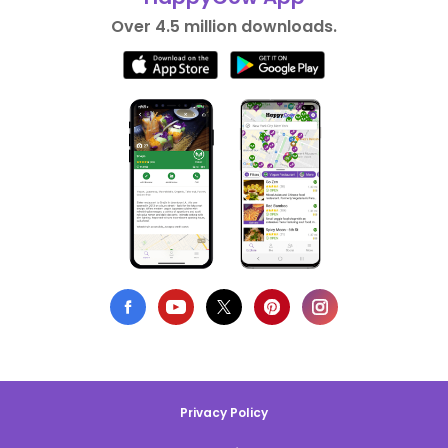
Over 4.5 million downloads.
Privacy Policy