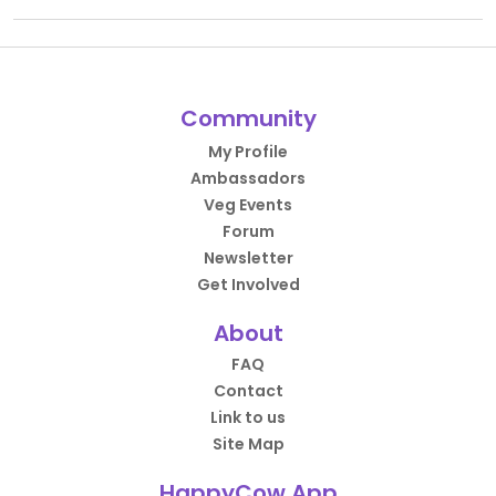
Community
My Profile
Ambassadors
Veg Events
Forum
Newsletter
Get Involved
About
FAQ
Contact
Link to us
Site Map
HappyCow App