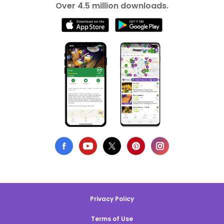
Over 4.5 million downloads.
Privacy Policy
Terms of Use