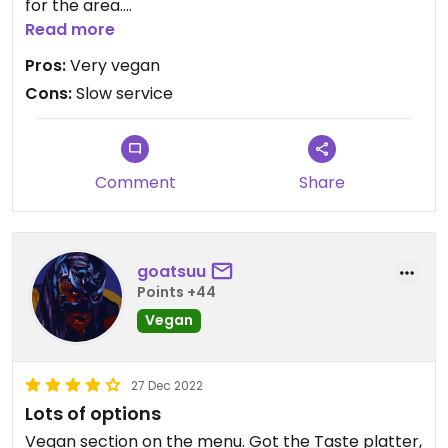
for the area.
Read more
Their biggest problem is being next door to a
Pros:
Very vegan
Mexican restaurant that offers big cheap
Cons:
Slow service
margheritas but no vegan options.
Comment
Share
goatsuu
Points +44
Vegan
27 Dec 2022
Lots of options
Vegan section on the menu. Got the Taste platter,