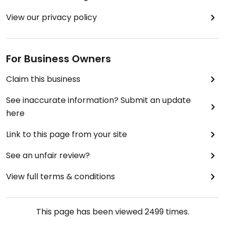
View our privacy policy
For Business Owners
Claim this business
See inaccurate information? Submit an update
here
Link to this page from your site
See an unfair review?
View full terms & conditions
This page has been viewed
2499
times.