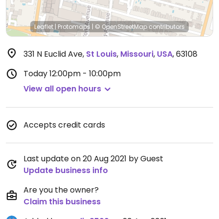
Leaflet
|
Protomaps
|
© OpenStreetMap
contributors
331 N Euclid Ave
,
St Louis
,
Missouri
,
USA
,
63108
Today
12:00pm - 10:00pm
View all open hours
Accepts credit cards
Last update on 20 Aug 2021 by Guest
Update business info
Are you the owner?
Claim this business