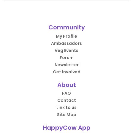
Community
My Profile
Ambassadors
Veg Events
Forum
Newsletter
Get Involved
About
FAQ
Contact
Link to us
Site Map
HappyCow App