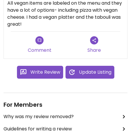
All vegan items are labeled on the menu and they
have a lot of options- including pizza with vegan
cheese. I had a vegan platter and the tabouli was
great!
Comment
Share
Write Review
Update Listing
For Members
Why was my review removed?
Guidelines for writing a review