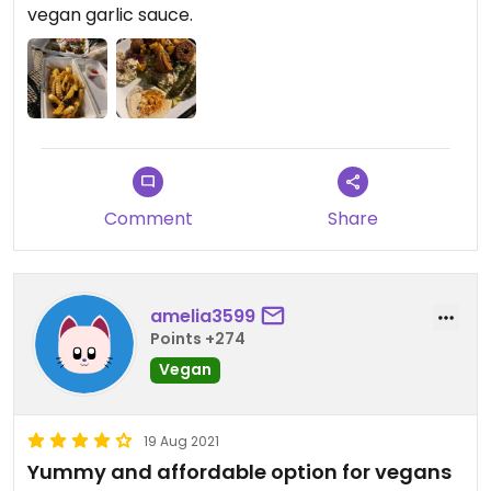
vegan garlic sauce.
Comment
Share
amelia3599
Points +274
Vegan
19 Aug 2021
Yummy and affordable option for vegans