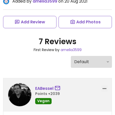
Added by
amelia3599
on 20 Aug 2021
Add Review
Add Photos
7 Reviews
First Review by
amelia3599
EABessel
Points +2039
Vegan