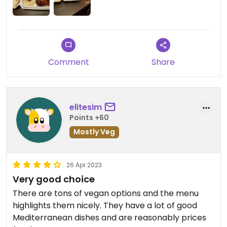
Comment
Share
elitesim
Points +60
Mostly Veg
26 Apr 2023
Very good choice
There are tons of vegan options and the menu
highlights them nicely. They have a lot of good
Mediterranean dishes and are reasonably prices