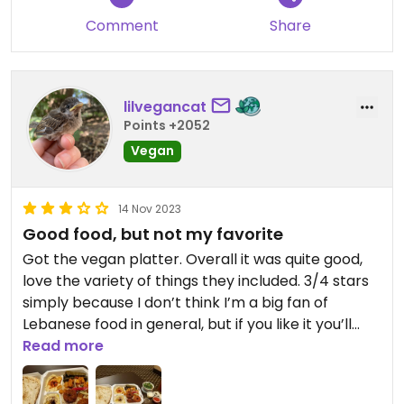
Comment
Share
lilvegancat
Points +2052
Vegan
14 Nov 2023
Good food, but not my favorite
Got the vegan platter. Overall it was quite good,
love the variety of things they included. 3/4 stars
simply because I don’t think I’m a big fan of
Lebanese food in general, but if you like it you’ll
likely love this place.
Read more