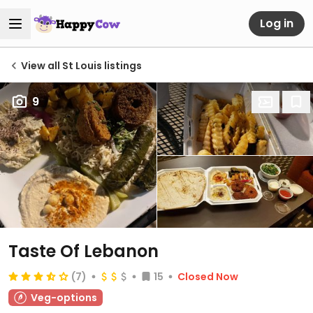
Log in
View all St Louis listings
9
Taste Of Lebanon
(7)
15
Closed Now
Veg-options