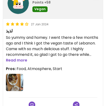
Points +58
Vegan
27 Jan 2024
لذيذ
So yummy and homey. I went there a few months
ago and I think I got the vegan taste of Lebanon.
Came with so much delicious stuff. I highly
recommend it, so glad I got to go there while
visiting. The owners were also very friendly and
Read more
accommodating for veganism. 🇱🇧
Pros:
Food, Atmosphere, Start
Updated from previous review on 2024-01-27