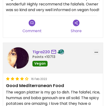
wonderful! Highly recommend the falafels. Owner
was so kind and very well informed on vegan food!
Comment
Share
Tigra220
Points +10713
Vegan
16 Feb 2022
Good Mediterranean Food
The vegan platter is my go to dish. The falafel, rice,
hummus and baba ganoush are all solid. The spicy
potatoes are amazing. I love that they have a