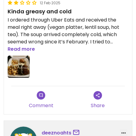
12 Feb 2025
Kinda greasy and cold
I ordered through Uber Eats and received the
meal right away (vegan platter, lentil soup, hot
tea). The soup arrived completely cold, which
seemed wrong since it’s February. I tried to
remedy this through the delivery app but got the
Read more
runaround. The entree tasted pretty good, but
was quite oily overall so I just picked at it. Perhaps
the restaurant was having an off night.
Comment
Share
deeznoahts