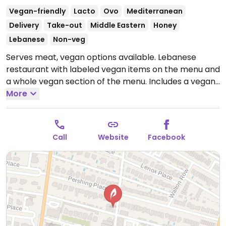
Vegan-friendly
Lacto
Ovo
Mediterranean
Delivery
Take-out
Middle Eastern
Honey
Lebanese
Non-veg
Serves meat, vegan options available. Lebanese
restaurant with labeled vegan items on the menu and
a whole vegan section of the menu. Includes a vegan
mozzarella cheese pie and tabouli with fries.
More
Open
Mon 2:00pm-10:00pm, Tue-Wed 12:00pm-10:00pm,
Thu 2:00pm-10:00pm, Fri-Sun 12:00pm-10:00pm.
Call
Website
Facebook