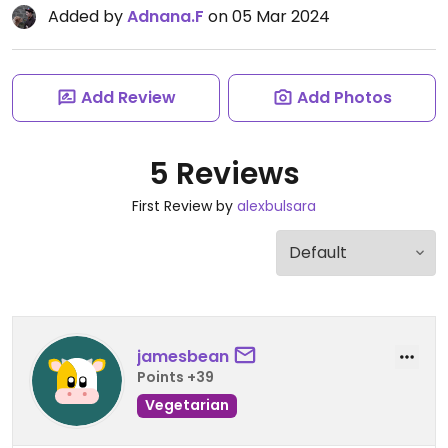
Added by
Adnana.F
on 05 Mar 2024
Add Review
Add Photos
5 Reviews
First Review by
alexbulsara
jamesbean
Points +39
Vegetarian