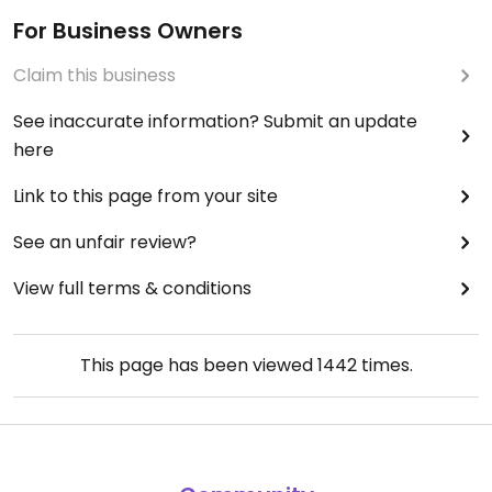
For Business Owners
Claim this business
See inaccurate information? Submit an update
here
Link to this page from your site
See an unfair review?
View full terms & conditions
This page has been viewed
1442
times.