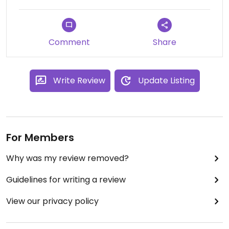
Comment
Share
Write Review
Update Listing
For Members
Why was my review removed?
Guidelines for writing a review
View our privacy policy