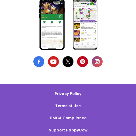
Privacy Policy
Terms of Use
DMCA Compliance
Support HappyCow