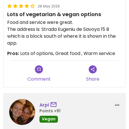
28 May 2026
Lots of vegetarian & vegan options
Food and service were great.
The address is: Strada Eugeniu de Savoya 15 B
which is a block south of where it is shown in the
app.
Pros:
Lots of options, Great food , Warm service
Comment
Share
Arpi
Points +91
Vegan