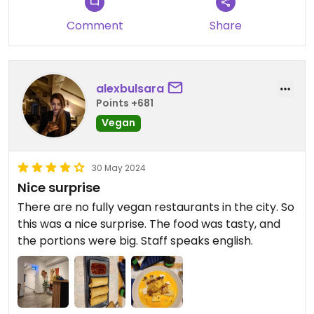
Comment
Share
alexbulsara
Points +681
Vegan
30 May 2024
Nice surprise
There are no fully vegan restaurants in the city. So
this was a nice surprise. The food was tasty, and
the portions were big. Staff speaks english.