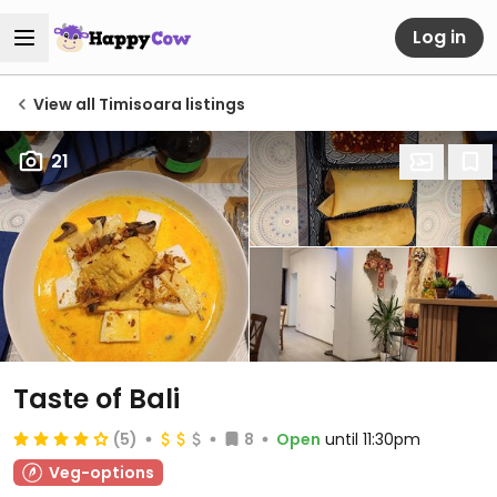
Log in
View all Timisoara listings
21
Taste of Bali
(5)
8
Open
until 11:30pm
Veg-options