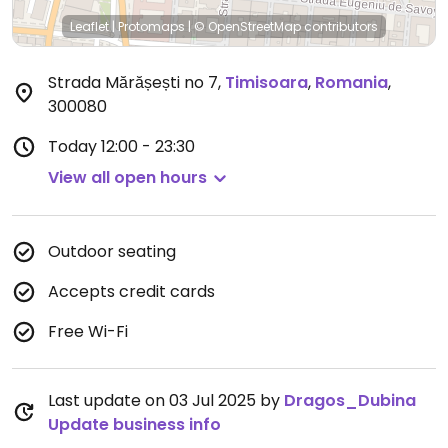
Leaflet
|
Protomaps
|
© OpenStreetMap
contributors
Strada Mărășești no 7
,
Timisoara
,
Romania
,
300080
Today
12:00 - 23:30
View all open hours
Outdoor seating
Accepts credit cards
Free Wi-Fi
Last update on 03 Jul 2025 by
Dragos_Dubina
Update business info