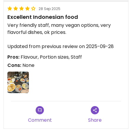
28 Sep 2025
Excellent Indonesian food
Very friendly staff, many vegan options, very
flavorful dishes, ok prices.
Updated from previous review on 2025-09-28
Pros:
Flavour, Portion sizes, Staff
Cons:
None
Comment
Share