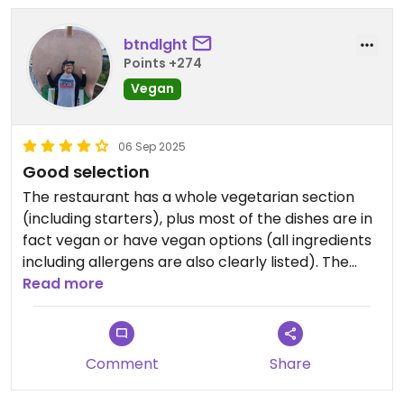
btndlght
Points +274
Vegan
06 Sep 2025
Good selection
The restaurant has a whole vegetarian section
(including starters), plus most of the dishes are in
fact vegan or have vegan options (all ingredients
including allergens are also clearly listed). The
food was good and the staff extremely friendly.
Read more
Comment
Share