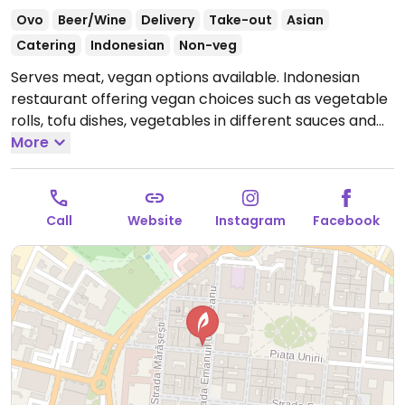
Ovo
Beer/Wine
Delivery
Take-out
Asian
Catering
Indonesian
Non-veg
Serves meat, vegan options available. Indonesian
restaurant offering vegan choices such as vegetable
rolls, tofu dishes, vegetables in different sauces and
rice.
More
Open Tue-Thu 12:00-23:00, Fri-Sat 12:00-23:30,
Sun 12:00-23:00.
Closed Mon.
Call
Website
Instagram
Facebook