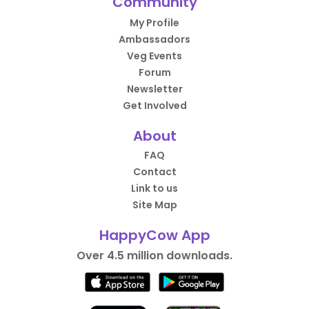
Community
My Profile
Ambassadors
Veg Events
Forum
Newsletter
Get Involved
About
FAQ
Contact
Link to us
Site Map
HappyCow App
Over 4.5 million downloads.