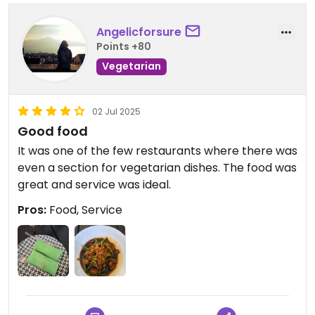
Angelicforsure
Points +80
Vegetarian
02 Jul 2025
Good food
It was one of the few restaurants where there was
even a section for vegetarian dishes. The food was
great and service was ideal.
Pros:
Food, Service