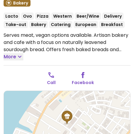
Bakery
Lacto
Ovo
Pizza
Western
Beer/Wine
Delivery
Take-out
Bakery
Catering
European
Breakfast
Serves meat, vegan options available. Artisan bakery
and cafe with a focus on naturally leavened
sourdough bread. Offers fresh baked breads and
pastries, sandwiches, pizza, pasta, snacks, coffee and
More
beverages. Has a few choices for vegans including
loaves, vegan pizza and ricotta. Sells jars of hummus
and vegan pesto.
Open Mon-Sun 7:00am-10:00pm.
Call
Facebook