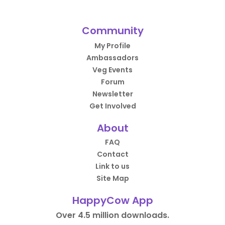
Community
My Profile
Ambassadors
Veg Events
Forum
Newsletter
Get Involved
About
FAQ
Contact
Link to us
Site Map
HappyCow App
Over 4.5 million downloads.