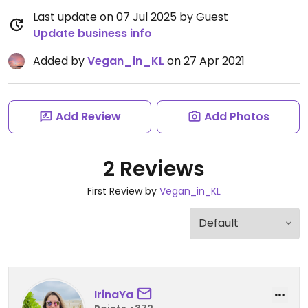
Last update on 07 Jul 2025 by Guest
Update business info
Added by
Vegan_in_KL
on 27 Apr 2021
Add Review
Add Photos
2 Reviews
First Review by
Vegan_in_KL
IrinaYa