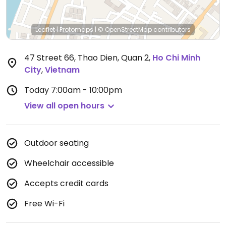
Leaflet
|
Protomaps
|
© OpenStreetMap
contributors
47 Street 66, Thao Dien, Quan 2
,
Ho Chi Minh
City
,
Vietnam
Today
7:00am - 10:00pm
View all open hours
Outdoor seating
Wheelchair accessible
Accepts credit cards
Free Wi-Fi