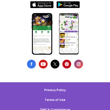
Privacy Policy
Terms of Use
DMCA Compliance