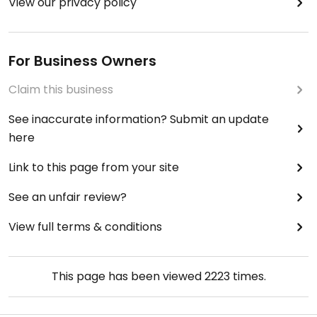
View our privacy policy
For Business Owners
Claim this business
See inaccurate information? Submit an update
here
Link to this page from your site
See an unfair review?
View full terms & conditions
This page has been viewed
2223
times.