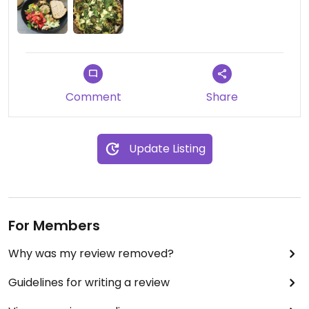
jar, as can hummus and harissa hummus.
Comment
Share
Update Listing
For Members
Why was my review removed?
Guidelines for writing a review