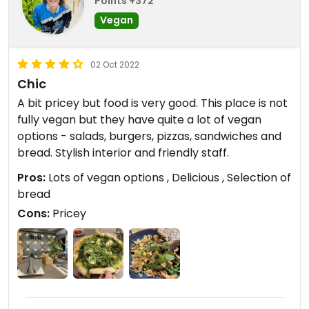
Points +372
Vegan
02 Oct 2022
Chic
A bit pricey but food is very good. This place is not
fully vegan but they have quite a lot of vegan
options - salads, burgers, pizzas, sandwiches and
bread. Stylish interior and friendly staff.
Pros:
Lots of vegan options , Delicious , Selection of
bread
Cons:
Pricey