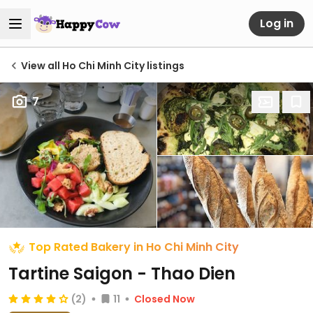
Log in
View all Ho Chi Minh City listings
7
Top Rated Bakery in Ho Chi Minh City
Tartine Saigon - Thao Dien
(2)
11
Closed Now