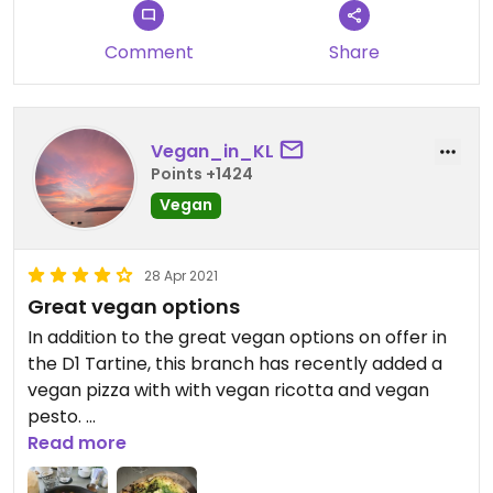
Comment
Share
Vegan_in_KL
Points +1424
Vegan
28 Apr 2021
Great vegan options
In addition to the great vegan options on offer in
the D1 Tartine, this branch has recently added a
vegan pizza with with vegan ricotta and vegan
pesto.
Read more
The ricotta and pesto can be purchased by the