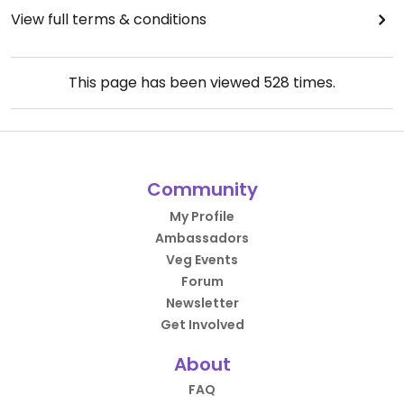
View full terms & conditions
This page has been viewed
528
times.
Community
My Profile
Ambassadors
Veg Events
Forum
Newsletter
Get Involved
About
FAQ