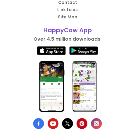
Contact
Link to us
Site Map
HappyCow App
Over 4.5 million downloads.