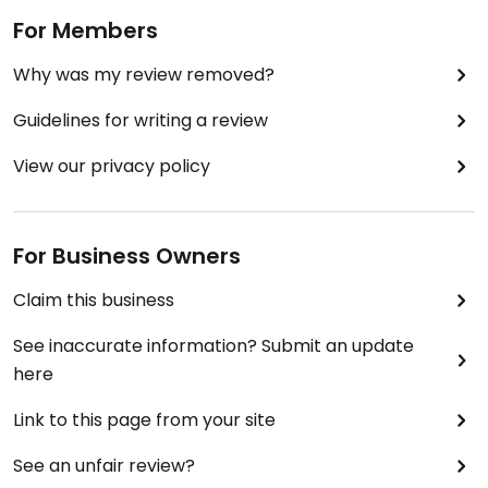
For Members
Why was my review removed?
Guidelines for writing a review
View our privacy policy
For Business Owners
Claim this business
See inaccurate information? Submit an update
here
Link to this page from your site
See an unfair review?