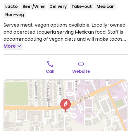
Lacto
Beer/Wine
Delivery
Take-out
Mexican
Non-veg
Serves meat, vegan options available. Locally-owned
and operated taqueria serving Mexican food. Staff is
accommodating of vegan diets and will make tacos,
burritos and other dishes vegan upon request.
More
Open
Mon-Sat 9:00am-7:30pm.
Closed Sun.
Call
Website