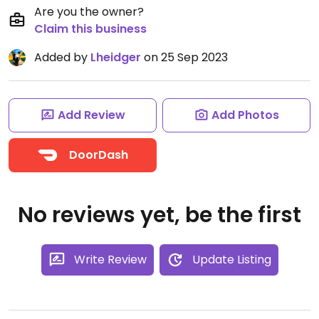
Are you the owner?
Claim this business
Added by
Lheidger
on 25 Sep 2023
Add Review
Add Photos
DoorDash
No reviews yet, be the first
Write Review
Update Listing