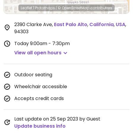
Leaflet
|
Protomaps
|
© OpenStreetMap
contributors
2390 Clarke Ave
,
East Palo Alto
,
California
,
USA
,
94303
Today
9:00am - 7:30pm
View all open hours
Outdoor seating
Wheelchair accessible
Accepts credit cards
Last update on 25 Sep 2023 by Guest
Update business info