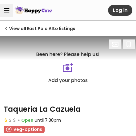
Log in
View all East Palo Alto listings
Taqueria La Cazuela
Open
until 7:30pm
Veg-options