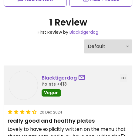
1 Review
First Review by
Blacktigerdog
Blacktigerdog
Points +413
Vegan
20 Dec 2024
really good and healthy plates
Lovely to have explicitly written on the menu that