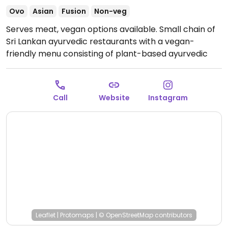
Ovo
Asian
Fusion
Non-veg
Serves meat, vegan options available. Small chain of
Sri Lankan ayurvedic restaurants with a vegan-
friendly menu consisting of plant-based ayurvedic
curries and side dishes.
Open Tue-Sun 11:00am-
3:30pm, 5:30pm-11:30pm.
Closed Mon.
Call
Website
Instagram
Leaflet
|
Protomaps
|
© OpenStreetMap
contributors