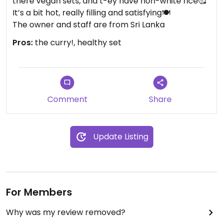
there vegan sets, and t-ey have non-white rice🥰
It’s a bit hot, really filling and satisfying🍽️
The owner and staff are from Sri Lanka
Pros:
the curry!, healthy set
Comment
Share
Update Listing
For Members
Why was my review removed?