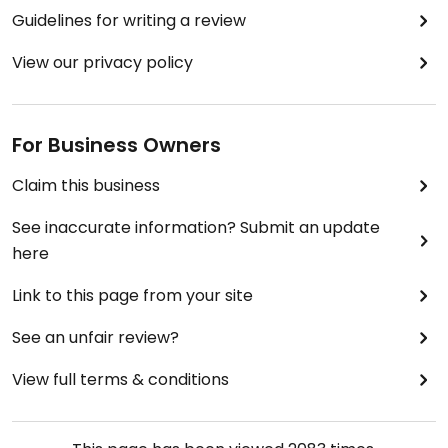
Guidelines for writing a review
View our privacy policy
For Business Owners
Claim this business
See inaccurate information? Submit an update
here
Link to this page from your site
See an unfair review?
View full terms & conditions