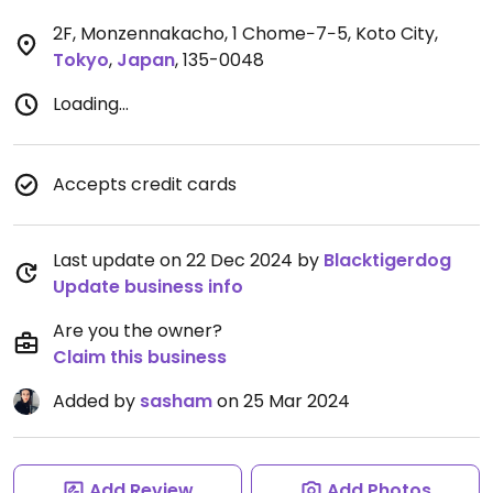
2F, Monzennakacho, 1 Chome−7−5, Koto City
,
Tokyo
,
Japan
,
135-0048
Loading...
Accepts credit cards
Last update on 22 Dec 2024 by
Blacktigerdog
Update business info
Are you the owner?
Claim this business
Added by
sasham
on 25 Mar 2024
Add Review
Add Photos