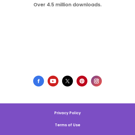
Over 4.5 million downloads.
Privacy Policy
Terms of Use