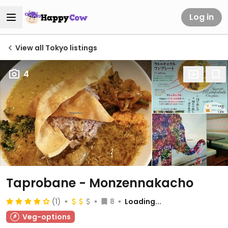
Log in
View all Tokyo listings
4
Taprobane - Monzennakacho
(1)
8
Loading...
Veg-options