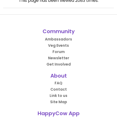
This page has been viewed
2083
times.
Community
Ambassadors
Veg Events
Forum
Newsletter
Get Involved
About
FAQ
Contact
Link to us
Site Map
HappyCow App