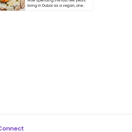
After spending the last few years
living in Dubai as a vegan, one
thing has …
Connect