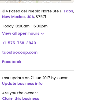
314 Paseo del Pueblo Norte Ste F
,
Taos
,
New Mexico
,
USA
,
87571
Today
10:00am - 6:00pm
View all open hours
+1-575-758-3840
taosfoocoop.com
Facebook
Last update on 21 Jun 2017 by Guest
Update business info
Are you the owner?
Claim this business