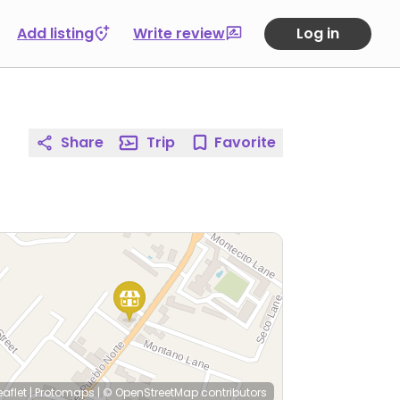
Add listing
Write review
Log in
Share
Trip
Favorite
eaflet
|
Protomaps
|
© OpenStreetMap
contributors