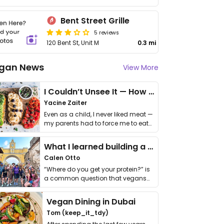
Bent Street Grille
5 reviews
120 Bent St, Unit M
0.3 mi
gan News
View More
I Couldn’t Unsee It — How Thailand Turned My Beliefs Into Action⁠
Yacine Zaiter
Even as a child, I never liked meat —
my parents had to force me to eat
it. I …
What I learned building a queer vegan travel brand
Calen Otto
“Where do you get your protein?” is
a common question that vegans
get asked. …
Vegan Dining in Dubai
Tom (keep_it_tdy)