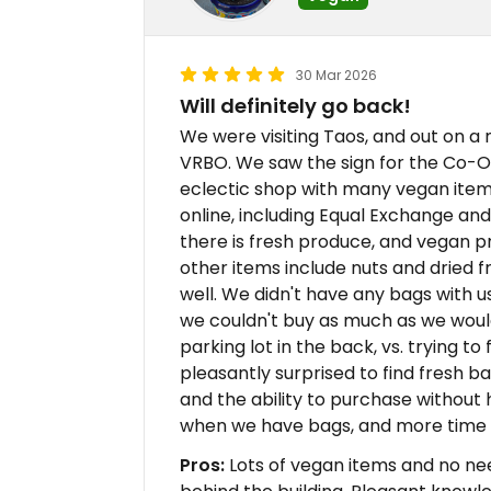
30 Mar 2026
Will definitely go back!
We were visiting Taos, and out on a
VRBO. We saw the sign for the Co-Op 
eclectic shop with many vegan item
online, including Equal Exchange an
there is fresh produce, and vegan pr
other items include nuts and dried f
well. We didn't have any bags with u
we couldn't buy as much as we would 
parking lot in the back, vs. trying t
pleasantly surprised to find fresh b
and the ability to purchase without
when we have bags, and more time 
Pros:
Lots of vegan items and no need