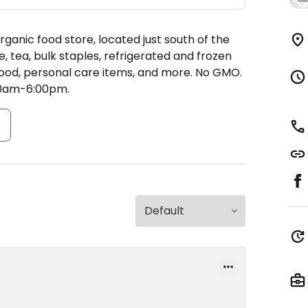
anic food store, located just south of the
, tea, bulk staples, refrigerated and frozen
e food, personal care items, and more. No GMO.
00am-6:00pm.
s