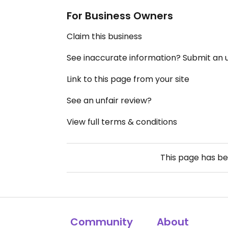
For Business Owners
Claim this business
See inaccurate information? Submit an
Link to this page from your site
See an unfair review?
View full terms & conditions
This page has b
Community
About