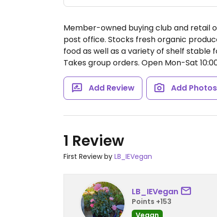
Member-owned buying club and retail org
post office. Stocks fresh organic produce
food as well as a variety of shelf stabl
Takes group orders.
Open Mon-Sat 10:
Add Review
Add Photo
1 Review
First Review by
LB_IEVegan
LB_IEVegan
Points +153
Vegan