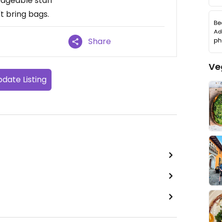
edgeable staff
t bring bags.
Share
Ve
date Listing