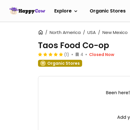
Explore
Organic Stores
North America
USA
New Mexico
Taos Food Co-op
(1)
4
Closed Now
Organic Stores