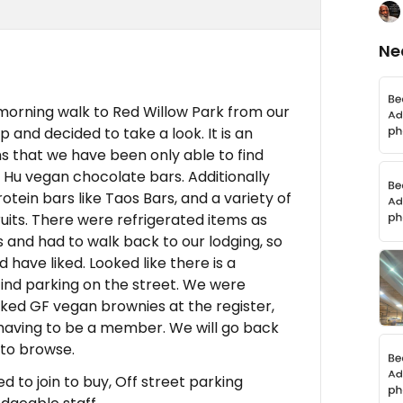
Ne
 morning walk to Red Willow Park from our
and decided to take a look. It is an
s that we have been only able to find
d Hu vegan chocolate bars. Additionally
otein bars like Taos Bars, and a variety of
ruits. There were refrigerated items as
s and had to walk back to our lodging, so
have liked. Looked like there is a
o find parking on the street. We were
aked GF vegan brownies at the register,
 having to be a member. We will go back
to browse.
 to join to buy, Off street parking