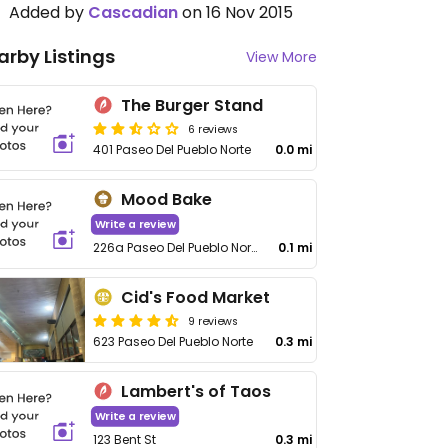
Added by
Cascadian
on 16 Nov 2015
arby Listings
View More
The Burger Stand
6 reviews
401 Paseo Del Pueblo Norte
0.0 mi
Mood Bake
Write a review
226a Paseo Del Pueblo Norte
0.1 mi
Cid's Food Market
9 reviews
623 Paseo Del Pueblo Norte
0.3 mi
Lambert's of Taos
Write a review
123 Bent St
0.3 mi