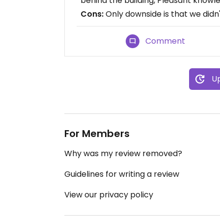
behind the building, Pleasant knowl
Cons:
Only downside is that we didn'
Comment
Up
For Members
Why was my review removed?
Guidelines for writing a review
View our privacy policy