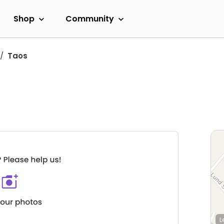
Shop
Community
Taos
L