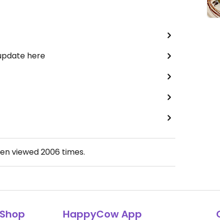
 update here
een viewed
2006
times.
Shop
HappyCow App