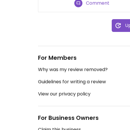
Comment
Up
For Members
Why was my review removed?
Guidelines for writing a review
View our privacy policy
For Business Owners
Claim this business