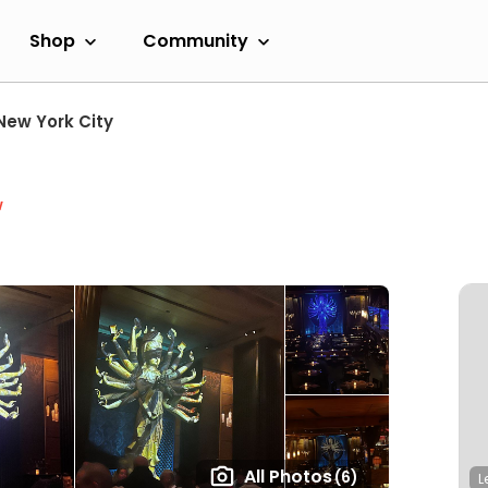
Shop
Community
New York City
w
All Photos
(6)
L