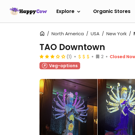
Explore
Organic Stores
North America
USA
New York
TAO Downtown
(1)
2
Closed No
Veg-options