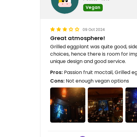
Vegan
09 Oct 2024
Great atmosphere!
Grilled eggplant was quite good, si
choices, hence there is room for imp
unique design and good service.
Pros:
Passion fruit moctail, Grilled 
Cons:
Not enough vegan options