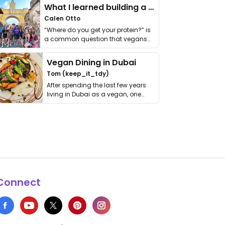
What I learned building a queer vegan travel brand
Calen Otto
“Where do you get your protein?” is
a common question that vegans
get asked. …
Vegan Dining in Dubai
Tom (keep_it_tdy)
After spending the last few years
living in Dubai as a vegan, one
thing has …
Connect