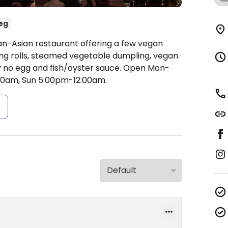
eg
an-Asian restaurant offering a few vegan
g rolls, steamed vegetable dumpling, vegan
y no egg and fish/oyster sauce.
Open Mon-
00am, Sun 5:00pm-12:00am.
s