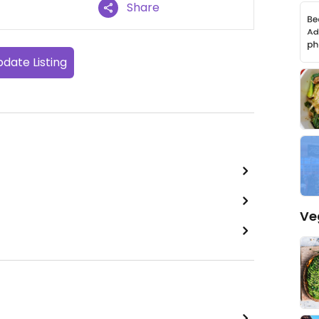
Share
date Listing
Ve