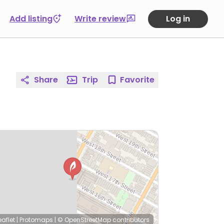
Add listing
Write review
Log in
Share
Trip
Favorite
eaflet
|
Protomaps
|
© OpenStreetMap
contributors