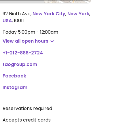
92 Ninth Ave
,
New York City
,
New York
,
USA
,
10011
Today
5:00pm - 12:00am
View all open hours
+1-212-888-2724
taogroup.com
Facebook
Instagram
Reservations required
Accepts credit cards