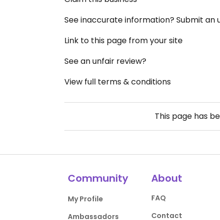
See inaccurate information? Submit an
Link to this page from your site
See an unfair review?
View full terms & conditions
This page has b
Community
About
FAQ
My Profile
Contact
Ambassadors