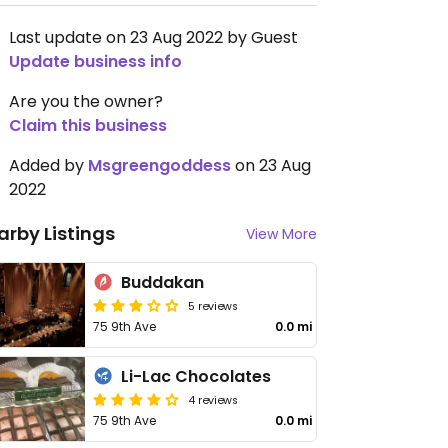
Last update on 23 Aug 2022 by Guest
Update business info
Are you the owner?
Claim this business
Added by
Msgreengoddess
on 23 Aug
2022
arby Listings
View More
Buddakan
5 reviews
75 9th Ave
0.0 mi
Li-Lac Chocolates
4 reviews
75 9th Ave
0.0 mi