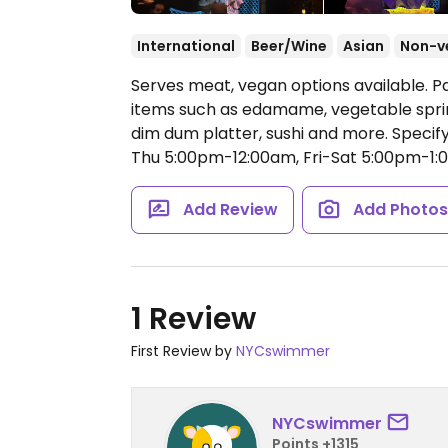
International
Beer/Wine
Asian
Non-v
Serves meat, vegan options available. P
items such as edamame, vegetable sprin
dim dum platter, sushi and more. Specif
Thu 5:00pm-12:00am, Fri-Sat 5:00pm-1:
Add Review
Add Photo
1 Review
First Review by
NYCswimmer
NYCswimmer
Points +1315