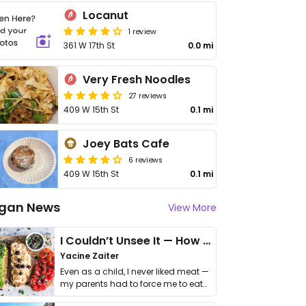
Locanut
1 review
361 W 17th St
0.0 mi
Very Fresh Noodles
27 reviews
409 W 15th St
0.1 mi
Joey Bats Cafe
6 reviews
409 W 15th St
0.1 mi
gan News
View More
I Couldn’t Unsee It — How Thailand Turned My Beliefs Into Action⁠
Yacine Zaiter
Even as a child, I never liked meat —
my parents had to force me to eat
it. I …