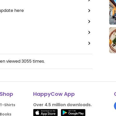
 update here
een viewed
3055
times.
Shop
HappyCow App
Over 4.5 million downloads.
T-Shirts
Books