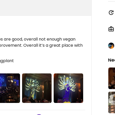
des are good, overall not enough vegan
rovement. Overall it’s a great place with
Ne
eggplant