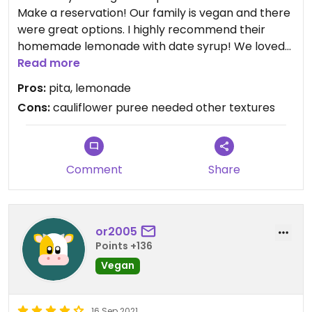
Make a reservation! Our family is vegan and there
were great options. I highly recommend their
homemade lemonade with date syrup! We loved
mixing the mushroom hummus and tabouleh into
Read more
pita. Staff were great as well and in a good
Pros:
pita, lemonade
location, easy to find. My husband enjoyed his local
Cons:
cauliflower puree needed other textures
beer.
Comment
Share
or2005
Points +136
Vegan
16 Sep 2021