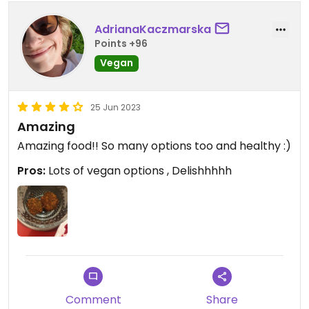
AdrianaKaczmarska
Points +96
Vegan
25 Jun 2023
Amazing
Amazing food!! So many options too and healthy :)
Pros:
Lots of vegan options , Delishhhhh
Comment
Share