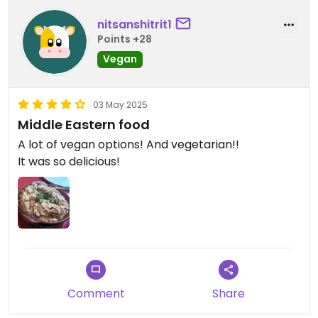
nitsanshitrit1
Points +28
Vegan
03 May 2025
Middle Eastern food
A lot of vegan options! And vegetarian!!
It was so delicious!
Comment
Share