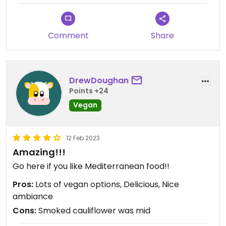
Comment
Share
DrewDoughan
Points +24
Vegan
12 Feb 2023
Amazing!!!
Go here if you like Mediterranean food!!
Pros:
Lots of vegan options, Delicious, Nice
ambiance
Cons:
Smoked cauliflower was mid