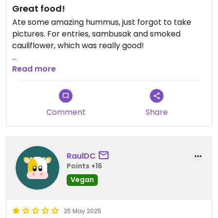
Great food!
Ate some amazing hummus, just forgot to take
pictures. For entries, sambusak and smoked
cauliflower, which was really good!
Updated from previous review on 2025-10-25
Read more
Comment
Share
RaulDC
Points +16
Vegan
25 May 2025