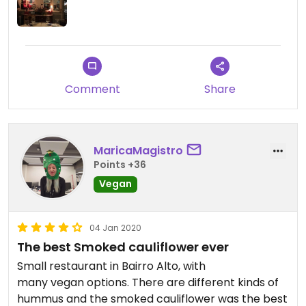
Comment
Share
MaricaMagistro
Points +36
Vegan
04 Jan 2020
The best Smoked cauliflower ever
Small restaurant in Bairro Alto, with
many vegan options. There are different kinds of
hummus and the smoked cauliflower was the best