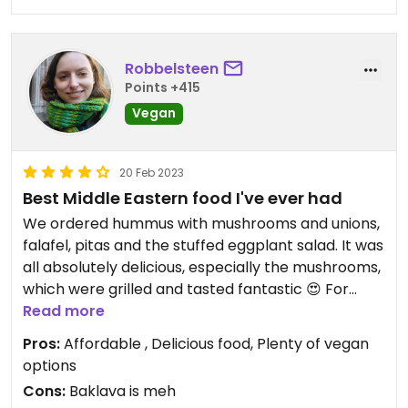
Robbelsteen
Points +415
Vegan
20 Feb 2023
Best Middle Eastern food I've ever had
We ordered hummus with mushrooms and unions,
falafel, pitas and the stuffed eggplant salad. It was
all absolutely delicious, especially the mushrooms,
which were grilled and tasted fantastic 😍 For
dessert, I shared the baklava (which was a little
Read more
dry and too crunchy) and chocolate truffles. The
Pros:
Affordable , Delicious food, Plenty of vegan
truffles were phenomenal and paired very well
options
with the pistachio nuts it came with. I can
Cons:
Baklava is meh
definitely recommend coming here!