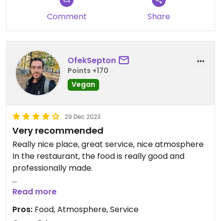
Comment
Share
OfekSepton
Points +170
Vegan
29 Dec 2023
Very recommended
Really nice place, great service, nice atmosphere
In the restaurant, the food is really good and
professionally made.
Updated from previous review on 2023-12-29
Read more
Pros:
Food, Atmosphere, Service