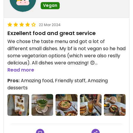
Vegan
22 Mar 2024
Exzellent food and great service
We chose the taste menu and got a lot of
different small dishes. My bf is not vegan so he had
some vegetarian options (which were also reslly
delicious). All dishes were amazing! 😍
It was a lot of food, so we could take the remaining
Read more
food to go.
Pros:
Amazing food, Friendly staff, Amazing
The homemade dessert is next level! 🥰
desserts
Staff was very friendly, did small adjustment to the
food, so i could eat all or had options.
In total more than enough vegan options in the
menu.
If possible i would give 5 Stars :)