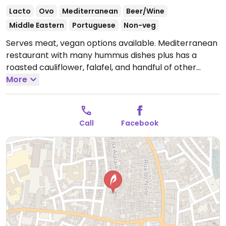
Lacto
Ovo
Mediterranean
Beer/Wine
Middle Eastern
Portuguese
Non-veg
Serves meat, vegan options available. Mediterranean
restaurant with many hummus dishes plus has a
roasted cauliflower, falafel, and handful of other
choices for vegans. Reservations are reported to be
More
necessary. Reported closed April 2026.
Call
Facebook