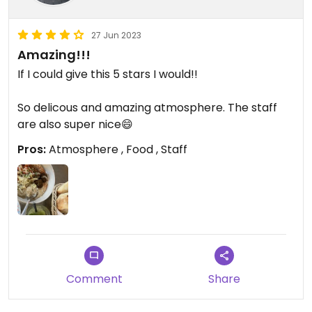
27 Jun 2023
Amazing!!!
If I could give this 5 stars I would!!
So delicous and amazing atmosphere. The staff
are also super nice😄
Pros:
Atmosphere , Food , Staff
Comment
Share