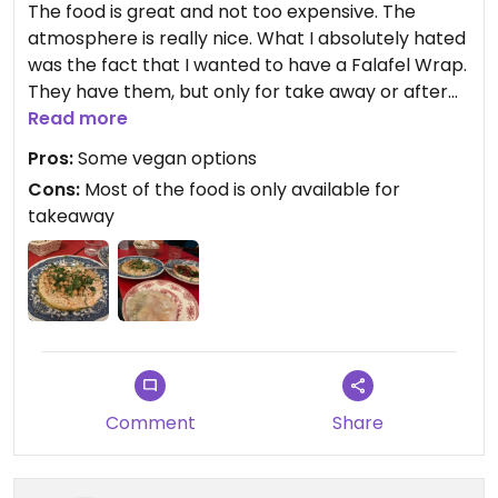
The food is great and not too expensive. The
atmosphere is really nice. What I absolutely hated
was the fact that I wanted to have a Falafel Wrap.
They have them, but only for take away or after
10:30pm. This is absolutely ridiculous and they said
Read more
they can’t do it because it would take too long.
Pros:
Some vegan options
Well, if I am just ordering it as takeaway they have
Cons:
Most of the food is only available for
to do it either way so I don’t see the point in not
takeaway
offering it for normal guests.
The first and probably last time I went there.
Comment
Share