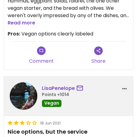
hummus, eggplant salad, falafel, the one other
vegan starter, and the bread with olives. We
weren't overly impressed by any of the dishes, and
I would not recommend the eggplant salad, it was
Read more
swimming in sauce and was just not good. The
Pros:
Vegan options clearly labeled
falafel was the best of them, it did have nice
flavor. I also have to say we found hair in two
different dishes... one I ignore but two was just
unfortunate.
Comment
Share
LisaPenelope
Points +1014
Vegan
18 Jun 2021
Nice options, but the service