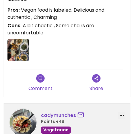
Pros:
Vegan food is labeled, Delicious and
authentic , Charming
Cons:
A bit chaotic , Some chairs are
uncomfortable
Comment
Share
cadymunches
Points +49
Vegetarian