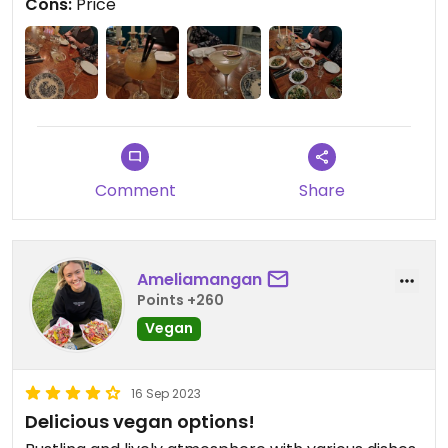
Cons:
Price
Comment
Share
Ameliamangan
Points +260
Vegan
16 Sep 2023
Delicious vegan options!