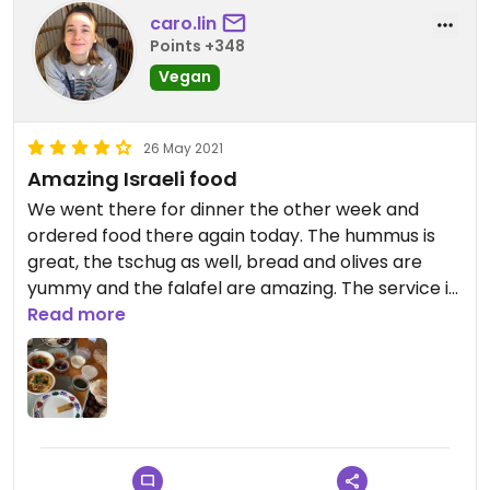
caro.lin
Points +348
Vegan
26 May 2021
Amazing Israeli food
We went there for dinner the other week and
ordered food there again today. The hummus is
great, the tschug as well, bread and olives are
yummy and the falafel are amazing. The service is
fantastic and drinks are tasty as well. I’d give 5
Read more
stars if I could