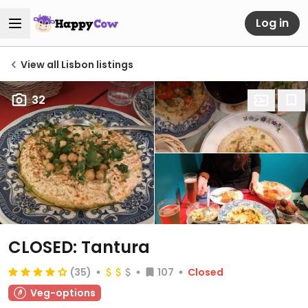
Log in
View all Lisbon listings
32
CLOSED: Tantura
(35)
107
Closed
Veg-options