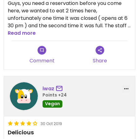
Guys, you need a reservation before you come
here, we wanted to eat 2 times here,
unfortunately one time it was closed ( opens at 6
30 pm ) and the second time it was full. The staff is
friendly and the restaurant was cosy
Read more
Comment
Share
iwaz
Points +24
Vegan
30 Oct 2019
Delicious