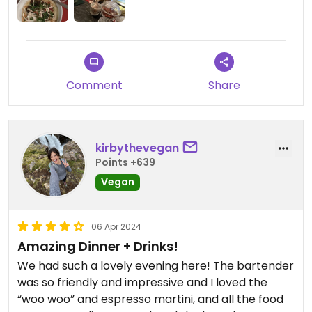
Comment
Share
kirbythevegan
Points +639
Vegan
06 Apr 2024
Amazing Dinner + Drinks!
We had such a lovely evening here! The bartender
was so friendly and impressive and I loved the
“woo woo” and espresso martini, and all the food