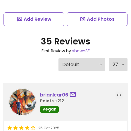
Add Review
Add Photos
35 Reviews
First Review by
shawnSF
brianlear06
Points +212
Vegan
25 Oct 2025