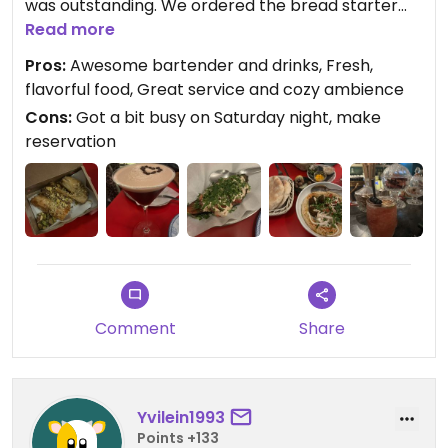
was outstanding. We ordered the bread starter
and loved the sauces that came with it, as well as
Read more
the eggplant salad and hummus Israeli style —
Pros:
Awesome bartender and drinks, Fresh,
everything was very fresh and flavorful. Great
flavorful food, Great service and cozy ambience
baklava too!
Cons:
Got a bit busy on Saturday night, make
reservation
Updated from previous review on 2024-04-06
Comment
Share
Yvilein1993
Points +133