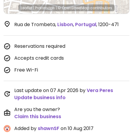
Leaflet
|
Protomaps
|
© OpenStreetMap
contributors
Rua de Trombeta
,
Lisbon
,
Portugal
,
1200-471
Reservations required
Accepts credit cards
Free Wi-Fi
Last update on 07 Apr 2026 by
Vera Peres
Update business info
Are you the owner?
Claim this business
Added by
shawnSF
on 10 Aug 2017