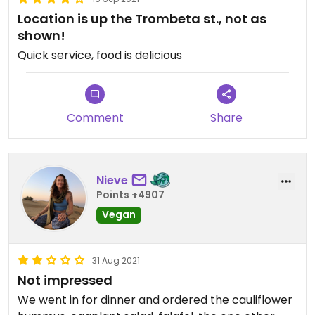
Location is up the Trombeta st., not as
shown!
Quick service, food is delicious
Comment
Share
Nieve
Points +4907
Vegan
31 Aug 2021
Not impressed
We went in for dinner and ordered the cauliflower