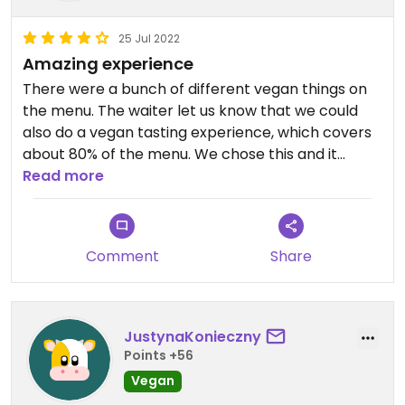
25 Jul 2022
Amazing experience
There were a bunch of different vegan things on
the menu. The waiter let us know that we could
also do a vegan tasting experience, which covers
about 80% of the menu. We chose this and it
turned out to be an amazing decision. So many
Read more
different things to try and all the food was
absolutely amazing. All the staff was super friendly
as well. Can highly recommend this place! Would
Comment
Share
rate 5/5 stars if I could😄
JustynaKonieczny
Points +56
Vegan