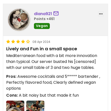
diana921
Points +461
Vegan
08 Apr 2024
Lively and Fun in a small space
Mediterranean food with a bit more innovation
than typical. Our server busted his [censored]
with our small table of 3 and two huge tables.
Pros:
Awesome cocktails and 5***** bartender ,
Perfectly flavored food, Clearly defined vegan
options
Cons:
A bit noisy but that made it fun