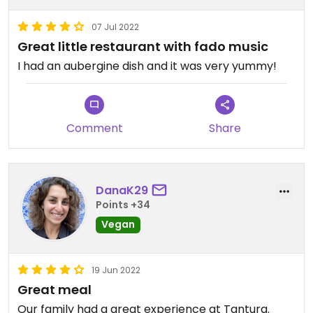
07 Jul 2022
Great little restaurant with fado music
I had an aubergine dish and it was very yummy!
Comment
Share
DanaK29
Points +34
Vegan
19 Jun 2022
Great meal
Our family had a great experience at Tantura.