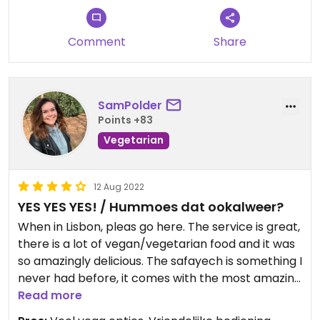
Comment
Share
SamPolder
Points +83
Vegetarian
12 Aug 2022
YES YES YES! / Hummoes dat ookalweer?
When in Lisbon, pleas go here. The service is great,
there is a lot of vegan/vegetarian food and it was
so amazingly delicious. The safayech is something I
never had before, it comes with the most amazing
tzatziki I ever tasted.
Read more
The one thing I thought was a little weird, is that