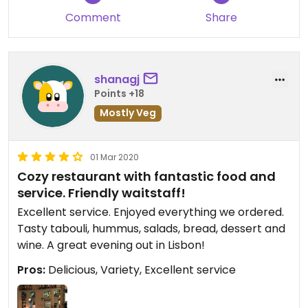
Comment
Share
shanagj
Points +18
Mostly Veg
01 Mar 2020
Cozy restaurant with fantastic food and
service. Friendly waitstaff!
Excellent service. Enjoyed everything we ordered.
Tasty tabouli, hummus, salads, bread, dessert and
wine. A great evening out in Lisbon!
Pros:
Delicious, Variety, Excellent service