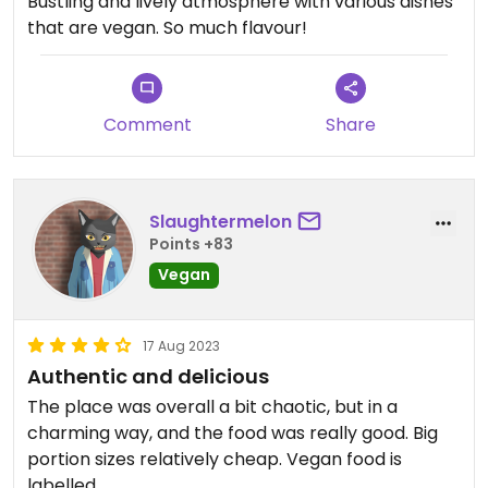
Bustling and lively atmosphere with various dishes
that are vegan. So much flavour!
Comment
Share
Slaughtermelon
Points +83
Vegan
17 Aug 2023
Authentic and delicious
The place was overall a bit chaotic, but in a
charming way, and the food was really good. Big
portion sizes relatively cheap. Vegan food is
labelled.