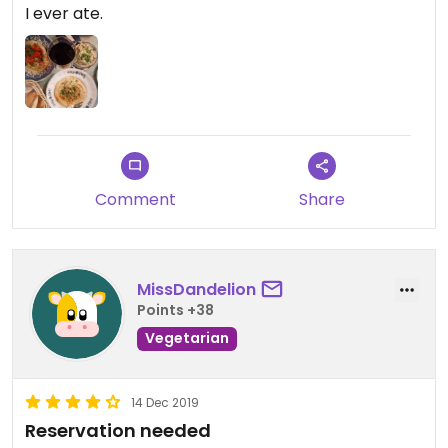
I ever ate.
Comment
Share
MissDandelion
Points +38
Vegetarian
14 Dec 2019
Reservation needed