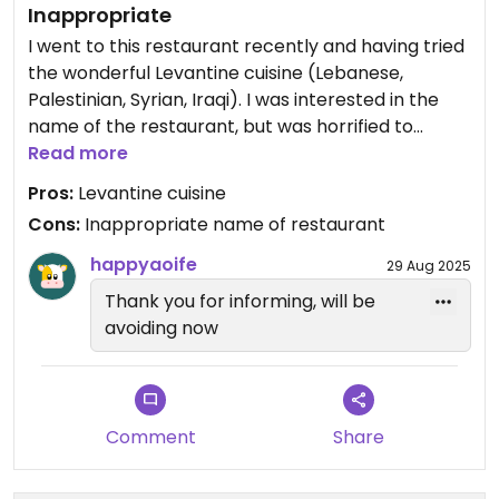
Inappropriate
I went to this restaurant recently and having tried
the wonderful Levantine cuisine (Lebanese,
Palestinian, Syrian, Iraqi). I was interested in the
name of the restaurant, but was horrified to
discover that Tantura is the name of an erased
Read more
Palestinian village and the site of a horrific
Pros:
Levantine cuisine
massacre of up to 250 people in 1948. Why on
Cons:
Inappropriate name of restaurant
earth would you name your restaurant after a
massacre of civilians? This is sick beyond belief.
happyaoife
29 Aug 2025
Management has been informed and are not
Thank you for informing, will be
willing to change the name, hence I ask all vegans
avoiding now
& vegetarians and peace loving people to please
avoid this restaurant.
Comment
Share