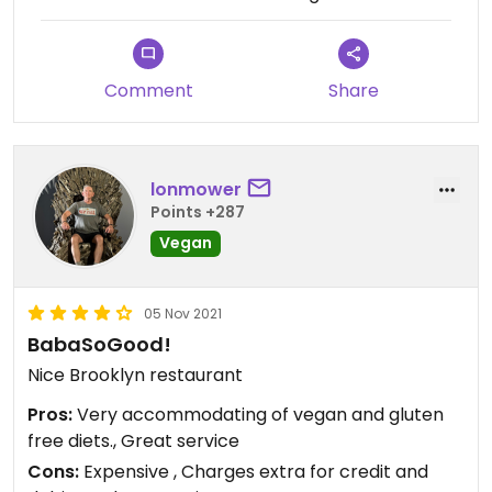
Comment
Share
lonmower
Points +287
Vegan
05 Nov 2021
BabaSoGood!
Nice Brooklyn restaurant
Pros:
Very accommodating of vegan and gluten
free diets., Great service
Cons:
Expensive , Charges extra for credit and