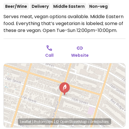
Beer/Wine
Delivery
Middle Eastern
Non-veg
Serves meat, vegan options available. Middle Eastern
food. Everything that’s vegetarian is labeled; some of
these are vegan.
Open Tue-Sun 12:00pm-10:00pm.
Call
Website
Leaflet
|
Protomaps
|
© OpenStreetMap
contributors