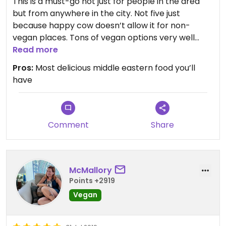
This is a must-go not just for people in the area
but from anywhere in the city. Not five just
because happy cow doesn’t allow it for non-
vegan places. Tons of vegan options very well
labeled, amazing service. One of the best in NYC,
Read more
Michelin guide restaurant
Pros:
Most delicious middle eastern food you’ll
have
Comment
Share
McMallory
Points +2919
Vegan