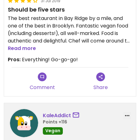
31 Jul 2019
Should be five stars
The best restaurant in Bay Ridge by a mile, and
one of the best in Brooklyn. Fantastic vegan food
(including desserts!), all well-marked. Food is
authentic and delightful. Chef will come around to
ask how everything is. Cocktails are also superb,
Read more
and they have an extensive wine selection.
Pros:
Everything! Go-go-go!
Comment
Share
KaleAddict
Points +116
Vegan