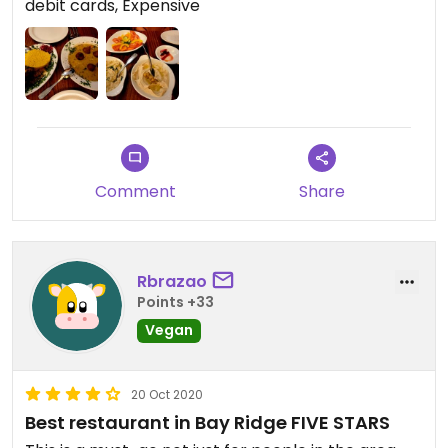
debit cards, Expensive
Comment
Share
Rbrazao
Points +33
Vegan
20 Oct 2020
Best restaurant in Bay Ridge FIVE STARS