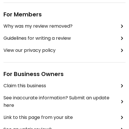
For Members
Why was my review removed?
Guidelines for writing a review
View our privacy policy
For Business Owners
Claim this business
See inaccurate information? Submit an update
here
Link to this page from your site