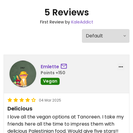
5 Reviews
First Review by
KaleAddict
Emlette
Points +150
Vegan
04 Mar 2025
Delicious
I love all the vegan options at Tanoreen. I take my
friends here all the time to impress them with
delicious Palestinian food. Would give five stars!!