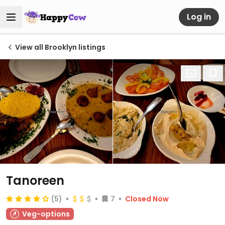
Log in
View all Brooklyn listings
Tanoreen
(5)
7
Closed Now
Veg-options