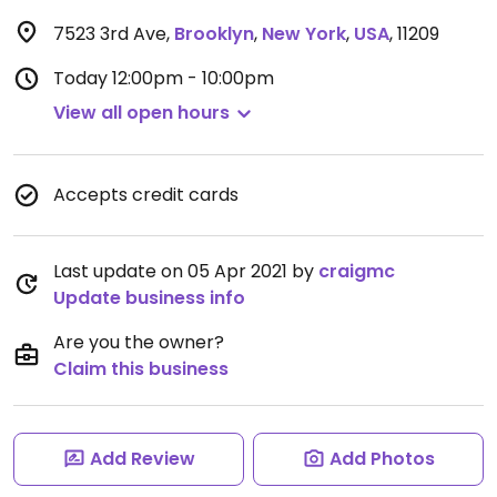
7523 3rd Ave
,
Brooklyn
,
New York
,
USA
,
11209
Today
12:00pm - 10:00pm
View all open hours
Accepts credit cards
Last update on 05 Apr 2021 by
craigmc
Update business info
Are you the owner?
Claim this business
Add Review
Add Photos