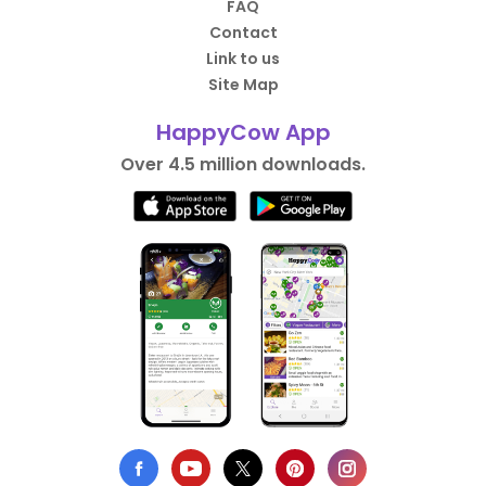
FAQ
Contact
Link to us
Site Map
HappyCow App
Over 4.5 million downloads.