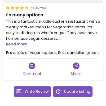
24 Jul 2019
So many options
This is a fantastic middle eastern restaurant with a
clearly marked menu for vegetarian items. It’s
easy to distinguish what’s vegan. They even have
homemade vegan desserts.
I’ve loved everything I’ve had here though my
Read more
favorite dishes are the walnut stuffed peppers
Pros:
Lots of vegan options, Best dandelion greens
and the dandelion greens. I highly recommend
going with at least three others and sharing
everything. It’s worth traveling from Manhattan
for.
Comment
Share
Write Review
Update Listing