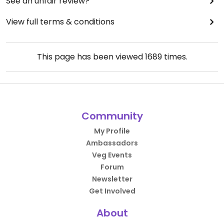
See an unfair review?
View full terms & conditions
This page has been viewed
1689
times.
Community
My Profile
Ambassadors
Veg Events
Forum
Newsletter
Get Involved
About