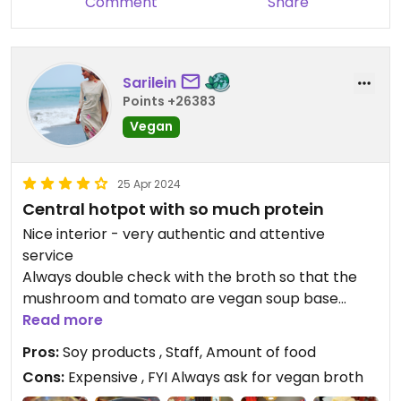
Comment
Share
tomato soup was pretty good, too.
I really needed the server that I was ordering far
too much food. That said I would certainly try this
place again.
Sarilein
Points +26383
Vegan
25 Apr 2024
Central hotpot with so much protein
Nice interior - very authentic and attentive
service
Always double check with the broth so that the
mushroom and tomato are vegan soup base
Also when refilling cause they come around
Read more
refilling with water if vegan not broth
Pros:
Soy products , Staff, Amount of food
I love that you can choose two with outer and
Cons:
Expensive , FYI Always ask for vegan broth
inner ring