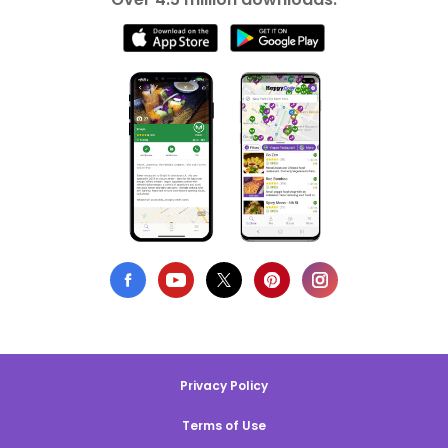
Privacy Policy
Terms of Use