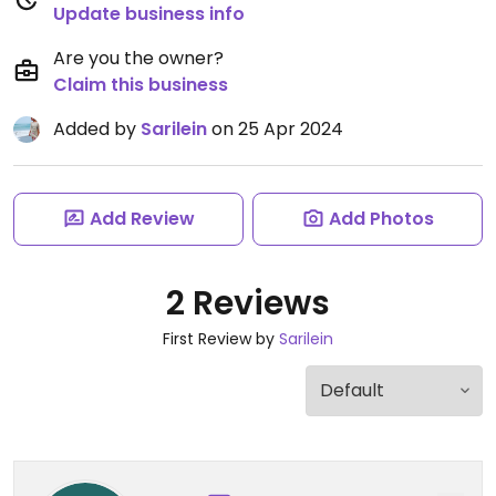
Update business info
Are you the owner?
Claim this business
Added by
Sarilein
on 25 Apr 2024
Add Review
Add Photos
2 Reviews
First Review by
Sarilein