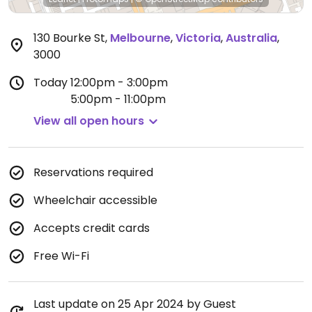
130 Bourke St
,
Melbourne
,
Victoria
,
Australia
,
3000
Today
12:00pm - 3:00pm
5:00pm - 11:00pm
View all open hours
Reservations required
Wheelchair accessible
Accepts credit cards
Free Wi-Fi
Last update on 25 Apr 2024 by Guest