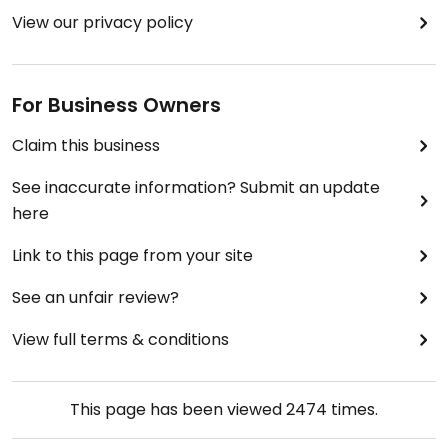
View our privacy policy
For Business Owners
Claim this business
See inaccurate information? Submit an update
here
Link to this page from your site
See an unfair review?
View full terms & conditions
This page has been viewed
2474
times.