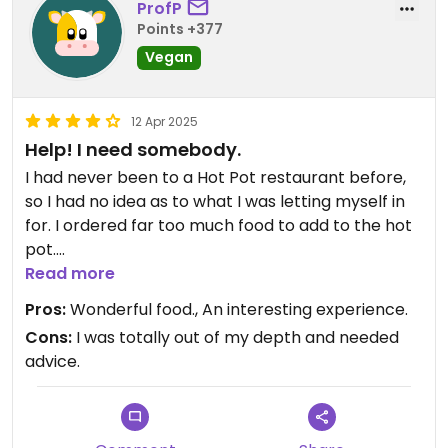
ProfP
Points +377
Vegan
12 Apr 2025
Help! I need somebody.
I had never been to a Hot Pot restaurant before,
so I had no idea as to what I was letting myself in
for. I ordered far too much food to add to the hot
pot.
The hot pot was divided into 2 sections and I chose
Read more
to have a tomato sauce in one and a mushroom
Pros:
Wonderful food., An interesting experience.
base in the other. I then added 2 different sorts of
Cons:
I was totally out of my depth and needed
mushrooms, 2 tofu options and several
advice.
vegetables. The result was a MASSIVE meal! I hate
wasting food, but I couldn't eat it all.
That said, the food was amazing and by the time I
finished, I had a fantastic mushroom soup. The