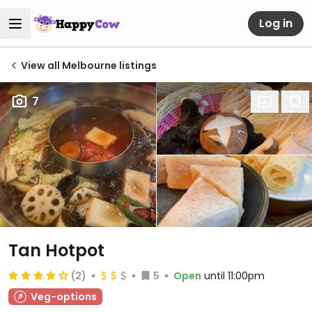
Log in
View all Melbourne listings
7
Tan Hotpot
(2)
5
Open
until 11:00pm
Veg-options