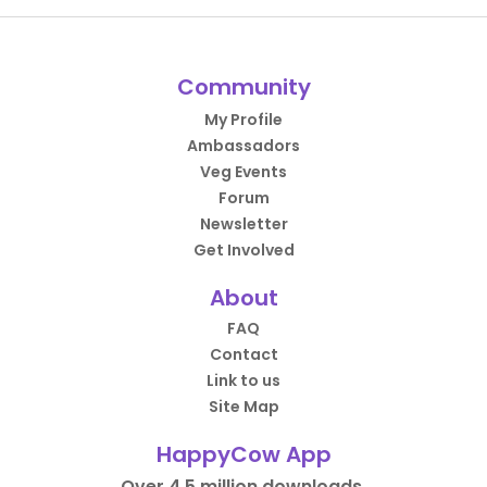
Community
My Profile
Ambassadors
Veg Events
Forum
Newsletter
Get Involved
About
FAQ
Contact
Link to us
Site Map
HappyCow App
Over 4.5 million downloads.