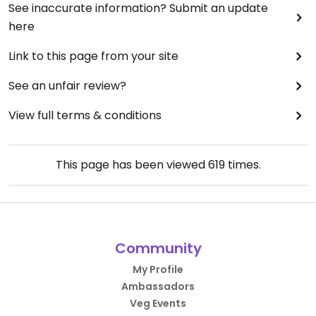
See inaccurate information? Submit an update
here
Link to this page from your site
See an unfair review?
View full terms & conditions
This page has been viewed
619
times.
Community
My Profile
Ambassadors
Veg Events