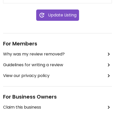
Update Listing
For Members
Why was my review removed?
Guidelines for writing a review
View our privacy policy
For Business Owners
Claim this business