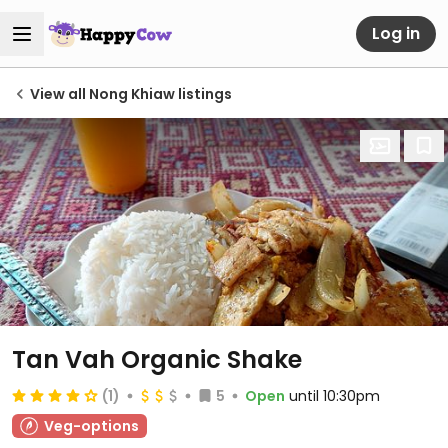
Log in
View all Nong Khiaw listings
Tan Vah Organic Shake
(1)
5
Open
until 10:30pm
Veg-options