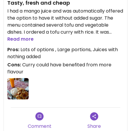
Tasty, fresh and cheap
I had a mango juice and was automatically offered
the option to have it without added sugar. The
menu contained several tofu and vegetable
dishes. I ordered a tofu curry with rice. It was
prepared in front of me but if you want it vegan
Read more
you would have to specify no egg as it was
Pros:
Lots of options , Large portions, Juices with
included with my curry. The portion was huge and
nothing added
was pretty tasty.
Cons:
Curry could have benefited from more
flavour
Comment
Share