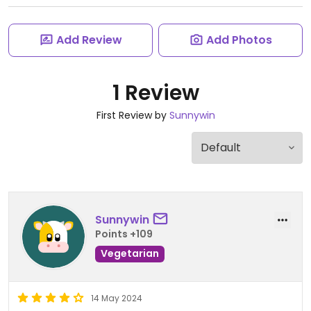
Add Review
Add Photos
1 Review
First Review by
Sunnywin
Sunnywin
Points +109
Vegetarian
14 May 2024