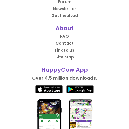
Forum
Newsletter
Get Involved
About
FAQ
Contact
Link to us
Site Map
HappyCow App
Over 4.5 million downloads.