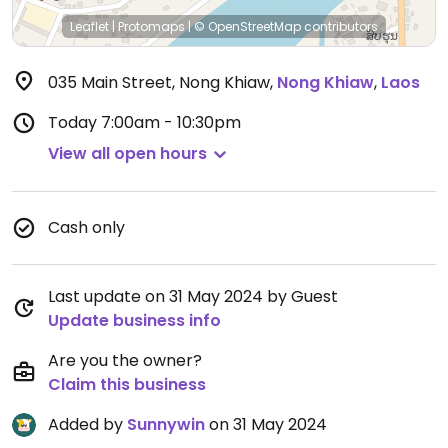
Leaflet
|
Protomaps
|
© OpenStreetMap
contributors
035 Main Street, Nong Khiaw
,
Nong Khiaw
,
Laos
Today
7:00am - 10:30pm
View all open hours
Cash only
Last update on 31 May 2024 by Guest
Update business info
Are you the owner?
Claim this business
Added by
Sunnywin
on 31 May 2024