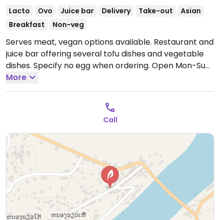
Lacto
Ovo
Juice bar
Delivery
Take-out
Asian
Breakfast
Non-veg
Serves meat, vegan options available. Restaurant and
juice bar offering several tofu dishes and vegetable
dishes. Specify no egg when ordering.
Open Mon-Sun
7:00am-10:30pm.
More
Call