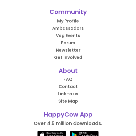
Community
My Profile
Ambassadors
Veg Events
Forum
Newsletter
Get Involved
About
FAQ
Contact
Link to us
Site Map
HappyCow App
Over 4.5 million downloads.