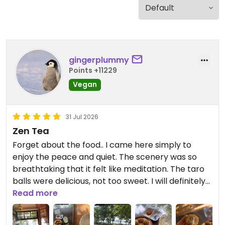
gingerplummy
Points +11229
Vegan
31 Jul 2026
Zen Tea
Forget about the food.. I came here simply to
enjoy the peace and quiet. The scenery was so
breathtaking that it felt like meditation. The taro
balls were delicious, not too sweet. I will definitely
come back just for the beautiful scenery and this
Read more
tea. 🍵