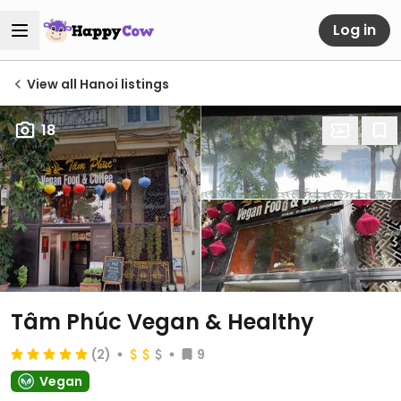
Log in
View all Hanoi listings
18
Tâm Phúc Vegan & Healthy
(2)
9
Vegan