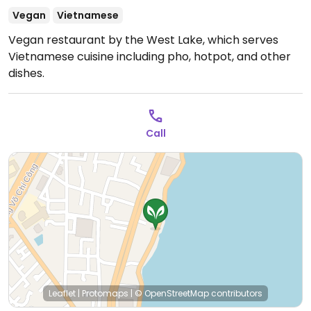
Vegan
Vietnamese
Vegan restaurant by the West Lake, which serves
Vietnamese cuisine including pho, hotpot, and other
dishes.
Call
Leaflet
|
Protomaps
|
© OpenStreetMap
contributors