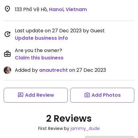
133 Phố Vệ Hồ
,
Hanoi
,
Vietnam
Last update on 27 Dec 2023 by Guest
Update business info
Are you the owner?
Claim this business
Added by
anautrecht
on 27 Dec 2023
Add Review
Add Photos
2 Reviews
First Review by
jammy_dude