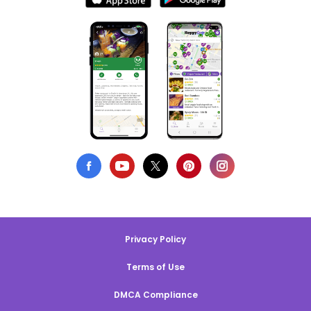
Privacy Policy
Terms of Use
DMCA Compliance