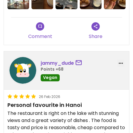
Updated from previous review on 2026-07-31
Comment
Share
jammy_dude
Points +68
Vegan
26 Feb 2026
Personal favourite in Hanoi
The restaurant is right on the lake with stunning
views and a great variety of dishes . The food is
tasty and price is reasonable, cheap compared to