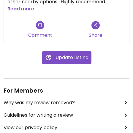
other nearby options . Highly recommend
Read more
Updated from previous review on 2026-02-26
Comment
Share
Update Listing
For Members
Why was my review removed?
Guidelines for writing a review
View our privacy policy