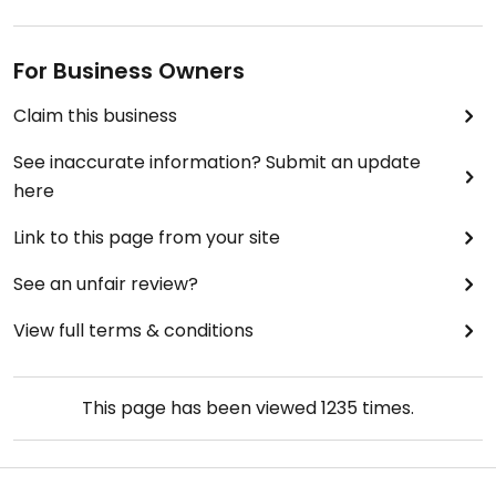
For Business Owners
Claim this business
See inaccurate information? Submit an update
here
Link to this page from your site
See an unfair review?
View full terms & conditions
This page has been viewed
1235
times.