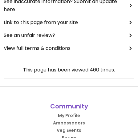
See inaccurate information? Submit an update
here
Link to this page from your site
See an unfair review?
View full terms & conditions
This page has been viewed
460
times.
Community
My Profile
Ambassadors
Veg Events
Forum