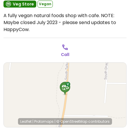
Veg Store
Vegan
A fully vegan natural foods shop with cafe. NOTE:
Maybe closed July 2023 - please send updates to
HappyCow.
Call
Leaflet
|
Protomaps
|
© OpenStreetMap
contributors