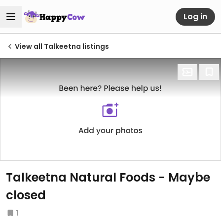
Log in
View all Talkeetna listings
Talkeetna Natural Foods - Maybe
closed
1