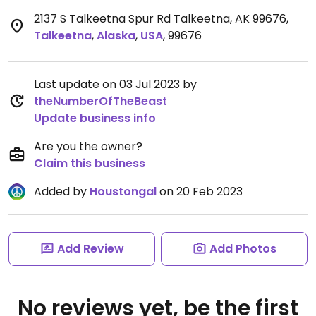
2137 S Talkeetna Spur Rd Talkeetna, AK 99676
,
Talkeetna
,
Alaska
,
USA
,
99676
Last update on 03 Jul 2023 by
theNumberOfTheBeast
Update business info
Are you the owner?
Claim this business
Added by
Houstongal
on 20 Feb 2023
Add Review
Add Photos
No reviews yet, be the first