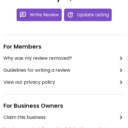
Write Review
Update Listing
For Members
Why was my review removed?
Guidelines for writing a review
View our privacy policy
For Business Owners
Claim this business