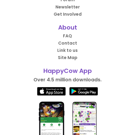
Newsletter
Get Involved
About
FAQ
Contact
Link to us
Site Map
HappyCow App
Over 4.5 million downloads.