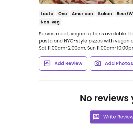
Lacto
Ovo
American
Italian
Beer/W
Non-veg
Serves meat, vegan options available. It
pasta and NYC-style pizzas with vegan 
Sat 11:00am-2:00am, Sun 11:00am-10:00p
Add Review
Add Photo
No reviews y
Write Revie