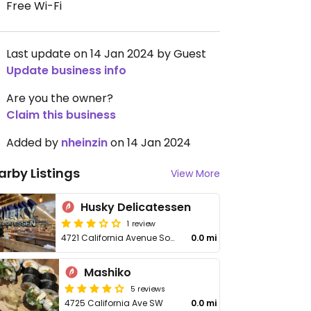
Free Wi-Fi
Last update on 14 Jan 2024 by Guest
Update business info
Are you the owner?
Claim this business
Added by
nheinzin
on 14 Jan 2024
arby Listings
View More
Husky Delicatessen
1 review
4721 California Avenue Southwest
0.0 mi
Mashiko
5 reviews
4725 California Ave SW
0.0 mi