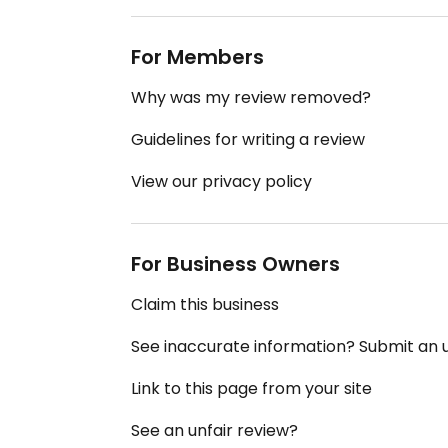
For Members
Why was my review removed?
Guidelines for writing a review
View our privacy policy
For Business Owners
Claim this business
See inaccurate information? Submit an
Link to this page from your site
See an unfair review?