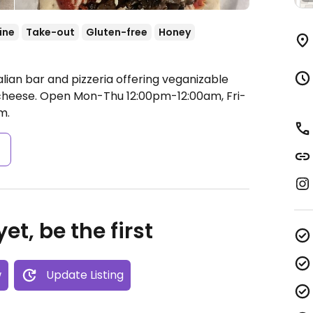
ine
Take-out
Gluten-free
Honey
alian bar and pizzeria offering veganizable
cheese.
Open Mon-Thu 12:00pm-12:00am, Fri-
m.
s
et, be the first
w
Update Listing