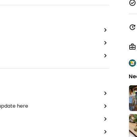
Ne
 update here