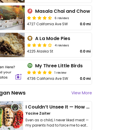
Masala Chai and Chow
6 reviews
4727 California Ave SW
0.0 mi
A La Mode Pies
4 reviews
4225 Alaska St
0.0 mi
My Three Little Birds
1 review
4736 California Ave SW
0.0 mi
gan News
View More
I Couldn’t Unsee It — How Thailand Turned My Beliefs Into Action⁠
Yacine Zaiter
Even as a child, I never liked meat —
my parents had to force me to eat