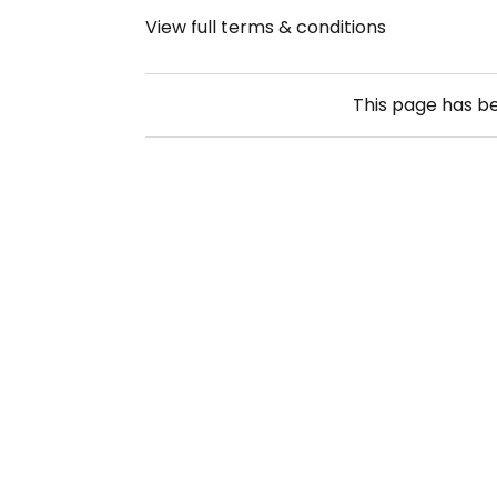
View full terms & conditions
This page has b