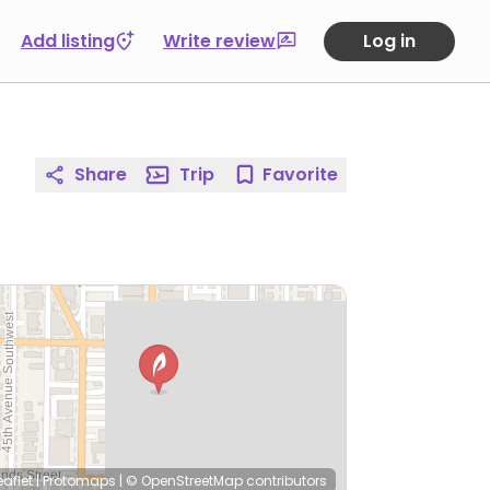
Add listing
Write review
Log in
Share
Trip
Favorite
eaflet
|
Protomaps
|
© OpenStreetMap
contributors