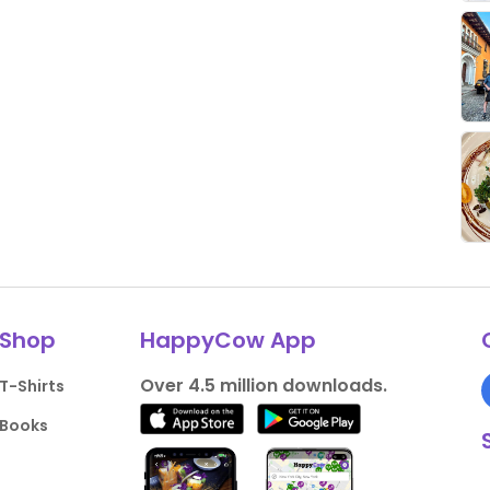
Shop
HappyCow App
Over 4.5 million downloads.
T-Shirts
Books