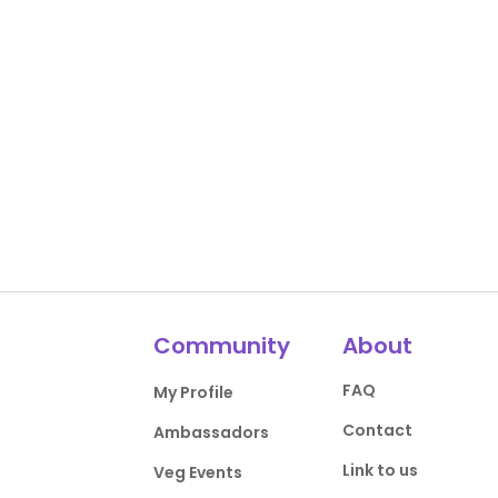
Community
About
FAQ
My Profile
Contact
Ambassadors
Link to us
Veg Events