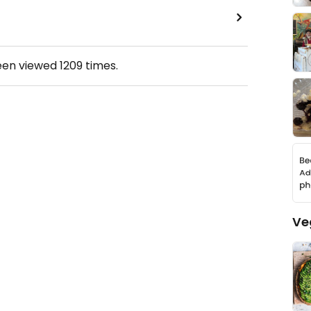
een viewed
1209
times.
Ve