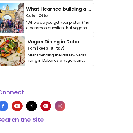
it. I …
What I learned building a queer vegan travel brand
Calen Otto
“Where do you get your protein?” is
a common question that vegans
get asked. …
Vegan Dining in Dubai
Tom (keep_it_tdy)
After spending the last few years
living in Dubai as a vegan, one
thing has …
Connect
Search the Site