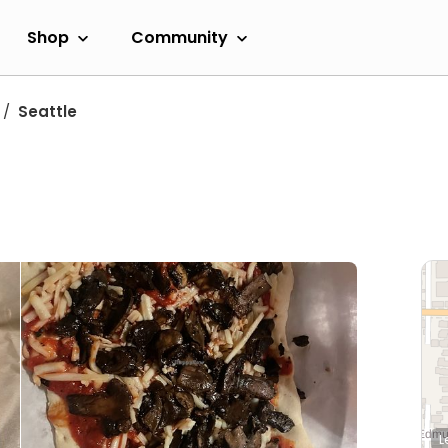
Shop
Community
Seattle
L