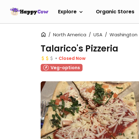
Explore
Organic Stores
North America
USA
Washington
Talarico's Pizzeria
Closed Now
Veg-options