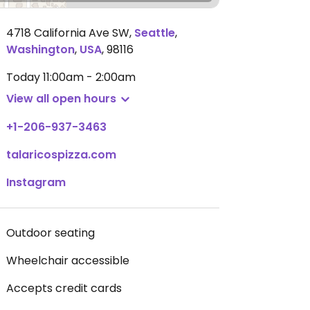
4718 California Ave SW
,
Seattle
,
Washington
,
USA
,
98116
Today
11:00am - 2:00am
View all open hours
+1-206-937-3463
talaricospizza.com
Instagram
Outdoor seating
Wheelchair accessible
Accepts credit cards