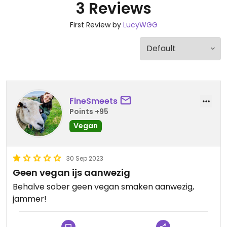
3 Reviews
First Review by
LucyWGG
FineSmeets
Points +95
Vegan
30 Sep 2023
Geen vegan ijs aanwezig
Behalve sober geen vegan smaken aanwezig,
jammer!