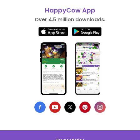
HappyCow App
Over 4.5 million downloads.