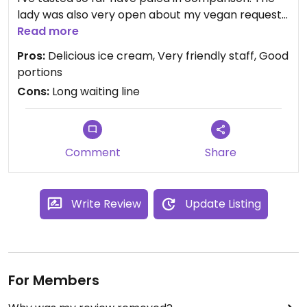
lady was also very open about my vegan requests
and they actively promote the fact that they are
Read more
vegan-friendly. They have many sorbet flavours
Pros:
Delicious ice cream, Very friendly staff, Good
and smoothies but I haven't tasted these yet.
portions
They also serve a soy milk cappuccino if you
Cons:
Long waiting line
specifically ask (however I also haven't tasted this
yet). But the vegan hazelnut ice cream; oh lalalala.
Must-try!
Comment
Share
Write Review
Update Listing
For Members