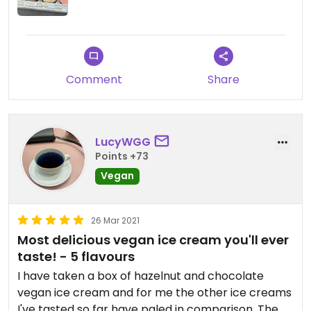
Comment
Share
LucyWGG
Points +73
Vegan
26 Mar 2021
Most delicious vegan ice cream you'll ever
taste! - 5 flavours
I have taken a box of hazelnut and chocolate
vegan ice cream and for me the other ice creams
I've tasted so far have paled in comparison. The