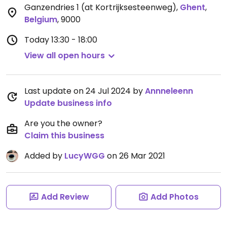
Ganzendries 1 (at Kortrijksesteenweg)
,
Ghent
,
Belgium
,
9000
Today
13:30 - 18:00
View all open hours
Last update on 24 Jul 2024 by
Annneleenn
Update business info
Are you the owner?
Claim this business
Added by
LucyWGG
on 26 Mar 2021
Add Review
Add Photos