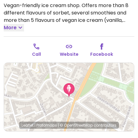
Vegan-friendly ice cream shop. Offers more than 8
different flavours of sorbet, several smoothies and
more than 5 flavours of vegan ice cream (vanilla,
chocolate, hazelnut, speculoos and banana). Also
More
sells several vegan ice cream flavours in separate
boxes. NOTE: Reported July 2024 to have limited
vegan options – please send updates to HappyCow.
Call
Website
Facebook
Open Mon-Sun 13:30-18:00.
Leaflet
|
Protomaps
|
© OpenStreetMap
contributors