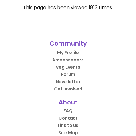
This page has been viewed
1813
times.
Community
My Profile
Ambassadors
Veg Events
Forum
Newsletter
Get Involved
About
FAQ
Contact
Link to us
Site Map