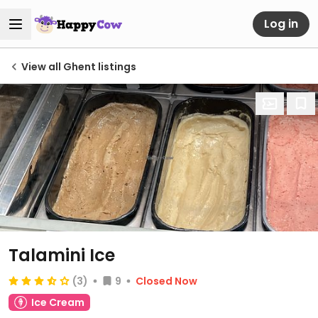
Log in
View all Ghent listings
Talamini Ice
(3)
9
Closed Now
Ice Cream