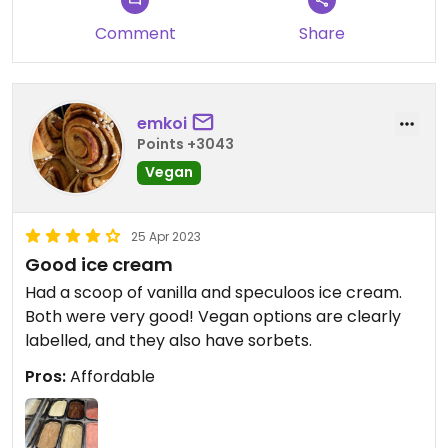
Comment
Share
emkoi
Points +3043
Vegan
25 Apr 2023
Good ice cream
Had a scoop of vanilla and speculoos ice cream.
Both were very good! Vegan options are clearly
labelled, and they also have sorbets.
Pros:
Affordable