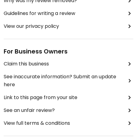
Why was my review removed?
Guidelines for writing a review
View our privacy policy
For Business Owners
Claim this business
See inaccurate information? Submit an update
here
Link to this page from your site
See an unfair review?
View full terms & conditions