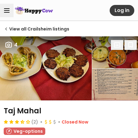
Log in
View all Crailsheim listings
4
Taj Mahal
(2)
Closed Now
Veg-options