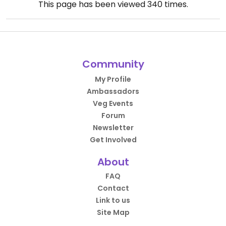
This page has been viewed
340
times.
Community
My Profile
Ambassadors
Veg Events
Forum
Newsletter
Get Involved
About
FAQ
Contact
Link to us
Site Map