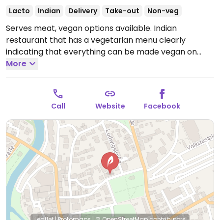
Lacto
Indian
Delivery
Take-out
Non-veg
Serves meat, vegan options available. Indian
restaurant that has a vegetarian menu clearly
indicating that everything can be made vegan on
request. Vegan selection includes different curries,
More
vegetable dishes and starters like samosa and
pakora.
Open Mon-Fri 11:00-14:30, 17:00-23:00, Sat
17:00-23:30, Sun 11:00-14:30, 17:00-23:00.
Call
Website
Facebook
Leaflet
|
Protomaps
|
© OpenStreetMap
contributors