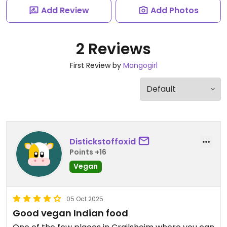
Add Review
Add Photos
2 Reviews
First Review by
Mangogirl
Distickstoffoxid
Points +16
Vegan
05 Oct 2025
Good vegan Indian food