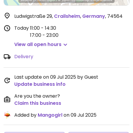
Ludwigstraße 29
,
Crailsheim
,
Germany
,
74564
Today
11:00 - 14:30
17:00 - 23:00
View all open hours
Delivery
Last update on 09 Jul 2025 by Guest
Update business info
Are you the owner?
Claim this business
Added by
Mangogirl
on 09 Jul 2025