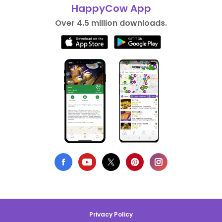
HappyCow App
Over 4.5 million downloads.
Privacy Policy