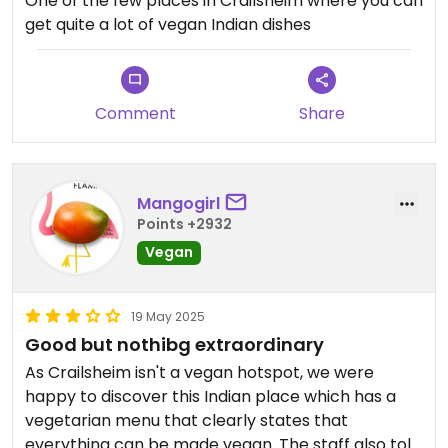
One of the few places in Crailsheim where you can
get quite a lot of vegan Indian dishes
Comment
Share
Mangogirl
Points +2932
Vegan
19 May 2025
Good but nothibg extraordinary
As Crailsheim isn't a vegan hotspot, we were
happy to discover this Indian place which has a
vegetarian menu that clearly states that
everything can be made vegan. The staff also told