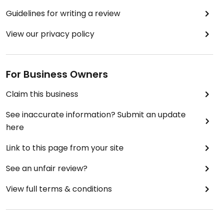
Guidelines for writing a review
View our privacy policy
For Business Owners
Claim this business
See inaccurate information? Submit an update
here
Link to this page from your site
See an unfair review?
View full terms & conditions