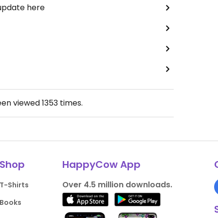
 update here
een viewed
1353
times.
Shop
HappyCow App
Over 4.5 million downloads.
T-Shirts
Books