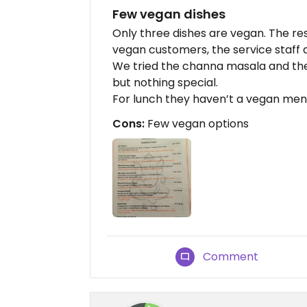
Few vegan dishes
Only three dishes are vegan. The re
vegan customers, the service staff a
We tried the channa masala and the
but nothing special.
For lunch they haven’t a vegan men
Cons:
Few vegan options
Comment