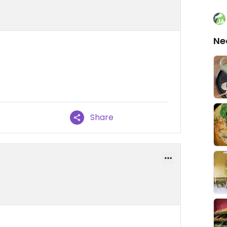
Ne
Share