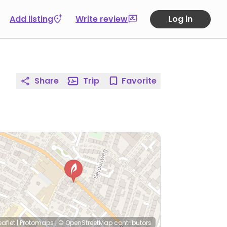
Add listing
Write review
Log in
Share
Trip
Favorite
eaflet
|
Protomaps
|
© OpenStreetMap
contributors