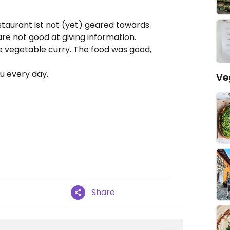
staurant ist not (yet) geared towards
re not good at giving information.
 vegetable curry. The food was good,
u every day.
Ve
Share