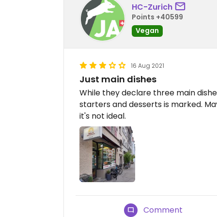
HC-Zurich
Points +40599
Vegan
16 Aug 2021
Just main dishes
While they declare three main dishe
starters and desserts is marked. 
it's not ideal.
Comment