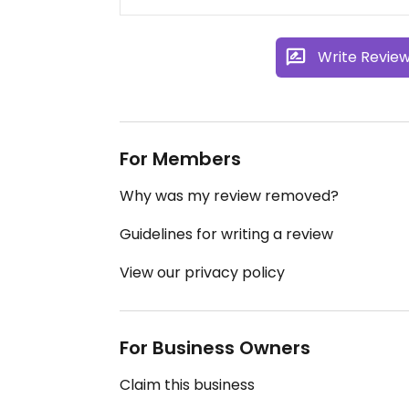
Write Revie
For Members
Why was my review removed?
Guidelines for writing a review
View our privacy policy
For Business Owners
Claim this business