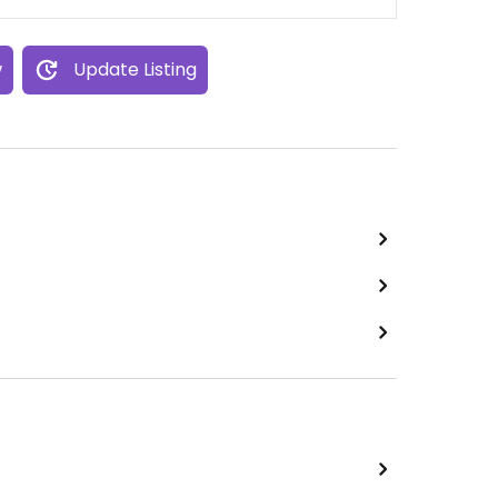
w
Update Listing