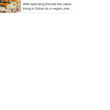
After spending the last few years
living in Dubai as a vegan, one
thing has …