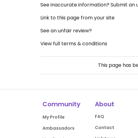
See inaccurate information? Submit an
Link to this page from your site
See an unfair review?
View full terms & conditions
This page has b
Community
About
FAQ
My Profile
Contact
Ambassadors