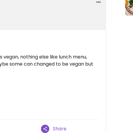
s vegan, nothing else like lunch menu,
Maybe some can changed to be vegan but
Share