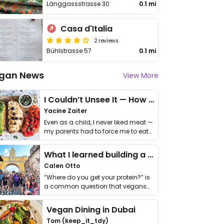
Länggassstrasse 30
0.1 mi
Casa d'Italia
2 reviews
Bühlstrasse 57
0.1 mi
gan News
View More
I Couldn’t Unsee It — How Thailand Turned My Beliefs Into Action⁠
Yacine Zaiter
Even as a child, I never liked meat —
my parents had to force me to eat
it. I …
What I learned building a queer vegan travel brand
Calen Otto
“Where do you get your protein?” is
a common question that vegans
get asked. …
Vegan Dining in Dubai
Tom (keep_it_tdy)