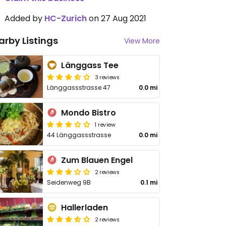
Added by
HC-Zurich
on 27 Aug 2021
arby Listings
View More
Länggass Tee
3 reviews
Länggassstrasse 47
0.0 mi
Mondo Bistro
1 review
44 Länggassstrasse
0.0 mi
Zum Blauen Engel
2 reviews
Seidenweg 9B
0.1 mi
Hallerladen
2 reviews