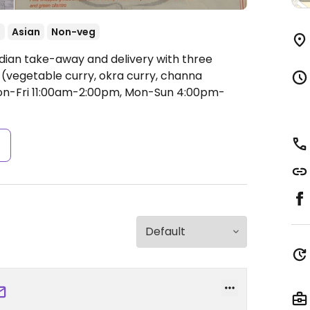
t
Asian
Non-veg
ndian take-away and delivery with three
(vegetable curry, okra curry, channa
n-Fri 11:00am-2:00pm, Mon-Sun 4:00pm-
s