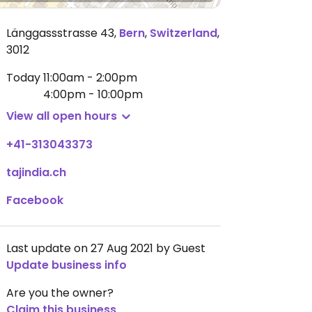
Länggassstrasse 43
,
Bern
,
Switzerland
,
3012
Today
11:00am - 2:00pm
4:00pm - 10:00pm
View all open hours
+41-313043373
tajindia.ch
Facebook
Last update on 27 Aug 2021 by Guest
Update business info
Are you the owner?
Claim this business