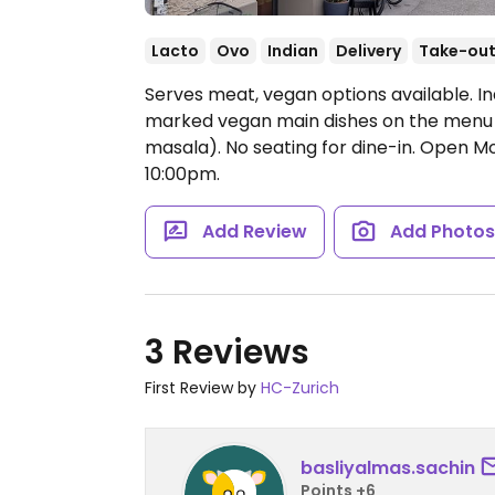
Lacto
Ovo
Indian
Delivery
Take-ou
Serves meat, vegan options available. I
marked vegan main dishes on the menu 
masala). No seating for dine-in.
Open Mo
10:00pm.
Add Review
Add Photo
3 Reviews
First Review by
HC-Zurich
basliyalmas.sachin
Points +6