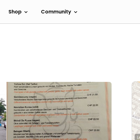
Shop
Community
L