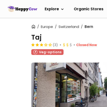
Explore
Organic Stores
Europe
Switzerland
Bern
Taj
(3)
Closed Now
Veg-options