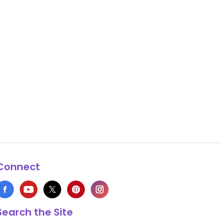
Connect
Search the Site