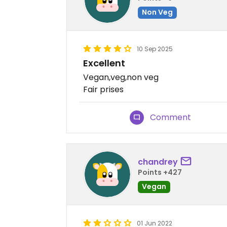
Non Veg
10 Sep 2025
Excellent
Vegan,veg,non veg
Fair prises
Comment
chandrey
Points +427
Vegan
01 Jun 2022