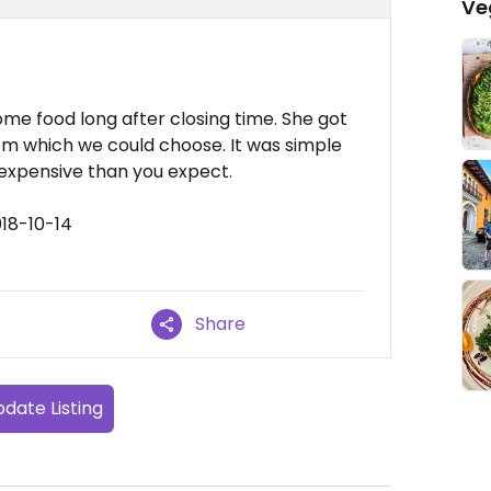
Ve
me food long after closing time. She got
rom which we could choose. It was simple
expensive than you expect.
18-10-14
Share
date Listing