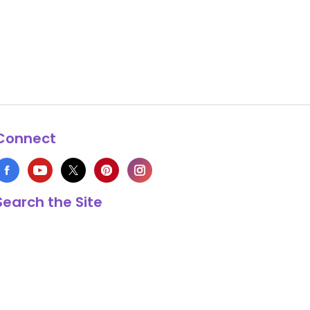
Connect
Search the Site