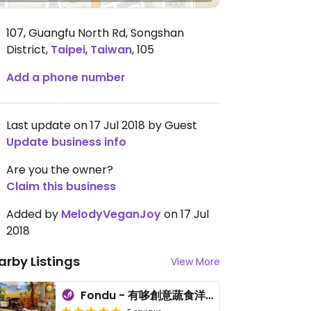
107, Guangfu North Rd, Songshan
District
,
Taipei
,
Taiwan
,
105
Add a phone number
Last update on 17 Jul 2018 by Guest
Update business info
Are you the owner?
Claim this business
Added by
MelodyVeganJoy
on 17 Jul
2018
arby Listings
View More
Fondu - 有哆創意蔬食洋食館