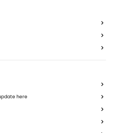
 update here