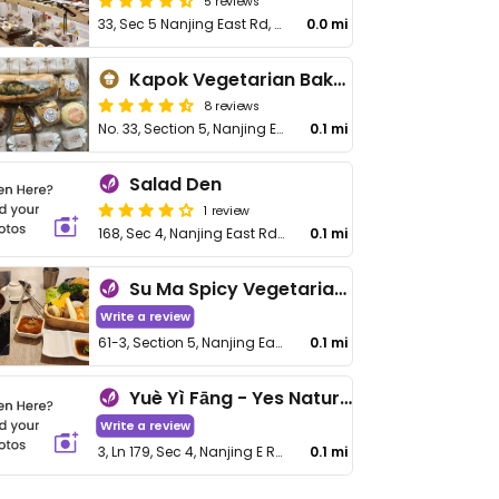
5 reviews
33, Sec 5 Nanjing East Rd, Songshan District
0.0 mi
Kapok Vegetarian Bakery
8 reviews
No. 33, Section 5, Nanjing E Rd, Songshan District
0.1 mi
Salad Den
1 review
168, Sec 4, Nanjing East Rd, Songshan District
0.1 mi
Su Ma Spicy Vegetarian Hotpot - 素妈辣素食麻辣锅
Write a review
61-3, Section 5, Nanjing East Rd
0.1 mi
Yuè Yì Fāng - Yes Natural
Write a review
3, Ln 179, Sec 4, Nanjing E Rd, Songshan District
0.1 mi