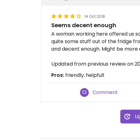
14 Oct 2018
Seems decent enough
A woman working here offered us so
quite some stuff out of the fridge f
and decent enough. Might be more 
Updated from previous review on 20
Pros:
friendly, helpfull
Comment
Up