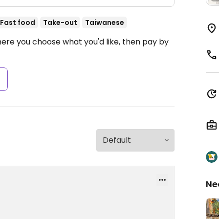
Fast food
Take-out
Taiwanese
re you choose what you'd like, then pay by
s
Ne