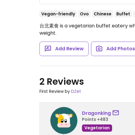
Vegan-friendly
Ovo
Chinese
Buffet
台北素食 is a vegetarian buffet eatery whe
weight.
Add Review
Add Photo
2 Reviews
First Review by
DZet
Dragonking
Points +483
Vegetarian