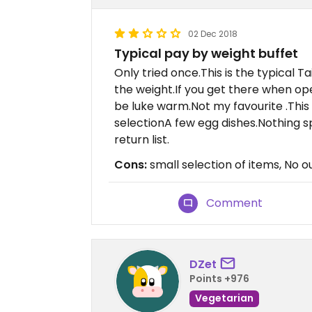
02 Dec 2018
Typical pay by weight buffet
Only tried once.This is the typical 
the weight.If you get there when ope
be luke warm.Not my favourite .This
selectionA few egg dishes.Nothing s
return list.
Cons:
small selection of items, No o
Comment
DZet
Points +976
Vegetarian