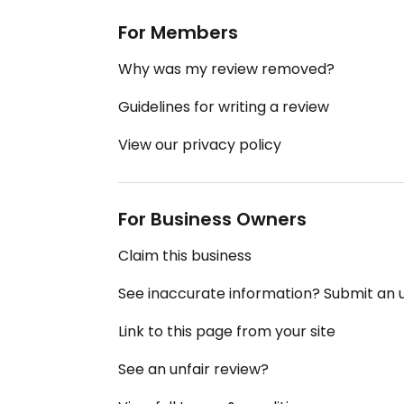
For Members
Why was my review removed?
Guidelines for writing a review
View our privacy policy
For Business Owners
Claim this business
See inaccurate information? Submit an
Link to this page from your site
See an unfair review?