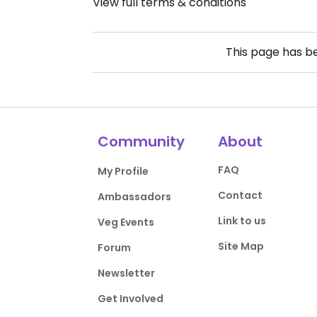
View full terms & conditions
This page has 
Community
About
FAQ
My Profile
Contact
Ambassadors
Link to us
Veg Events
Site Map
Forum
Newsletter
Get Involved