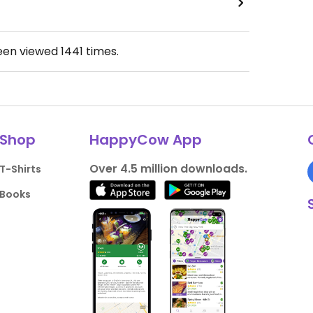
been viewed
1441
times.
Shop
HappyCow App
Over 4.5 million downloads.
T-Shirts
Books