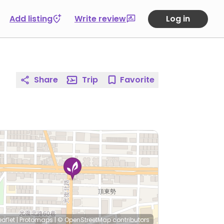
Add listing
Write review
Log in
Share
Trip
Favorite
eaflet
|
Protomaps
|
© OpenStreetMap
contributors