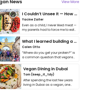
gan News
View More
I Couldn’t Unsee It — How Thailand Turned My Beliefs Into Action⁠
Yacine Zaiter
Even as a child, I never liked meat —
my parents had to force me to eat
it. I …
What I learned building a queer vegan travel brand
Calen Otto
“Where do you get your protein?” is
a common question that vegans
get asked. …
Vegan Dining in Dubai
Tom (keep_it_tdy)
After spending the last few years
living in Dubai as a vegan, one
thing has …