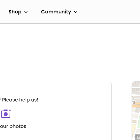
Shop
Community
L