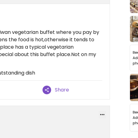
Taiwan vegetarian buffet where you pay by
ns the food is hot,otherwise it tends to
 place has a typical vegetarian
pecial about this buffet place.Not on my
utstanding dish
Share