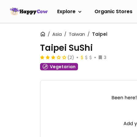
Explore
Organic Stores
Asia
Taiwan
Taipei
Taipei SuShi
(2)
3
Vegetarian