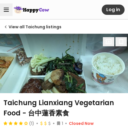
Log in
View all Taichung listings
Taichung Lianxiang Vegetarian
Food - 台中蓮香素食
(1)
1
Closed Now