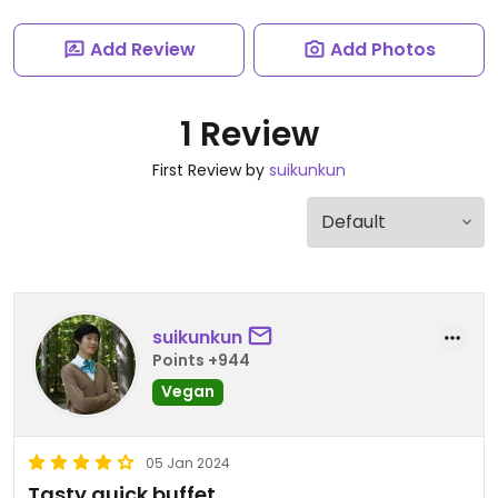
Add Review
Add Photos
1 Review
First Review by
suikunkun
suikunkun
Points +944
Vegan
05 Jan 2024
Tasty quick buffet