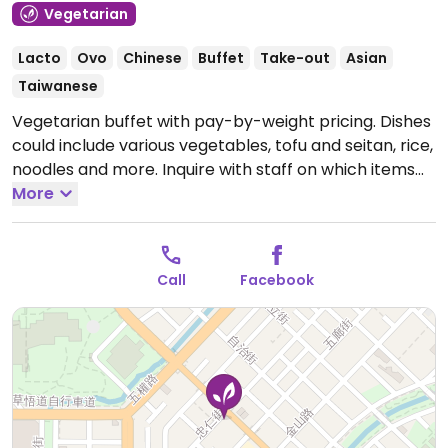
Vegetarian
Lacto
Ovo
Chinese
Buffet
Take-out
Asian
Taiwanese
Vegetarian buffet with pay-by-weight pricing. Dishes
could include various vegetables, tofu and seitan, rice,
noodles and more. Inquire with staff on which items
are vegan.
More
Open Mon-Sat 10:00am-2:00pm, 5:00pm-
7:30pm.
Closed Sun.
Call
Facebook