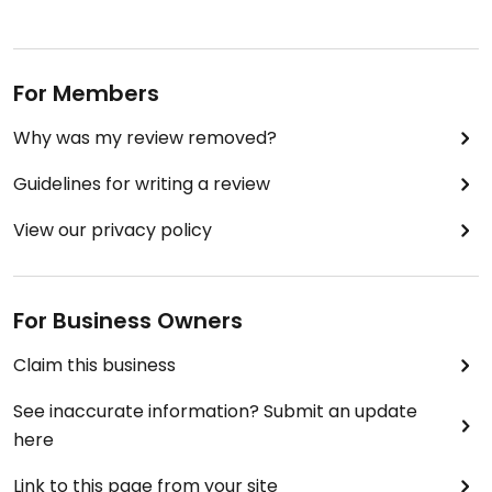
For Members
Why was my review removed?
Guidelines for writing a review
View our privacy policy
For Business Owners
Claim this business
See inaccurate information? Submit an update
here
Link to this page from your site