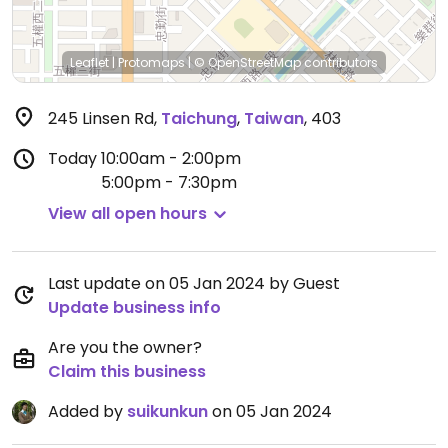
Leaflet
|
Protomaps
|
© OpenStreetMap
contributors
245 Linsen Rd
,
Taichung
,
Taiwan
,
403
Today
10:00am - 2:00pm
5:00pm - 7:30pm
View all open hours
Last update on 05 Jan 2024 by Guest
Update business info
Are you the owner?
Claim this business
Added by
suikunkun
on 05 Jan 2024