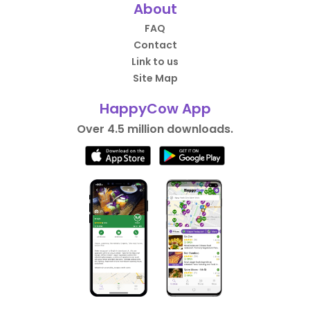
About
FAQ
Contact
Link to us
Site Map
HappyCow App
Over 4.5 million downloads.