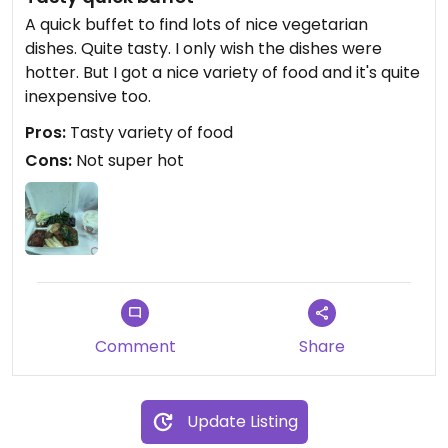
A quick buffet to find lots of nice vegetarian
dishes. Quite tasty. I only wish the dishes were
hotter. But I got a nice variety of food and it's quite
inexpensive too.
Pros:
Tasty variety of food
Cons:
Not super hot
Comment
Share
Update Listing