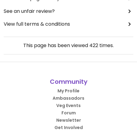
See an unfair review?
View full terms & conditions
This page has been viewed
422
times.
Community
My Profile
Ambassadors
Veg Events
Forum
Newsletter
Get Involved