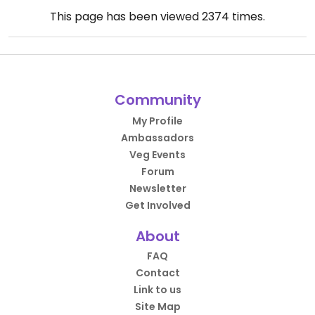
This page has been viewed
2374
times.
Community
My Profile
Ambassadors
Veg Events
Forum
Newsletter
Get Involved
About
FAQ
Contact
Link to us
Site Map