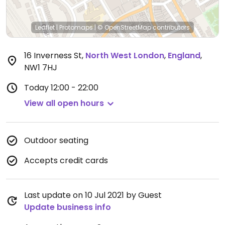
Leaflet
|
Protomaps
|
© OpenStreetMap
contributors
16 Inverness St
,
North West London
,
England
,
NW1 7HJ
Today
12:00 - 22:00
View all open hours
Outdoor seating
Accepts credit cards
Last update on 10 Jul 2021 by Guest
Update business info