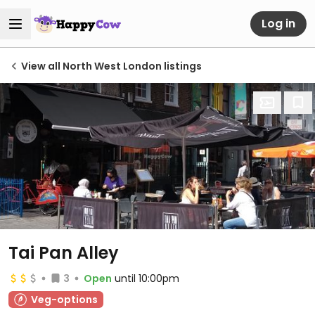
Log in
View all North West London listings
Tai Pan Alley
3
Open
until 10:00pm
Veg-options