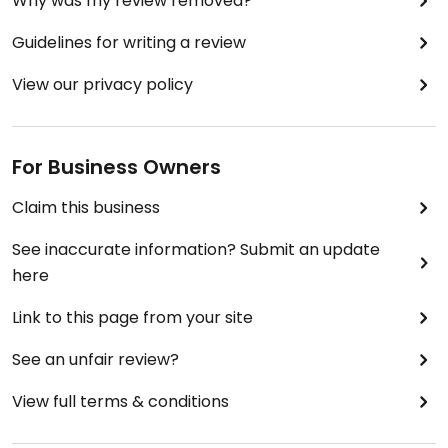
Why was my review removed?
Guidelines for writing a review
View our privacy policy
For Business Owners
Claim this business
See inaccurate information? Submit an update
here
Link to this page from your site
See an unfair review?
View full terms & conditions