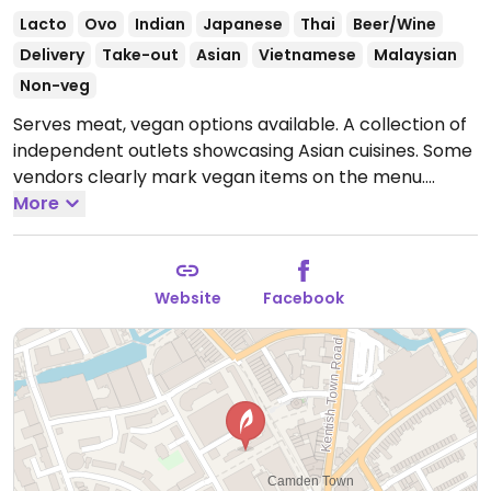
Lacto
Ovo
Indian
Japanese
Thai
Beer/Wine
Delivery
Take-out
Asian
Vietnamese
Malaysian
Non-veg
Serves meat, vegan options available. A collection of
independent outlets showcasing Asian cuisines. Some
vendors clearly mark vegan items on the menu.
Sample dishes include poke bowl, pumpkin bento,
More
yakisoba, pumpkin bao bun, and salt and chilli
'chicken' bites.
Open Wed-Sun 12:00-22:00.
Closed
Mon-Tue.
Website
Facebook