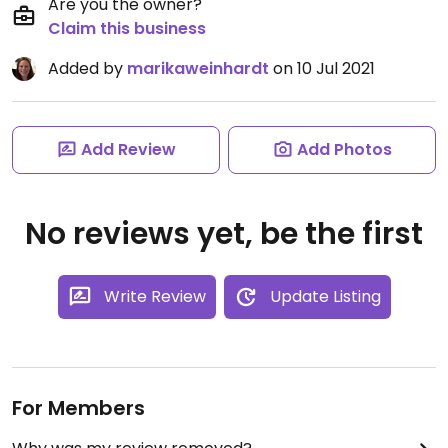
Are you the owner?
Claim this business
Added by
marikaweinhardt
on 10 Jul 2021
Add Review
Add Photos
No reviews yet, be the first
Write Review
Update Listing
For Members