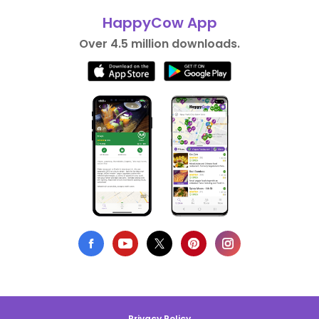
HappyCow App
Over 4.5 million downloads.
Privacy Policy