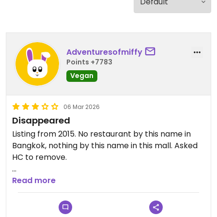
Adventuresofmiffy
Points +7783
Vegan
06 Mar 2026
Disappeared
Listing from 2015. No restaurant by this name in
Bangkok, nothing by this name in this mall. Asked
HC to remove.
Updated from previous review on 2026-03-06
Read more