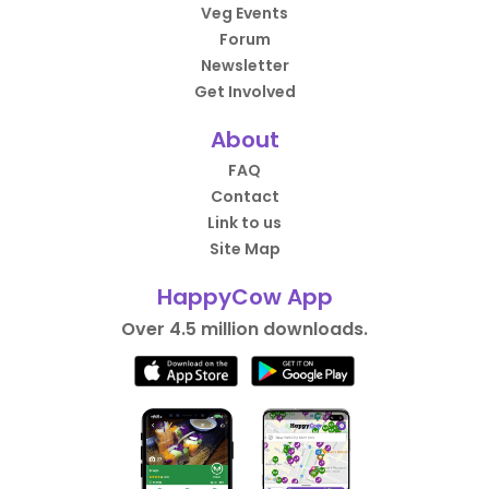
Veg Events
Forum
Newsletter
Get Involved
About
FAQ
Contact
Link to us
Site Map
HappyCow App
Over 4.5 million downloads.