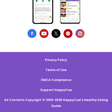
Privacy Policy
Terms of Use
DMCA Compliance
Support HappyCow
All Contents Copyright © 1999-2026 HappyCow's Healthy Eating
Guide