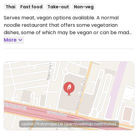
Thai
Fast food
Take-out
Non-veg
Serves meat, vegan options available. A normal
noodle restaurant that offers some vegetarian
dishes, some of which may be vegan or can be made
vegan. Reported closed March 2026.
More
Leaflet
|
Protomaps
|
© OpenStreetMap
contributors