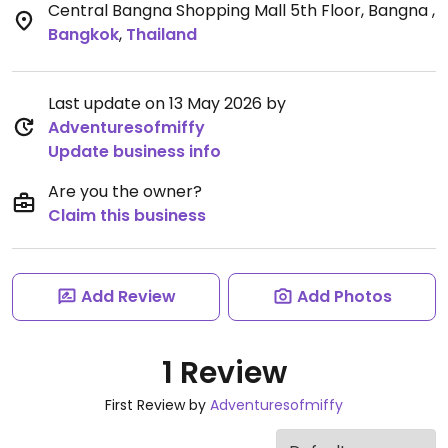
Central Bangna Shopping Mall 5th Floor, Bangna
,
Bangkok
,
Thailand
Last update on 13 May 2026 by
Adventuresofmiffy
Update business info
Are you the owner?
Claim this business
Add Review
Add Photos
1 Review
First Review by
Adventuresofmiffy