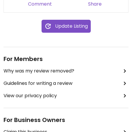
Comment
Share
Update Listing
For Members
Why was my review removed?
Guidelines for writing a review
View our privacy policy
For Business Owners
Claim this business