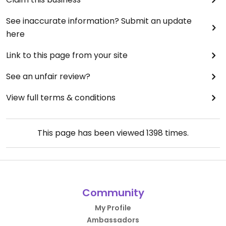
See inaccurate information? Submit an update
here
Link to this page from your site
See an unfair review?
View full terms & conditions
This page has been viewed
1398
times.
Community
My Profile
Ambassadors