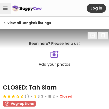
Log in
View all Bangkok listings
CLOSED: Tah Siam
(1)
2
Closed
Veg-options