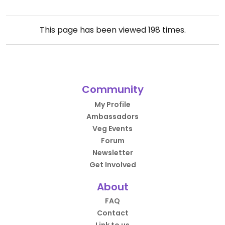
This page has been viewed
198
times.
Community
My Profile
Ambassadors
Veg Events
Forum
Newsletter
Get Involved
About
FAQ
Contact