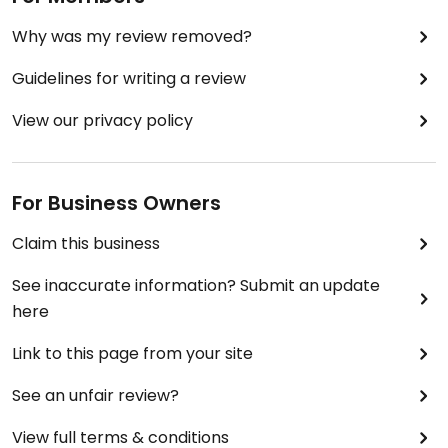
Why was my review removed?
Guidelines for writing a review
View our privacy policy
For Business Owners
Claim this business
See inaccurate information? Submit an update
here
Link to this page from your site
See an unfair review?
View full terms & conditions