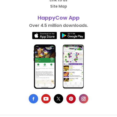
Link to us
Site Map
HappyCow App
Over 4.5 million downloads.