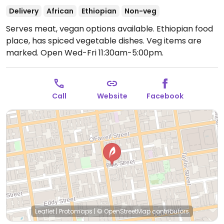
Delivery
African
Ethiopian
Non-veg
Serves meat, vegan options available. Ethiopian food
place, has spiced vegetable dishes. Veg items are
marked.
Open Wed-Fri 11:30am-5:00pm.
Call
Website
Facebook
Leaflet
|
Protomaps
|
© OpenStreetMap
contributors