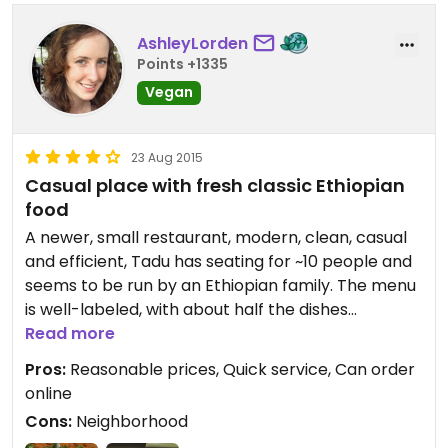
AshleyLorden
Points +1335
Vegan
23 Aug 2015
Casual place with fresh classic Ethiopian
food
A newer, small restaurant, modern, clean, casual
and efficient, Tadu has seating for ~10 people and
seems to be run by an Ethiopian family. The menu
is well-labeled, with about half the dishes
vegetarian and all but one of those vegan. The
Read more
service was good, friendly and fast. We got the
Pros:
Reasonable prices, Quick service, Can order
sampler and it was a good portion, with plenty of
online
injera, and came out quickly. The food was tasty,
Cons:
Neighborhood
not better or worse than other Ethiopian