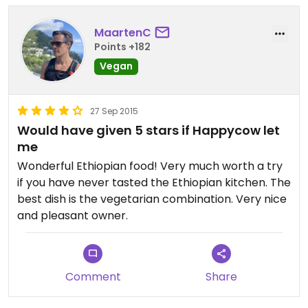
MaartenC
Points +182
Vegan
27 Sep 2015
Would have given 5 stars if Happycow let
me
Wonderful Ethiopian food! Very much worth a try
if you have never tasted the Ethiopian kitchen. The
best dish is the vegetarian combination. Very nice
and pleasant owner.
Comment
Share