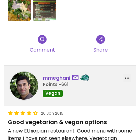
restaurants in the city. I did really love how on the
plain salad usually included with samplers, they
topped it with some creamy chickpea stuff that
made salad much more fun.
Only con is that it's definitely in the Tenderloin, not
a neighborhood I'd want to walk through in the
Comment
Share
dark. They do also offer the option to order online
and pick up food, or arrange catering.
mmeghani
Points +661
Vegan
20 Jan 2015
Good vegetarian & vegan options
A new Ethiopian restaurant. Good menu with some
items I have not seen elsewhere. Vegetarian