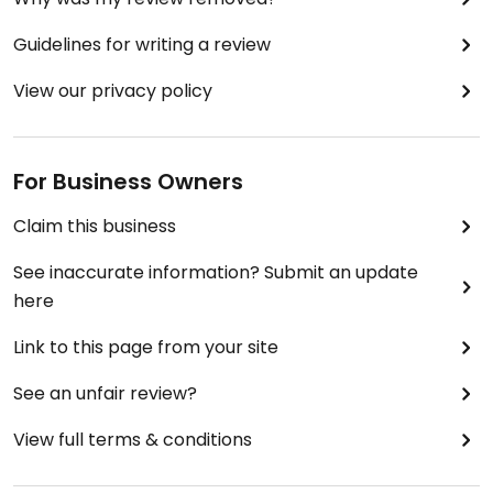
Guidelines for writing a review
View our privacy policy
For Business Owners
Claim this business
See inaccurate information? Submit an update
here
Link to this page from your site
See an unfair review?
View full terms & conditions