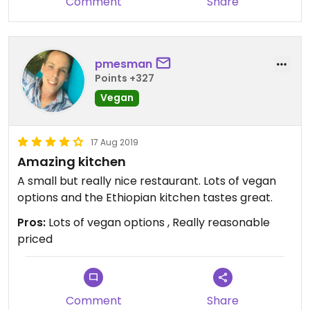
Comment
Share
pmesman
Points +327
Vegan
17 Aug 2019
Amazing kitchen
A small but really nice restaurant. Lots of vegan
options and the Ethiopian kitchen tastes great.
Pros:
Lots of vegan options , Really reasonable
priced
Comment
Share