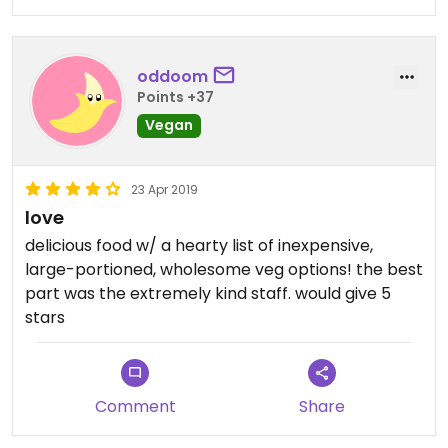
oddoom
Points +37
Vegan
23 Apr 2019
love
delicious food w/ a hearty list of inexpensive,
large-portioned, wholesome veg options! the best
part was the extremely kind staff. would give 5
stars
Comment
Share