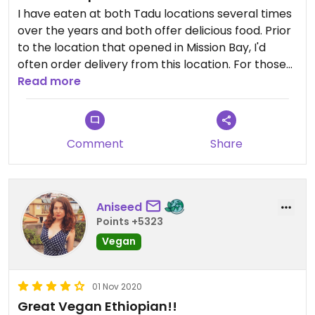
I have eaten at both Tadu locations several times
over the years and both offer delicious food. Prior
to the location that opened in Mission Bay, I'd
often order delivery from this location. For those
unfamiliar with the area, it's not very appealing /
Read more
safe-feeling, so be careful if walking around here.
The food itself is very delicious. My favorite is
usually the cabbage and potatoes. They have
Comment
Share
some interesting dishes with beets too. Overall,
I've never had a bad experience with their food.
Aniseed
Points +5323
Vegan
01 Nov 2020
Great Vegan Ethiopian!!