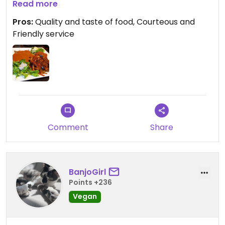
first experience at this restaurant . The service
Read more
was prompt and friendly and we will definitely visit
Pros:
Quality and taste of food, Courteous and
again when we are in the city!
Friendly service
Comment
Share
BanjoGirl
Points +236
Vegan