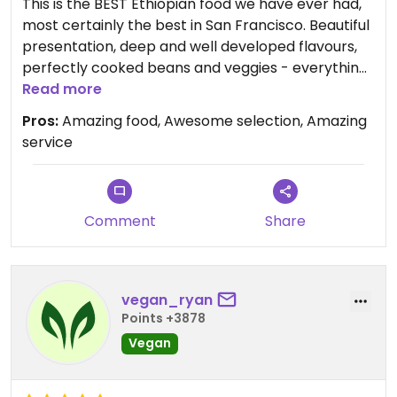
This is the BEST Ethiopian food we have ever had,
most certainly the best in San Francisco. Beautiful
presentation, deep and well developed flavours,
perfectly cooked beans and veggies - everything
you could ever want. The owner is incredibly
Read more
friendly and so interesting to talk to.
Pros:
Amazing food, Awesome selection, Amazing
service
Comment
Share
vegan_ryan
Points +3878
Vegan