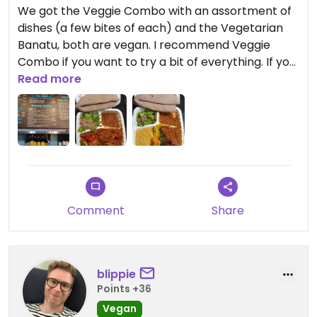
We got the Veggie Combo with an assortment of
dishes (a few bites of each) and the Vegetarian
Banatu, both are vegan. I recommend Veggie
Combo if you want to try a bit of everything. If you
want to try 2 dishes I recommend the Gomen
Read more
(collard greens) and Key Sir (beets and potatoes).
The Vegetatian Banatu was good also, but I
honestly think I preferred it as leftovers (the
flavour was better the next day I thought!). The
injera here is excellent. We placed a phone order
for pick up, the man helping us was really nice.
It had been way too long since I had good
Comment
Share
Ethopian! This really hit the spot! Another good
spot for Vegan Ethiopian is Rahel in Hollywood, CA
(100% vegan establishment).
blippie
Points +36
Vegan