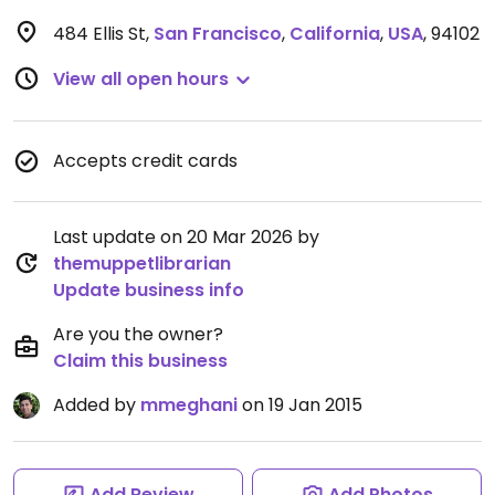
484 Ellis St
,
San Francisco
,
California
,
USA
,
94102
View all open hours
Accepts credit cards
Last update on 20 Mar 2026 by
themuppetlibrarian
Update business info
Are you the owner?
Claim this business
Added by
mmeghani
on 19 Jan 2015
Add Review
Add Photos