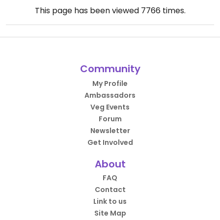
This page has been viewed
7766
times.
Community
My Profile
Ambassadors
Veg Events
Forum
Newsletter
Get Involved
About
FAQ
Contact
Link to us
Site Map