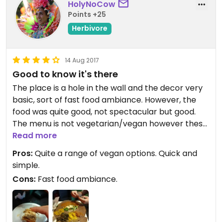
HolyNoCow
Points +25
Herbivore
14 Aug 2017
Good to know it's there
The place is a hole in the wall and the decor very
basic, sort of fast food ambiance. However, the
food was quite good, not spectacular but good.
The menu is not vegetarian/vegan however these
options are mostly marked and there is quite
Read more
some choices. Service was very friendly and
Pros:
Quite a range of vegan options. Quick and
helpful. We were also unexpectedly presented
simple.
with dessert (equally unexpectedly vegan). All for
Cons:
Fast food ambiance.
a very reasonable price. It's good to know that
there is this place downtown.