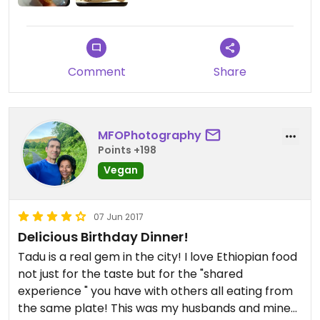
Comment
Share
MFOPhotography
Points +198
Vegan
07 Jun 2017
Delicious Birthday Dinner!
Tadu is a real gem in the city! I love Ethiopian food
not just for the taste but for the "shared
experience " you have with others all eating from
the same plate! This was my husbands and mine