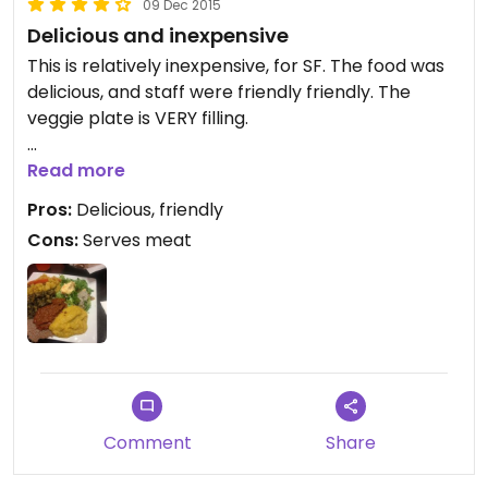
09 Dec 2015
Delicious and inexpensive
This is relatively inexpensive, for SF. The food was
delicious, and staff were friendly friendly. The
veggie plate is VERY filling.
Quality, authentic Ethiopian food at a decent
Read more
price. Definitely recommended.
Pros:
Delicious, friendly
Cons:
Serves meat
Comment
Share