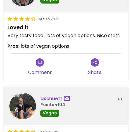
14 Sep 2016
Loved it
Very tasty food. Lots of vegan options. Nice staff.
Pros:
lots of vegan options
Comment
Share
dschuett
Points +104
Vegan