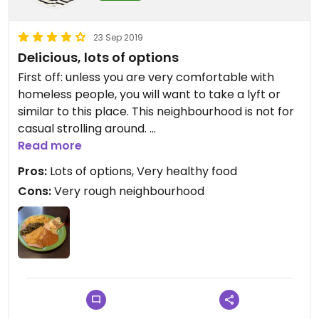
23 Sep 2019
Delicious, lots of options
First off: unless you are very comfortable with
homeless people, you will want to take a lyft or
similar to this place. This neighbourhood is not for
casual strolling around.
Read more
I had the vegetable combo with injera and it was
Pros:
Lots of options, Very healthy food
fantastic. One of the things I love about Ethiopian
Cons:
Very rough neighbourhood
food is that there are so many courses that are
vegan by default, without substitutions or
subtractions. The default seasoning is decidedly
not spicy, so if you have found Ethiopian food a bit
too much before, this is for you. Of course, they
are happy to provide spice to anyone who asks.
The salad and the two dressings was a perfect
complement to the hearty vegetable stews