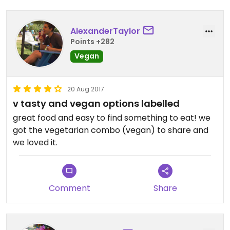
AlexanderTaylor
Points +282
Vegan
20 Aug 2017
v tasty and vegan options labelled
great food and easy to find something to eat! we
got the vegetarian combo (vegan) to share and
we loved it.
Comment
Share