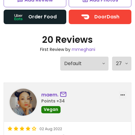
Order Food
DoorDash
20 Reviews
First Review by
mmeghani
maem.
Points +34
Vegan
02 Aug 2022