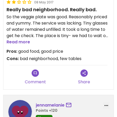
08 May 2017
Really bad neighborhood. Really bad.
So the veggie plate was good. Reasonably priced
and yummy. The service was lacking. Tiny glasses
of water remained unfilled. It took a long time to
get he check. The place is tiny- we had to wait on
the sidewalk for a table for quite a while. This is
Read more
only a big deal because the area is horrible. This
Pros:
good food, good price
appeared to be the only place not gated up
Cons:
bad neighborhood, few tables
(7pm, Sunday). There were swarms of homeless
and mentally ill folks around, and very few other
people. My friend and I are from NY and Chicago
and both of us felt like this seemed like one of the
Comment
Share
worst areas we had ever been to. Would not
return.
jennamelanie
Points +120