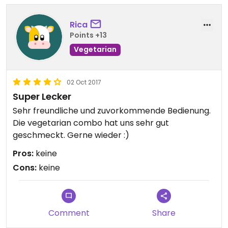
Rica
Points +13
Vegetarian
02 Oct 2017
Super Lecker
Sehr freundliche und zuvorkommende Bedienung.
Die vegetarian combo hat uns sehr gut
geschmeckt. Gerne wieder :)
Pros:
keine
Cons:
keine
Comment
Share