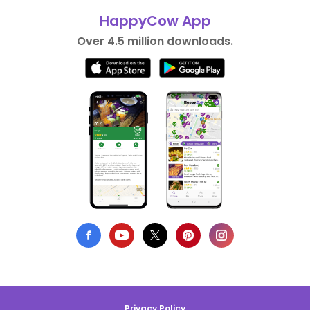
HappyCow App
Over 4.5 million downloads.
Privacy Policy