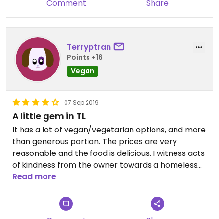
Comment
Share
provided. The service was not super attentive, but
the food arrived quickly and the portions are
generous.
Terryptran
Points +16
Vegan
07 Sep 2019
A little gem in TL
It has a lot of vegan/vegetarian options, and more
than generous portion. The prices are very
reasonable and the food is delicious. I witness acts
of kindness from the owner towards a homeless
person that made me feel even better about my
Read more
overall experience. I will definitely be back. They
deserve a fifth star.