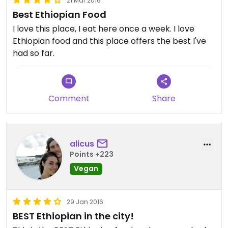
21 Mar 2016
Best Ethiopian Food
I love this place, I eat here once a week. I love
Ethiopian food and this place offers the best I've
had so far.
Comment
Share
alicus
Points +223
Vegan
29 Jan 2016
BEST Ethiopian in the city!