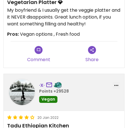
Vegetarian Platter 💎
My boyfriend & I usually get the veggie platter and
it NEVER disappoints. Great lunch option, if you
want something filling and healthy!
Pros:
Vegan options , Fresh food
Comment
Share
·X·
Points +29528
Vegan
20 Jan 2022
Tadu Ethiopian Kitchen