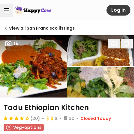
Log in
View all San Francisco listings
15
Tadu Ethiopian Kitchen
(20)
30
Closed Today
Veg-options