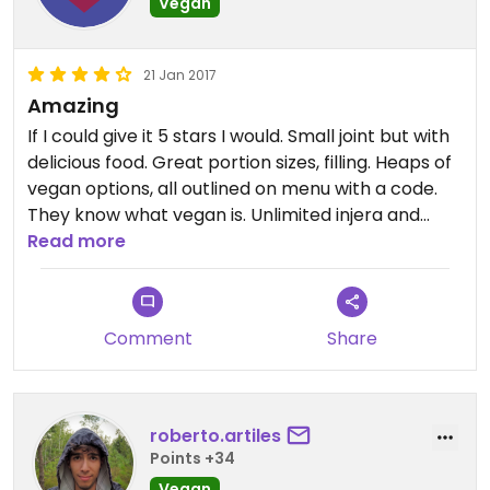
Vegan
21 Jan 2017
Amazing
If I could give it 5 stars I would. Small joint but with
delicious food. Great portion sizes, filling. Heaps of
vegan options, all outlined on menu with a code.
They know what vegan is. Unlimited injera and
gave my siblings (not vegan) some baklava free
Read more
after. Very well priced. Highly recommend.
Comment
Share
roberto.artiles
Points +34
Vegan