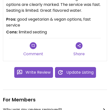
options are clearly marked. The service was fast.
Seating is limited. Great flavored water.
Pros:
good vegetarian & vegan options, fast
service
Cons:
limited seating
Comment
Share
Write Review
Update Listing
For Members
Why was my review removed?