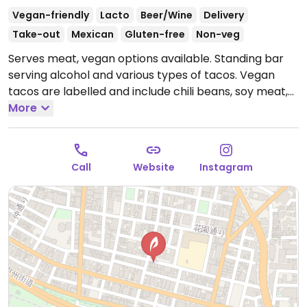
Vegan-friendly
Lacto
Beer/Wine
Delivery
Take-out
Mexican
Gluten-free
Non-veg
Serves meat, vegan options available. Standing bar
serving alcohol and various types of tacos. Vegan
tacos are labelled and include chili beans, soy meat,
mushroom, and mushroom tempura.
More
Open Mon-Fri
12:00pm-3:00pm, 6:00pm-11:00pm, Sat-Sun 12:00pm-
11:00pm.
Open holidays 12-11pm.
Call
Website
Instagram