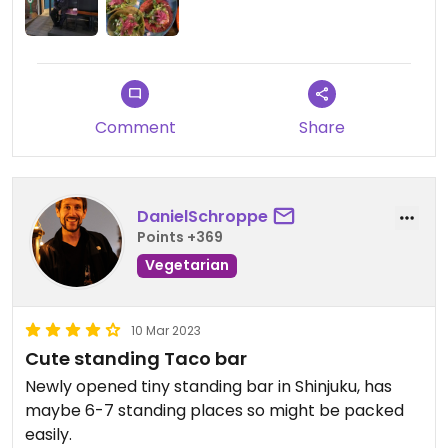
Comment
Share
DanielSchroppe
Points +369
Vegetarian
10 Mar 2023
Cute standing Taco bar
Newly opened tiny standing bar in Shinjuku, has
maybe 6-7 standing places so might be packed
easily.