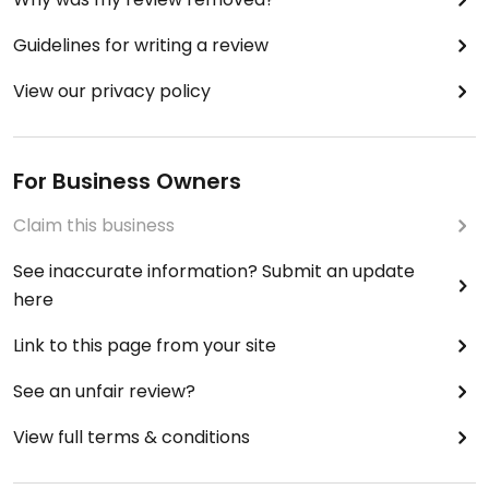
Guidelines for writing a review
View our privacy policy
For Business Owners
Claim this business
See inaccurate information? Submit an update
here
Link to this page from your site
See an unfair review?
View full terms & conditions