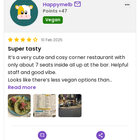
Happymelb
Points +47
Vegan
10 Feb 2025
Super tasty
It’s a very cute and cosy corner restaurant with
only about 7 seats inside all up at the bar. Helpful
staff and good vibe.
Looks like there’s less vegan options than
previously with two vegan tacos and fries now
Read more
available. There are other meat options.
I had the chilli bean tacos and they were great.
Updated from previous review on 2025-02-10