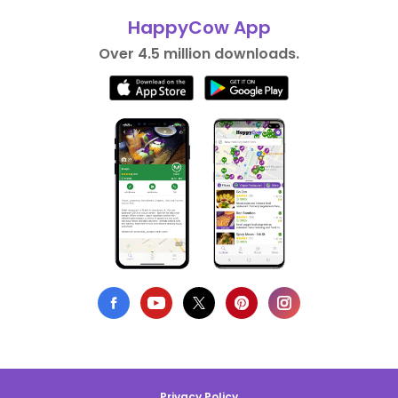
HappyCow App
Over 4.5 million downloads.
Privacy Policy