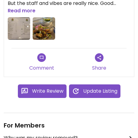
But the staff and vibes are really nice. Good
selection of drinks and the small tacos are
Read more
prepared with care and taste is really really good.
See menu pic for details.
Comment
Share
Write Review
Update Listing
For Members
Why was my review removed?