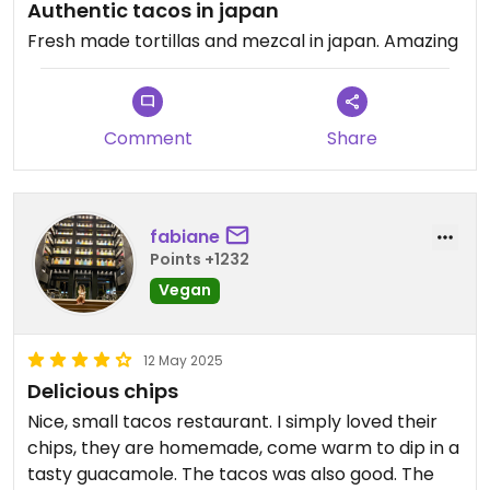
Authentic tacos in japan
Fresh made tortillas and mezcal in japan. Amazing
Comment
Share
fabiane
Points +1232
Vegan
12 May 2025
Delicious chips
Nice, small tacos restaurant. I simply loved their
chips, they are homemade, come warm to dip in a
tasty guacamole. The tacos was also good. The