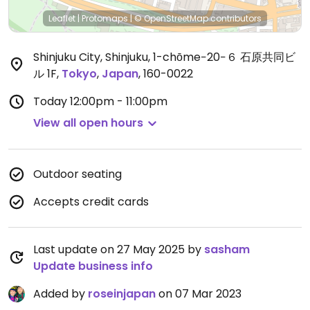
Leaflet
|
Protomaps
|
© OpenStreetMap
contributors
Shinjuku City, Shinjuku, 1-chōme−20−６ 石原共同ビ
ル 1F
,
Tokyo
,
Japan
,
160-0022
Today
12:00pm - 11:00pm
View all open hours
Outdoor seating
Accepts credit cards
Last update on 27 May 2025 by
sasham
Update business info
Added by
roseinjapan
on 07 Mar 2023