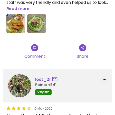
staff was very friendly and even helped us to look
for a cafe to go after lunch there.
Read more
Comment
Share
lost_21
Points +541
Vegan
10 May 2025