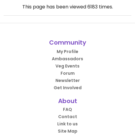
This page has been viewed
6183
times.
Community
My Profile
Ambassadors
Veg Events
Forum
Newsletter
Get Involved
About
FAQ
Contact
Link to us
Site Map