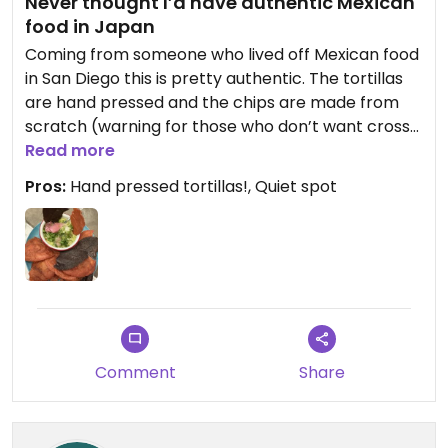
Never thought I’d have authentic Mexican
food in Japan
Coming from someone who lived off Mexican food
in San Diego this is pretty authentic. The tortillas
are hand pressed and the chips are made from
scratch (warning for those who don’t want cross
contamination they use the same oil to fry the
Read more
fish). The guacamole was delicious! And the salsa
Pros:
Hand pressed tortillas!, Quiet spot
had a great sweet and spicy balance. This was
absolutely delicious!
Comment
Share