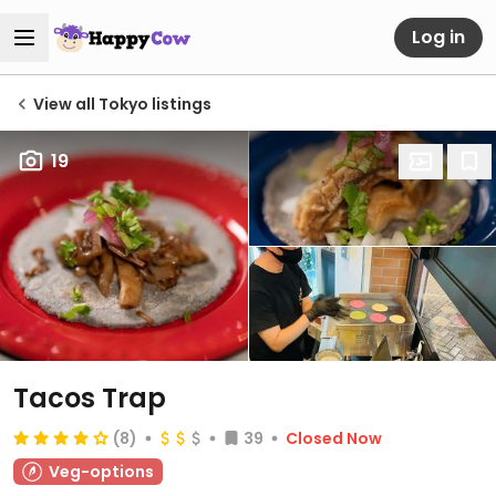
Log in
View all Tokyo listings
19
Tacos Trap
(8)
39
Closed Now
Veg-options