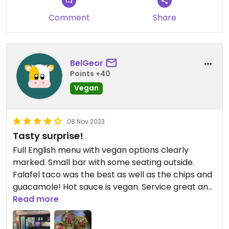
Comment
Share
BelGeor
Points +40
Vegan
08 Nov 2023
Tasty surprise!
Full English menu with vegan options clearly
marked. Small bar with some seating outside.
Falafel taco was the best as well as the chips and
guacamole! Hot sauce is vegan. Service great and
food was delicious!!!
Read more
Updated from previous review on 2023-11-08