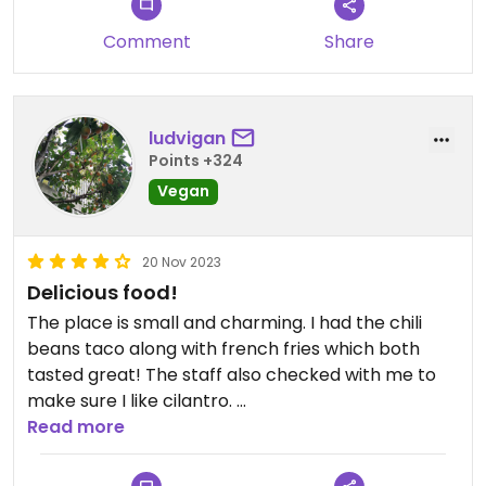
Comment
Share
ludvigan
Points +324
Vegan
20 Nov 2023
Delicious food!
The place is small and charming. I had the chili
beans taco along with french fries which both
tasted great! The staff also checked with me to
make sure I like cilantro.
Read more
I came during lunch time (12-15), so I could choose
between oolong tea and coke for a free drink.