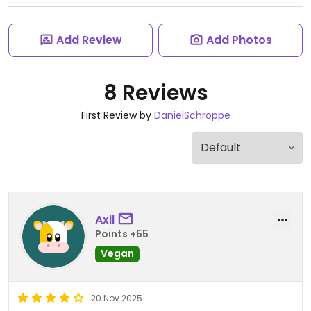
Add Review
Add Photos
8 Reviews
First Review by
DanielSchroppe
Axil
Points +55
Vegan
20 Nov 2025