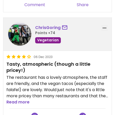
Comment
Share
ChrisGoring
Points +74
Vegetarian
06 Dec 2023
Tasty, atmospheric (though a little
pricey!)
The restaurant has a lovely atmosphere, the staff
are friendly, and the vegan tacos (especially the
falafel) are lovely. Would just note that it's a little
more pricey than many restaurants and that the
range of vegan options has shrunk somewhat:
Read more
they're now only offering chilli beans + falafel as
vegan options (as of 5th Dec 2023).