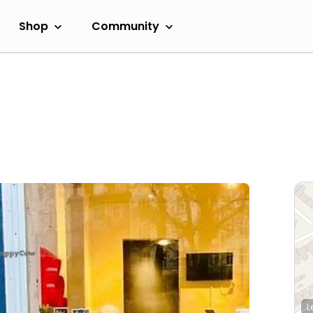
Shop
Community
L