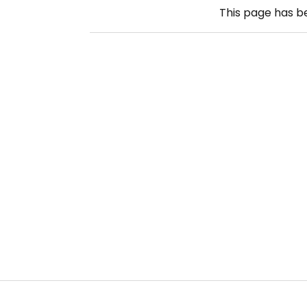
This page has 