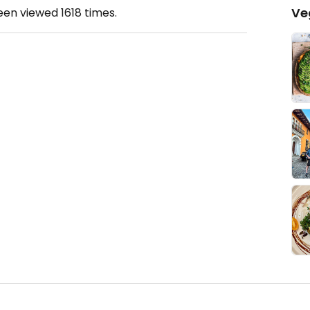
Ve
been viewed
1618
times.