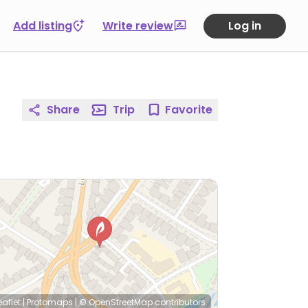
Add listing
Write review
Log in
Share
Trip
Favorite
eaflet
|
Protomaps
|
© OpenStreetMap
contributors