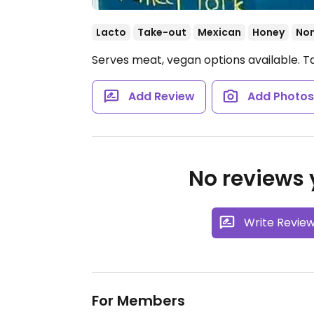
Lacto
Take-out
Mexican
Honey
No
Serves meat, vegan options available. T
Add Review
Add Photo
No reviews y
Write Revie
For Members