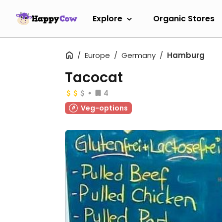
Explore
Organic Stores
Europe
Germany
Hamburg
Tacocat
4
Veg-options