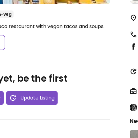
n-veg
aco restaurant with vegan tacos and soups.
s
et, be the first
w
Update Listing
Ne