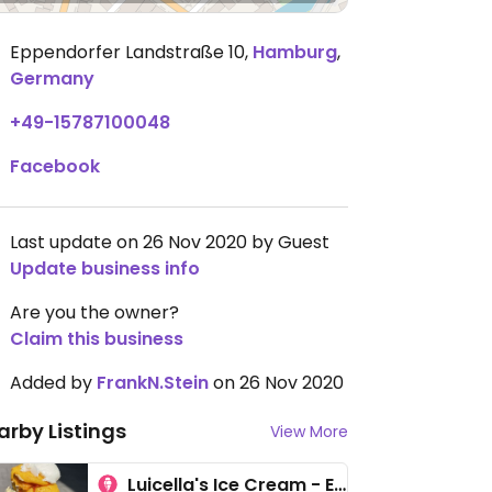
Eppendorfer Landstraße 10
,
Hamburg
,
Germany
+49-15787100048
Facebook
Last update on 26 Nov 2020 by Guest
Update business info
Are you the owner?
Claim this business
Added by
FrankN.Stein
on 26 Nov 2020
arby Listings
View More
Luicella's Ice Cream - Eppendorf