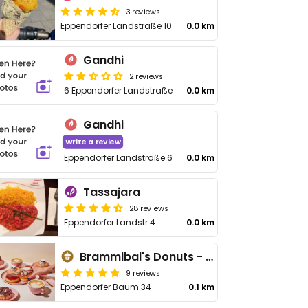
3 reviews
Eppendorfer Landstraße 10
0.0 km
Gandhi
2 reviews
6 Eppendorfer Landstraße
0.0 km
Gandhi
Write a review
Eppendorfer Landstraße 6
0.0 km
Tassajara
28 reviews
Eppendorfer Landstr 4
0.0 km
Brammibal's Donuts - Eppendorfer Baum
9 reviews
Eppendorfer Baum 34
0.1 km