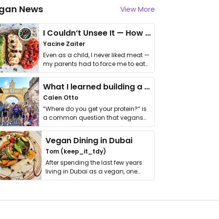
gan News
View More
I Couldn’t Unsee It — How Thailand Turned My Beliefs Into Action⁠
Yacine Zaiter
Even as a child, I never liked meat —
my parents had to force me to eat
it. I …
What I learned building a queer vegan travel brand
Calen Otto
“Where do you get your protein?” is
a common question that vegans
get asked. …
Vegan Dining in Dubai
Tom (keep_it_tdy)
After spending the last few years
living in Dubai as a vegan, one
thing has …