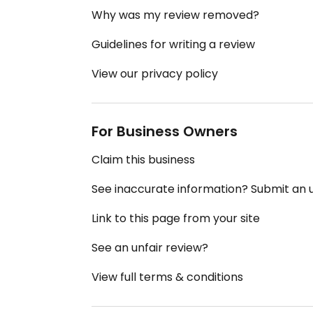
Why was my review removed?
Guidelines for writing a review
View our privacy policy
For Business Owners
Claim this business
See inaccurate information? Submit an
Link to this page from your site
See an unfair review?
View full terms & conditions