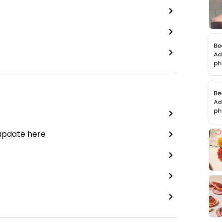
 update here