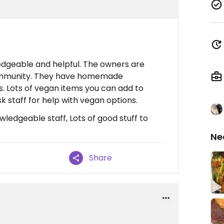
ledgeable and helpful. The owners are
community. They have homemade
s. Lots of vegan items you can add to
k staff for help with vegan options.
owledgeable staff, Lots of good stuff to
Ne
Share