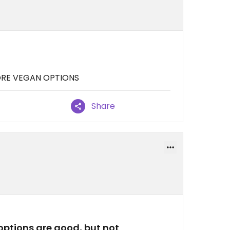
MORE VEGAN OPTIONS
Share
ptions are good, but not