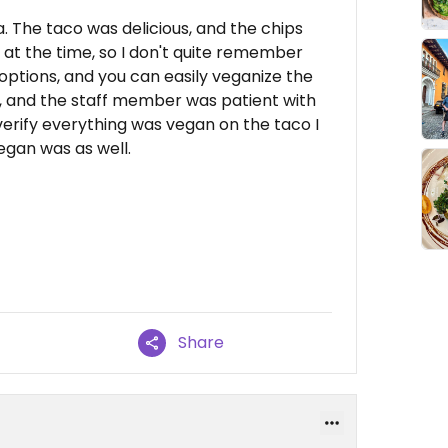
a. The taco was delicious, and the chips
y at the time, so I don't quite remember
options, and you can easily veganize the
u, and the staff member was patient with
erify everything was vegan on the taco I
egan was as well.
Share