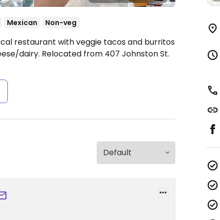
Mexican
Non-veg
cal restaurant with veggie tacos and burritos
eese/dairy. Relocated from 407 Johnston St.
s