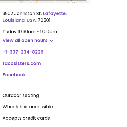
3902 Johnston St
,
Lafayette
,
Louisiana
,
USA
,
70501
Today
10:30am - 9:00pm
View all open hours
+1-337-234-8226
tacosisters.com
Facebook
Outdoor seating
Wheelchair accessible
Accepts credit cards