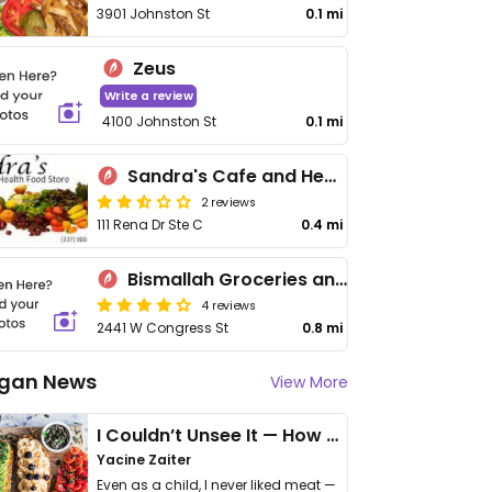
3901 Johnston St
0.1 mi
Zeus
Write a review
4100 Johnston St
0.1 mi
Sandra's Cafe and Health Food Store
2 reviews
111 Rena Dr Ste C
0.4 mi
Bismallah Groceries and Kitchen
4 reviews
2441 W Congress St
0.8 mi
gan News
View More
I Couldn’t Unsee It — How Thailand Turned My Beliefs Into Action⁠
Yacine Zaiter
Even as a child, I never liked meat —