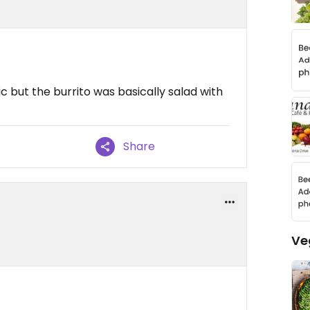
c but the burrito was basically salad with
Share
Ve