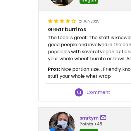
21 Jun 2025
Great burritos
The food is great. The staff is know
good people and involved in the 
popsicles with several vegan option
your whole wheat burrito or bowl. As
Pros:
Nice portion size. , Friendly kn
stuff your whole whet wrap
Comment
smrtym
Points +45