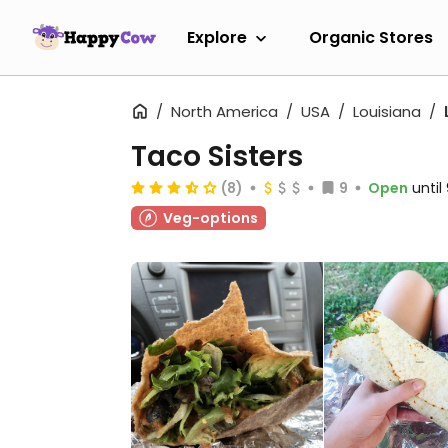
Explore
Organic Stores
North America
USA
Louisiana
Taco Sisters
(8)
9
Open
unti
Veg-options