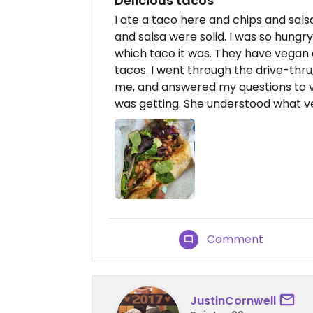
Delicious tacos
I ate a taco here and chips and sals
and salsa were solid. I was so hungr
which taco it was. They have vegan 
tacos. I went through the drive-thr
me, and answered my questions to v
was getting. She understood what v
Comment
JustinCornwell