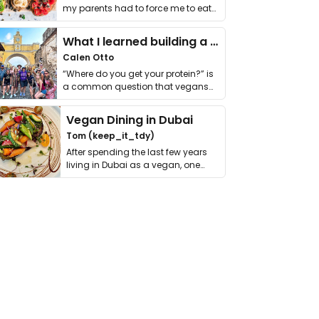
my parents had to force me to eat
it. I …
What I learned building a queer vegan travel brand
Calen Otto
“Where do you get your protein?” is
a common question that vegans
get asked. …
Vegan Dining in Dubai
Tom (keep_it_tdy)
After spending the last few years
living in Dubai as a vegan, one
thing has …