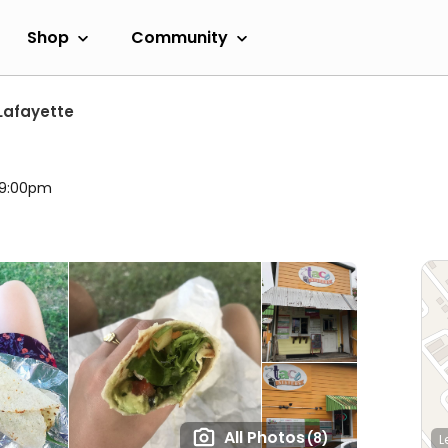
Shop
Community
Lafayette
l 9:00pm
All Photos
(8)
L