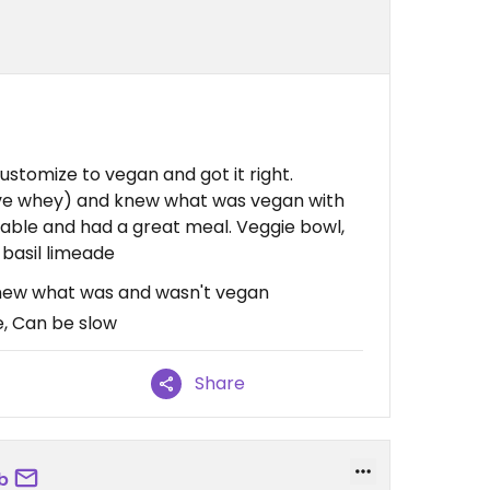
stomize to vegan and got it right.
ave whey) and knew what was vegan with
able and had a great meal. Veggie bowl,
basil limeade
Knew what was and wasn't vegan
e, Can be slow
Share
b