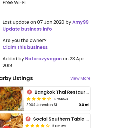
Free Wi-Fi
Last update on 07 Jan 2020 by
Amy99
Update business info
Are you the owner?
Claim this business
Added by
Notcrazyvegan
on 23 Apr
2018
arby Listings
View More
Bangkok Thai Restaurant
6 reviews
3904 Johnston St
0.0 mi
Social Southern Table & Bar
5 reviews