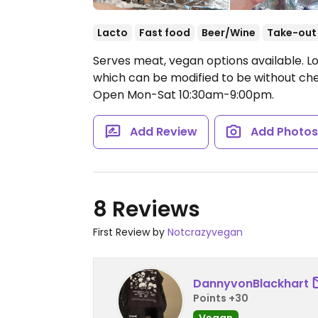
Lacto
Fast food
Beer/Wine
Take-out
Serves meat, vegan options available. Lo
which can be modified to be without ch
Open Mon-Sat 10:30am-9:00pm.
Add Review
Add Photo
8 Reviews
First Review by
Notcrazyvegan
DannyvonBlackhart
Points +30
Vegan