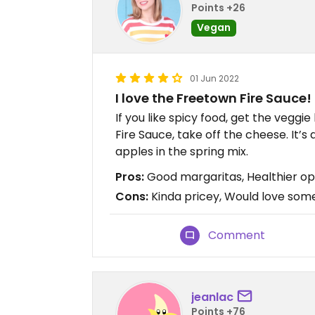
Points +26
Vegan
01 Jun 2022
I love the Freetown Fire Sauce!
If you like spicy food, get the veggi
Fire Sauce, take off the cheese. It’s d
apples in the spring mix.
Pros:
Good margaritas, Healthier op
Cons:
Kinda pricey, Would love som
Comment
jeanlac
Points +76