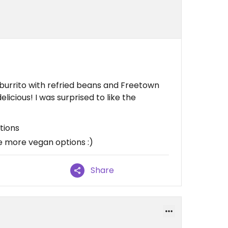
e burrito with refried beans and Freetown
elicious! I was surprised to like the
tions
e more vegan options :)
Share