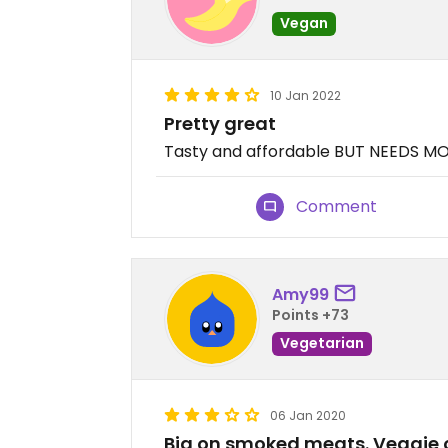
Vegan
10 Jan 2022
Pretty great
Tasty and affordable BUT NEEDS 
Comment
Amy99
Points +73
Vegetarian
06 Jan 2020
Big on smoked meats. Veggie o