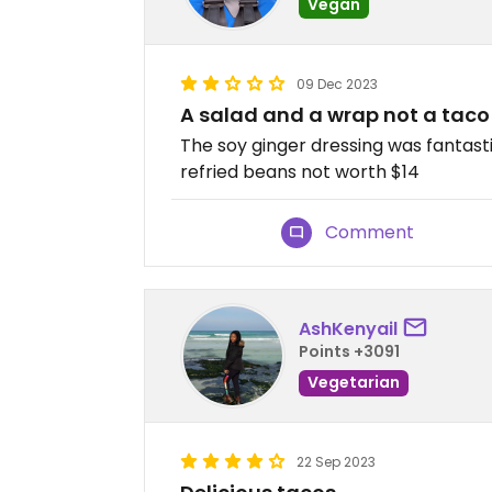
Vegan
09 Dec 2023
A salad and a wrap not a taco
The soy ginger dressing was fantasti
refried beans not worth $14
Comment
AshKenyail
Points +3091
Vegetarian
22 Sep 2023