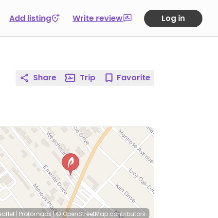
Add listing
Write review
Log in
Share
Trip
Favorite
eaflet
|
Protomaps
|
© OpenStreetMap
contributors