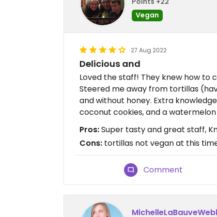
Points +22
Vegan
27 Aug 2022
Delicious and
Loved the staff! They knew how to cu
Steered me away from tortillas (h
and without honey. Extra knowledge
coconut cookies, and a watermelon 
Pros:
Super tasty and great staff, 
Cons:
tortillas not vegan at this tim
Comment
MichelleLaBauveWeb