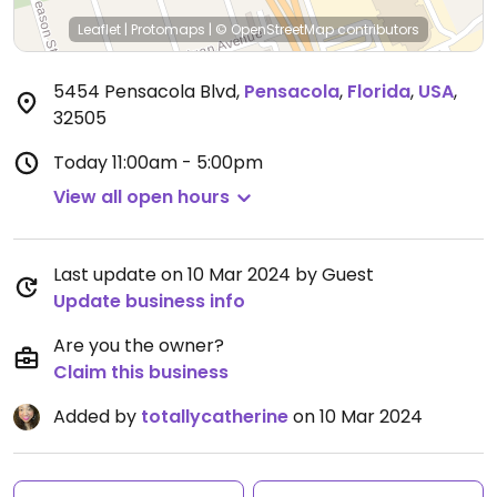
Leaflet
|
Protomaps
|
© OpenStreetMap
contributors
5454 Pensacola Blvd
,
Pensacola
,
Florida
,
USA
,
32505
Today
11:00am - 5:00pm
View all open hours
Last update on 10 Mar 2024 by Guest
Update business info
Are you the owner?
Claim this business
Added by
totallycatherine
on 10 Mar 2024