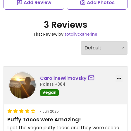
Add Review
Add Photos
3 Reviews
First Review by
totallycatherine
CarolineWilmovsky
Points +384
Vegan
17 Jun 2025
Puffy Tacos were Amazing!
I got the vegan puffy tacos and they were soooo