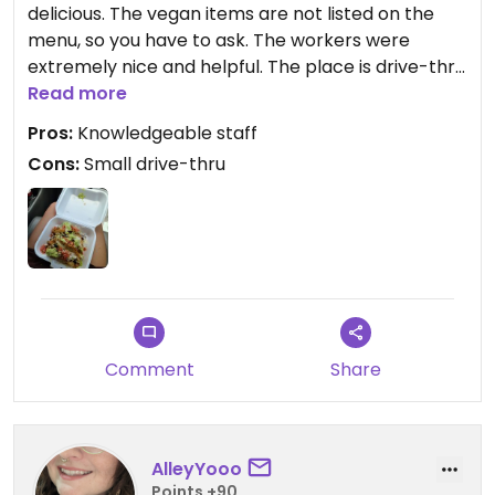
delicious. The vegan items are not listed on the
menu, so you have to ask. The workers were
extremely nice and helpful. The place is drive-thru
only (as of this review), so it was difficult pulling
Read more
into since it comes off a main street, and there's
Pros:
Knowledgeable staff
only room for 3 cars. The food did take a while too,
Cons:
Small drive-thru
about 30mins, but I'd wait again for those tacos.
The non-veg people I'm with loved the food too.
Comment
Share
AlleyYooo
Points +90