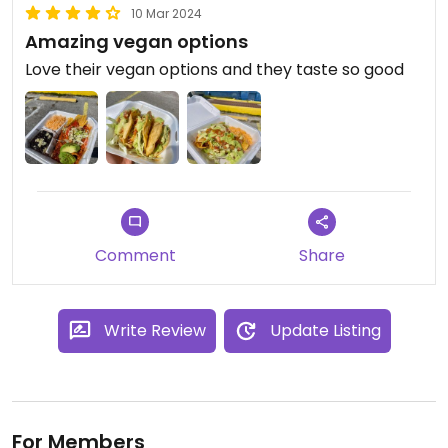
10 Mar 2024
Amazing vegan options
Love their vegan options and they taste so good
Comment
Share
Write Review
Update Listing
For Members