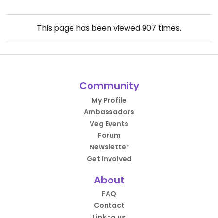
This page has been viewed
907
times.
Community
My Profile
Ambassadors
Veg Events
Forum
Newsletter
Get Involved
About
FAQ
Contact
Link to us