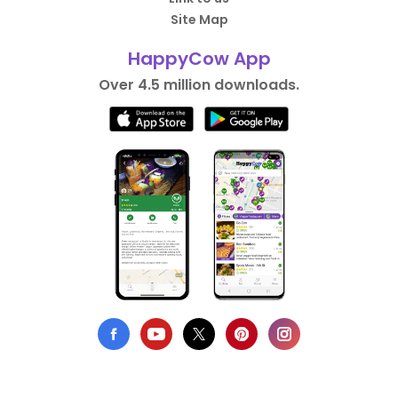
Site Map
HappyCow App
Over 4.5 million downloads.