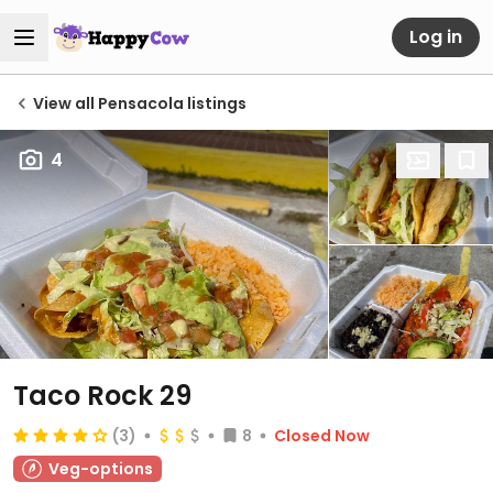
Log in
View all Pensacola listings
4
Taco Rock 29
(3)
8
Closed Now
Veg-options