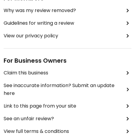
Why was my review removed?
Guidelines for writing a review
View our privacy policy
For Business Owners
Claim this business
See inaccurate information? Submit an update
here
Link to this page from your site
See an unfair review?
View full terms & conditions