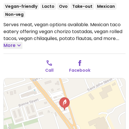
Vegan-friendly
Lacto
Ovo
Take-out
Mexican
Non-veg
Serves meat, vegan options available. Mexican taco
eatery offering vegan chorizo tostadas, vegan rolled
tacos, vegan chilaquiles, potato flautas, and more.
Open Mon 11:00am-4:30pm, Tue 11:00am-5:00pm,
More
Wed-Thu 11:00am-4:30pm, Fri 11:00am-5:00pm, Sat
12:00pm-4:00pm.
Closed Sun.
Call
Facebook