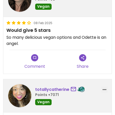
Vegan
08 Feb 2025
Would give 5 stars
So many delicious vegan options and Odette is an
angel.
Comment
Share
totallycatherine
Points +7071
Vegan