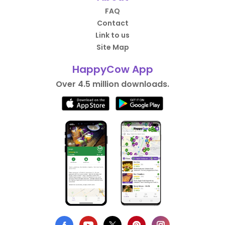
FAQ
Contact
Link to us
Site Map
HappyCow App
Over 4.5 million downloads.