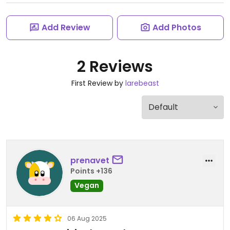
Add Review
Add Photos
2 Reviews
First Review by
larebeast
prenavet
Points +136
Vegan
06 Aug 2025