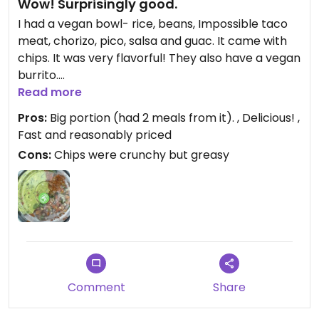
Wow! Surprisingly good.
I had a vegan bowl- rice, beans, Impossible taco
meat, chorizo, pico, salsa and guac. It came with
chips. It was very flavorful! They also have a vegan
burrito.
Read more
Updated from previous review on 2025-08-06
Pros:
Big portion (had 2 meals from it). , Delicious! ,
Fast and reasonably priced
Cons:
Chips were crunchy but greasy
Comment
Share