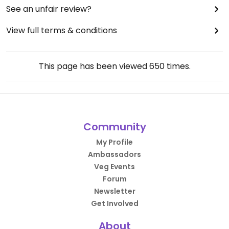
See an unfair review?
View full terms & conditions
This page has been viewed
650
times.
Community
My Profile
Ambassadors
Veg Events
Forum
Newsletter
Get Involved
About