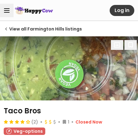
Log in
View all Farmington Hills listings
Taco Bros
(2)
1
Closed Now
Veg-options