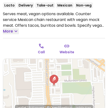
Lacto
Delivery
Take-out
Mexican
Non-veg
Serves meat, vegan options available. Counter
service Mexican chain restaurant with vegan mock
meat. Offers tacos, burritos and bowls. Specify vegan
when ordering. One of several locations.
More
Open Mon-
Sun 11:00am-9:00pm.
Call
Website
Leaflet
|
Protomaps
|
© OpenStreetMap
contributors