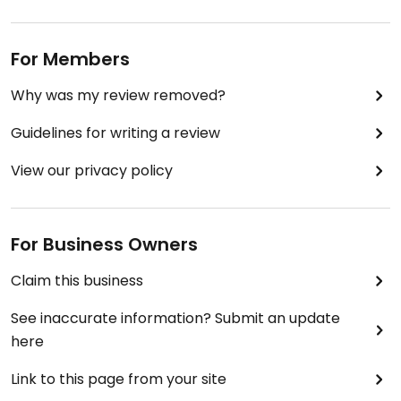
For Members
Why was my review removed?
Guidelines for writing a review
View our privacy policy
For Business Owners
Claim this business
See inaccurate information? Submit an update
here
Link to this page from your site