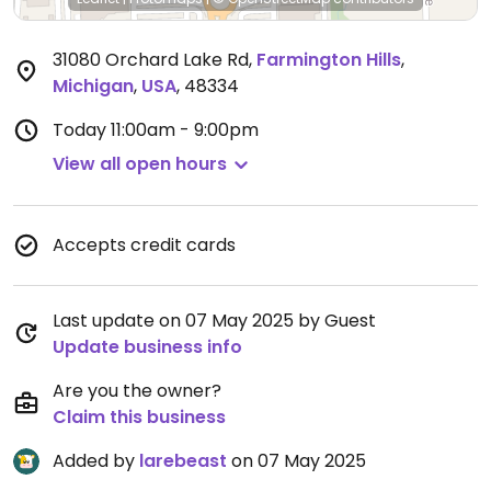
31080 Orchard Lake Rd
,
Farmington Hills
,
Michigan
,
USA
,
48334
Today
11:00am - 9:00pm
View all open hours
Accepts credit cards
Last update on 07 May 2025 by Guest
Update business info
Are you the owner?
Claim this business
Added by
larebeast
on 07 May 2025