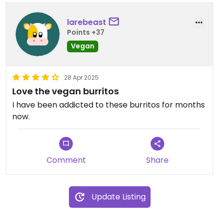
larebeast
Points +37
Vegan
28 Apr 2025
Love the vegan burritos
I have been addicted to these burritos for months
now.
Comment
Share
Update Listing