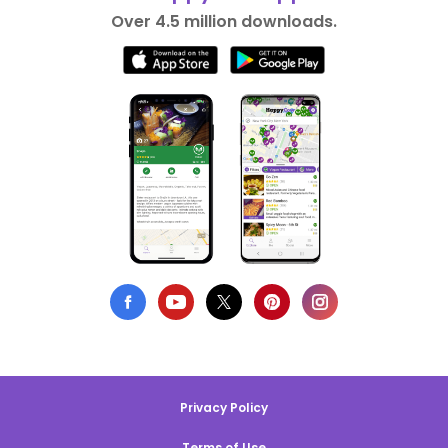
Over 4.5 million downloads.
Privacy Policy
Terms of Use