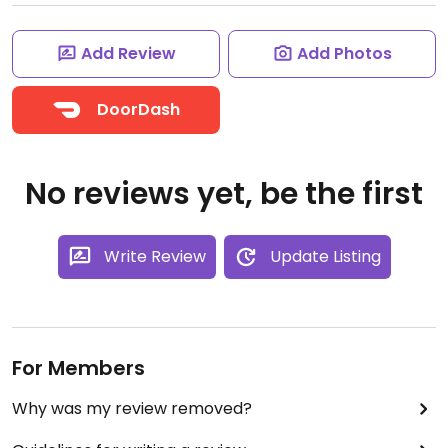
Add Review
Add Photos
DoorDash
No reviews yet, be the first
Write Review
Update Listing
For Members
Why was my review removed?