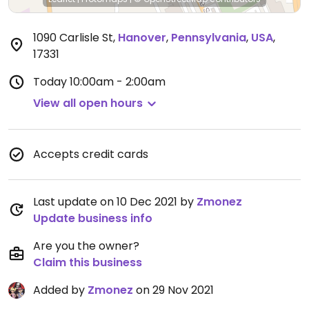
1090 Carlisle St
,
Hanover
,
Pennsylvania
,
USA
,
17331
Today
10:00am - 2:00am
View all open hours
Accepts credit cards
Last update on 10 Dec 2021 by
Zmonez
Update business info
Are you the owner?
Claim this business
Added by
Zmonez
on 29 Nov 2021