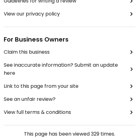
Guidelines for writing a review
View our privacy policy
For Business Owners
Claim this business
See inaccurate information? Submit an update
here
Link to this page from your site
See an unfair review?
View full terms & conditions
This page has been viewed
329
times.