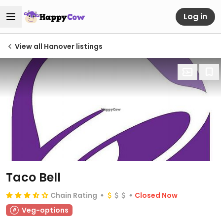
Log in
View all Hanover listings
Taco Bell
Chain Rating
Closed Now
Veg-options