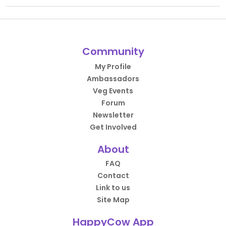
Community
My Profile
Ambassadors
Veg Events
Forum
Newsletter
Get Involved
About
FAQ
Contact
Link to us
Site Map
HappyCow App