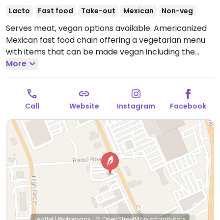
Lacto
Fast food
Take-out
Mexican
Non-veg
Serves meat, vegan options available. Americanized
Mexican fast food chain offering a vegetarian menu
with items that can be made vegan including the
seven layer burrito, black bean burrito, tostada and
More
more; ask for 'fresco style' which omits dairy. Other
vegan items include beans, guacamole, potatoes, and
cinnamon twists. Drive-thru service opens till late.
Call
Website
Instagram
Facebook
Open Mon-Sun 10:00am-2:00am.
Leaflet
|
Protomaps
|
© OpenStreetMap
contributors