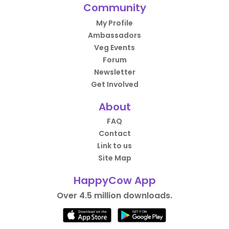
Community
My Profile
Ambassadors
Veg Events
Forum
Newsletter
Get Involved
About
FAQ
Contact
Link to us
Site Map
HappyCow App
Over 4.5 million downloads.