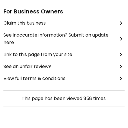
For Business Owners
Claim this business
See inaccurate information? Submit an update
here
Link to this page from your site
See an unfair review?
View full terms & conditions
This page has been viewed
858
times.