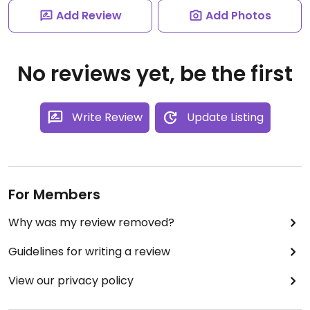
Add Review
Add Photos
No reviews yet, be the first
Write Review
Update Listing
For Members
Why was my review removed?
Guidelines for writing a review
View our privacy policy