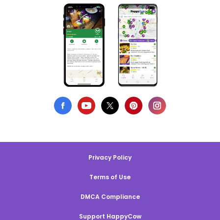
Privacy Policy
Terms of Use
DMCA Compliance
Support HappyCow