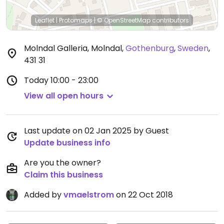
Leaflet
|
Protomaps
|
© OpenStreetMap
contributors
Molndal Galleria, Molndal
,
Gothenburg
,
Sweden
,
431 31
Today
10:00 - 23:00
View all open hours
Last update on 02 Jan 2025 by Guest
Update business info
Are you the owner?
Claim this business
Added by
vmaelstrom
on 22 Oct 2018