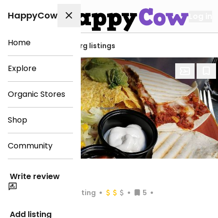
HappyCow
Log in
Home
View all Gothenburg listings
Explore
Organic Stores
Shop
Community
Taco Bar
Write review
Chain Rating
5
Open
until 11:00pm
Add listing
Veg-options