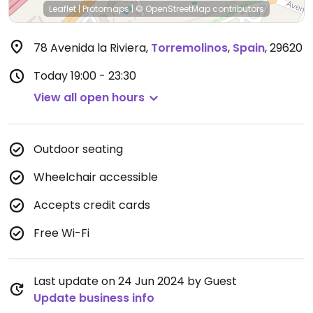
Leaflet
|
Protomaps
|
© OpenStreetMap
contributors
78 Avenida la Riviera
,
Torremolinos
,
Spain
,
29620
Today
19:00 - 23:30
View all open hours
Outdoor seating
Wheelchair accessible
Accepts credit cards
Free Wi-Fi
Last update on 24 Jun 2024 by Guest
Update business info