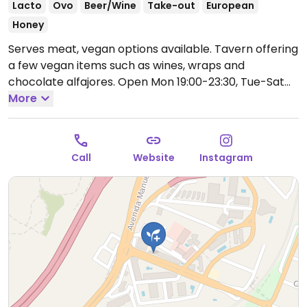
Lacto
Ovo
Beer/Wine
Take-out
European
Honey
Serves meat, vegan options available. Tavern offering
a few vegan items such as wines, wraps and
chocolate alfajores.
Open Mon 19:00-23:30, Tue-Sat
12:30-23:30.
More
Call
Website
Instagram