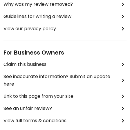
Why was my review removed?
Guidelines for writing a review
View our privacy policy
For Business Owners
Claim this business
See inaccurate information? Submit an update
here
Link to this page from your site
See an unfair review?
View full terms & conditions