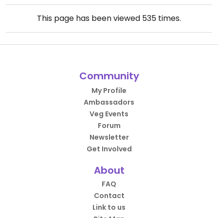
This page has been viewed
535
times.
Community
My Profile
Ambassadors
Veg Events
Forum
Newsletter
Get Involved
About
FAQ
Contact
Link to us