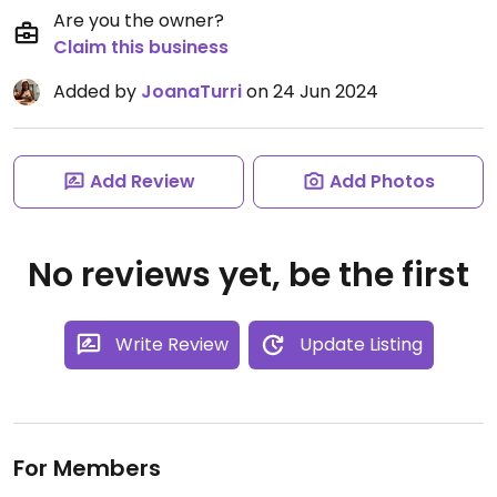
Are you the owner?
Claim this business
Added by
JoanaTurri
on 24 Jun 2024
Add Review
Add Photos
No reviews yet, be the first
Write Review
Update Listing
For Members