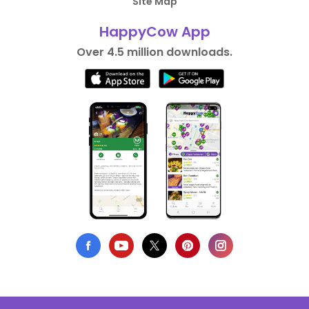
Site Map
HappyCow App
Over 4.5 million downloads.