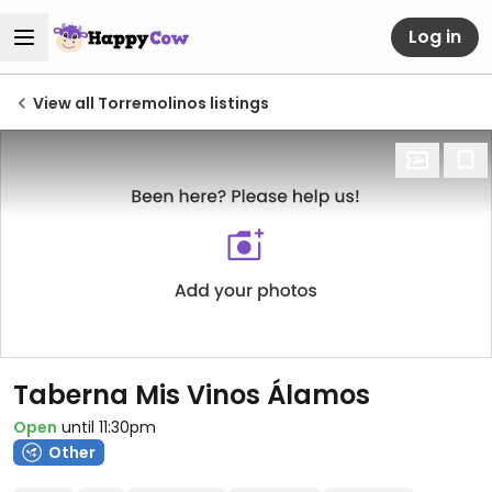
Log in
View all Torremolinos listings
Taberna Mis Vinos Álamos
Open
until 11:30pm
Other