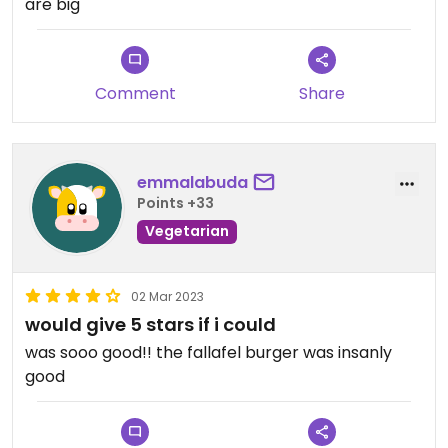
are big
Comment
Share
emmalabuda
Points +33
Vegetarian
02 Mar 2023
would give 5 stars if i could
was sooo good!! the fallafel burger was insanly
good