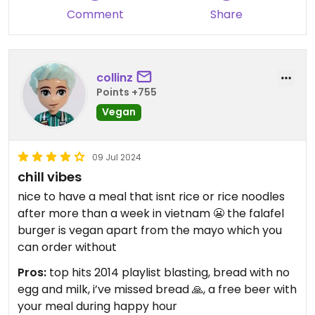
Comment
Share
collinz
Points +755
Vegan
09 Jul 2024
chill vibes
nice to have a meal that isnt rice or rice noodles
after more than a week in vietnam 😬 the falafel
burger is vegan apart from the mayo which you
can order without
Pros:
top hits 2014 playlist blasting, bread with no
egg and milk, i’ve missed bread 🙏, a free beer with
your meal during happy hour