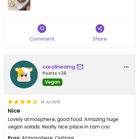
Comment
Share
carolineamg
Points +36
Vegan
14 Jul 2019
Nice
Lovely atmosphere, good food. Amazing huge
vegan salads. Really nice place in tam coc
Pros:
Atmosphere, Options