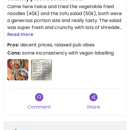
Came here twice and tried the vegetable fried
noodles (40k) and the tofu salad (50k), both were
a generous portion size and really tasty. The salad
was super fresh and crunchy with lots of shredded
veg. We’re on a pretty tight budget so didn’t get
Read more
to try some of the other dearer items like falafel
Pros:
decent prices, relaxed pub vibes
salad, but it was nice to see such a good variety of
Cons:
some inconsistency with vegan labelling
vegan options.
Comment
Share