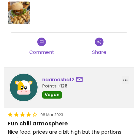
Comment
Share
naamasha12
Points +128
Vegan
08 Mar 2023
Fun chill atmosphere
Nice food, prices are a bit high but the portions