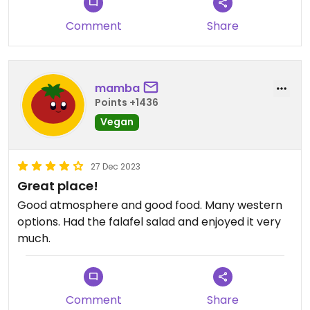
Comment
Share
mamba
Points +1436
Vegan
27 Dec 2023
Great place!
Good atmosphere and good food. Many western
options. Had the falafel salad and enjoyed it very
much.
Comment
Share