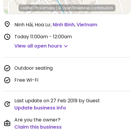
Leaflet
|
Protomaps
|
© OpenStreetMap
contributors
Ninh Hải, Hoa Lư
,
Ninh Binh
,
Vietnam
Today
11:00am - 12:00am
View all open hours
Outdoor seating
Free Wi-Fi
Last update on 27 Feb 2019 by Guest
Update business info
Are you the owner?
Claim this business