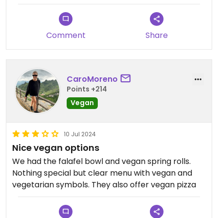
Comment
Share
CaroMoreno
Points +214
Vegan
10 Jul 2024
Nice vegan options
We had the falafel bowl and vegan spring rolls.
Nothing special but clear menu with vegan and
vegetarian symbols. They also offer vegan pizza