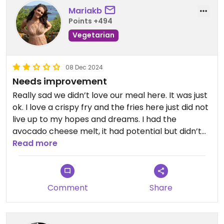
Mariakb
Points +494
Vegetarian
08 Dec 2024
Needs improvement
Really sad we didn’t love our meal here. It was just
ok. I love a crispy fry and the fries here just did not
live up to my hopes and dreams. I had the
avocado cheese melt, it had potential but didn’t
love the bread and needed to be a little more
Read more
gooey. Also pricer than other options around, I just
didn’t think it was worth it for us.
Comment
Share