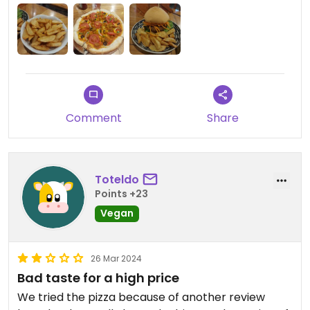
okay but nothing special.
Comment
Share
Toteldo
Points +23
Vegan
26 Mar 2024
Bad taste for a high price
We tried the pizza because of another review