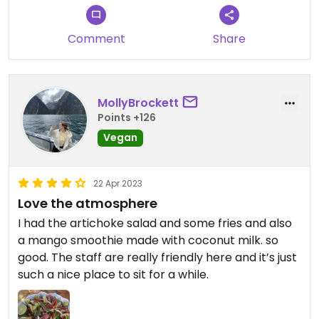
Comment
Share
MollyBrockett
Points +126
Vegan
22 Apr 2023
Love the atmosphere
I had the artichoke salad and some fries and also
a mango smoothie made with coconut milk. so
good. The staff are really friendly here and it’s just
such a nice place to sit for a while.