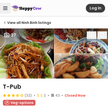
Log in
View all Ninh Binh listings
27
T-Pub
(32)
43
Closed Now
Veg-options