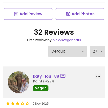
Add Review
Add Photos
32 Reviews
First Review by
nickysveganeats
katy_lou_88
Points +294
Vegan
19 Nov 2025