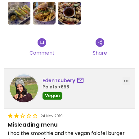
Comment
Share
EdenTsubery
Points +658
Vegan
24 Nov 2019
Misleading menu
I had the smoothie and the vegan falafel burger