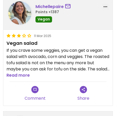
Michellepaire
Points +1387
Vegan
11 Mar 2025
Vegan salad
If you crave some veggies, you can get a vegan
salad with avocado, corn and veggies. The roasted
tofu salad is not on the menu any more but
maybe you can ask for tofu on the side. The salad
was nice, nothing special, but did the (veggie) job.
Read more
Updated from previous review on 2025-03-11
Comment
Share