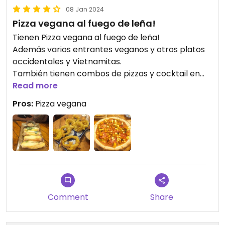
08 Jan 2024
Pizza vegana al fuego de leña!
Tienen Pizza vegana al fuego de leña!
Además varios entrantes veganos y otros platos
occidentales y Vietnamitas.
También tienen combos de pizzas y cocktail en
Happy hour
Read more
Muy recomendado
Pros:
Pizza vegana
Comment
Share