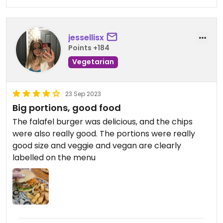
jessellisx
Points +184
Vegetarian
23 Sep 2023
Big portions, good food
The falafel burger was delicious, and the chips
were also really good. The portions were really
good size and veggie and vegan are clearly
labelled on the menu