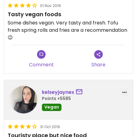
01 Nov 2019
Tasty vegan foods
Some dishes vegan. Very tasty and fresh. Tofu
fresh spring rolls and fries are a recommendation
😉
Comment
Share
kelseyjaynex
Points +5585
Vegan
31 Oct 2019
Touristy place but nice food