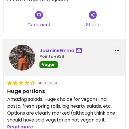
Comment
Share
JasmineEmma
Points +928
Vegan
08 Jul 2019
Huge portions
Amazing salads. Huge choice for vegans, incl.
pasta, fresh spring rolls, big hearty salads, etc.
Options are clearly marked (although think one
should have said vegetarian not vegan as it
contained cheese). Portions are huge, I’m
Read more