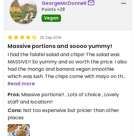
GeorgeMcDonnell
Points +28
Vegan
25 Sep 2019
Massive portions and soooo yummy!
I had the falafel salad and chips! The salad was
MASSIVE!! So yummy and so worth the price. I also
had the mango and banana vegan smoothie
which was lush. The chips come with mayo on the
side, I forgot to ask for no mayo but it’s fine as it’s
Read more
separate!😄wish I came here earlier on as I’m
Pros:
Massive portions!! , Lots of choice , Lovely
leaving tomorrow!
staff and location!!
Cons:
Not too expensive but pricier than other
places