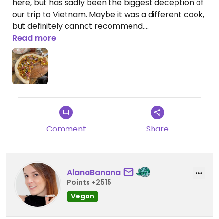
here, but has sadly been the biggest deception of
our trip to Vietnam. Maybe it was a different cook,
but definitely cannot recommend.
We paid 180k for the pizza where you pay about
Read more
40-50k for any other tasty dish in the same
street.
Comment
Share
AlanaBanana
Points +2515
Vegan