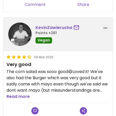
Comment
Share
KevinZawierucha
Points +261
Vegan
09 Mar 2020
Very good
The corn salad was sooo good😄Loved it! We've
also had the Burger which was very good but it
sadly came with mayo even though we've said we
dont want mayo (but missunderstandings are
normal).
Read more
All in all the food and the service was amazing
which makes us definetely come back😄