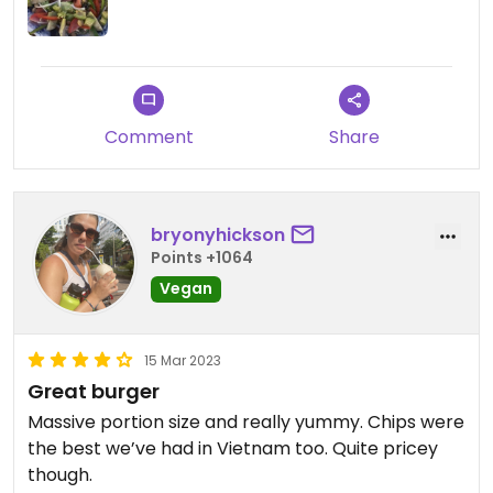
Comment
Share
bryonyhickson
Points +1064
Vegan
15 Mar 2023
Great burger
Massive portion size and really yummy. Chips were
the best we’ve had in Vietnam too. Quite pricey
though.