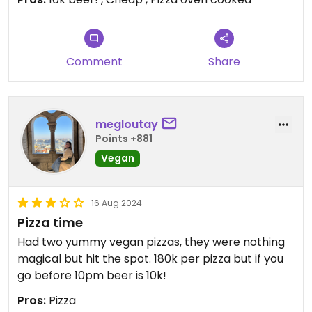
Comment
Share
megloutay
Points +881
Vegan
16 Aug 2024
Pizza time
Had two yummy vegan pizzas, they were nothing
magical but hit the spot. 180k per pizza but if you
go before 10pm beer is 10k!
Pros:
Pizza