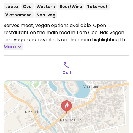
Lacto
Ovo
Western
Beer/Wine
Take-out
Vietnamese
Non-veg
Serves meat, vegan options available. Open
restaurant on the main road in Tam Coc. Has vegan
and vegetarian symbols on the menu highlighting the
many dishes available such as noodle dishes, salads
More
and vegan smoothies.
Open Mon-Sun 11:00am-
12:00am.
Call