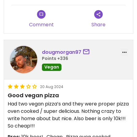
were done with all of the rice. The pizza was nice,
not Italian but very very tasty.
We are vegetarian and both pizzas were great!
Comment
Share
Would definitely recommend going here for a chill
vibe to top this all of the music is nice as well
considering Vietnamese standards haha ✨!
dougmorgan97
Points +336
Updated from previous review on 2024-12-05
Vegan
20 Aug 2024
Good vegan pizza
Had two vegan pizza’s and they were proper pizza
oven cooked / super delicious. Nothing crazy to
write home about but nice. Also beer is only 10k!!!
So cheap!!!
Pros:
10k beer! , Cheap , Pizza oven cooked