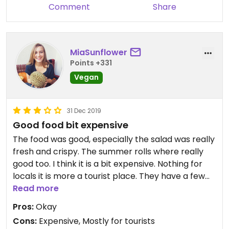
Comment
Share
MiaSunflower
Points +331
Vegan
31 Dec 2019
Good food bit expensive
The food was good, especially the salad was really
fresh and crispy. The summer rolls where really
good too. I think it is a bit expensive. Nothing for
locals it is more a tourist place. They have a few
vegan choices but most of it is salad. You can
Read more
order the falafel burger without mayonnaise to
Pros:
Okay
make it vegan.
Cons:
Expensive, Mostly for tourists