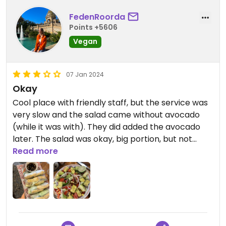
FedenRoorda
Points +5606
Vegan
07 Jan 2024
Okay
Cool place with friendly staff, but the service was
very slow and the salad came without avocado
(while it was with). They did added the avocado
later. The salad was okay, big portion, but not
special. The fresh springrolls were very good
Read more
though.