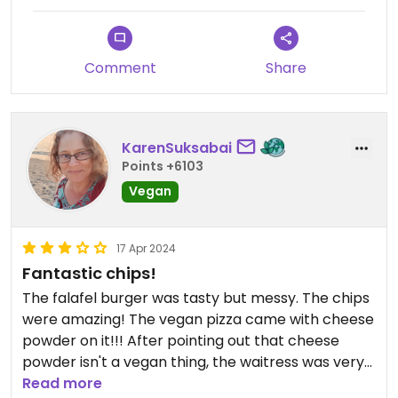
Comment
Share
KarenSuksabai
Points +6103
Vegan
17 Apr 2024
Fantastic chips!
The falafel burger was tasty but messy. The chips
were amazing! The vegan pizza came with cheese
powder on it!!! After pointing out that cheese
powder isn't a vegan thing, the waitress was very
apologetic and got us a new one. The pizza was
Read more