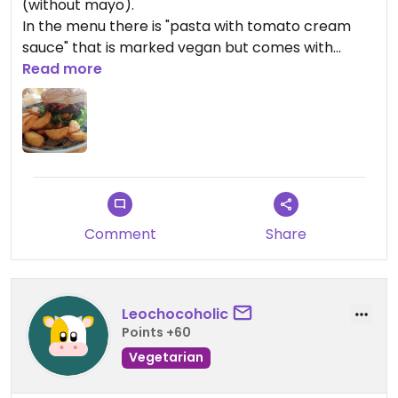
(without mayo).
In the menu there is "pasta with tomato cream
sauce" that is marked vegan but comes with
parmesan cheese, not sure if on the pasta or on
Read more
the side but note this if you want to order.
Comment
Share
Leochocoholic
Points +60
Vegetarian