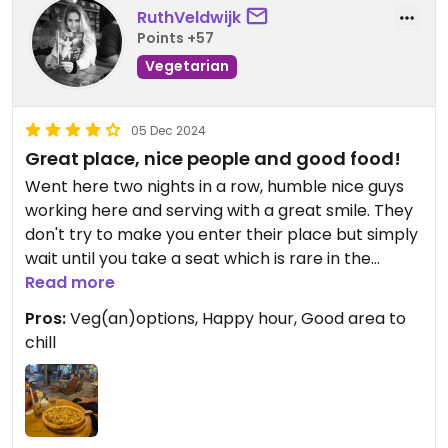
RuthVeldwijk
Points +57
Vegetarian
05 Dec 2024
Great place, nice people and good food!
Went here two nights in a row, humble nice guys
working here and serving with a great smile. They
don't try to make you enter their place but simply
wait until you take a seat which is rare in the
centre here.. also one of the key point why we
Read more
walked in.
Pros:
Veg(an)options, Happy hour, Good area to
chill
They have a very good happy hour, nice cocktails
and well priced draft beer.
Today we decided to have a pizza here since we