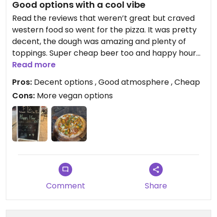
Good options with a cool vibe
Read the reviews that weren’t great but craved
western food so went for the pizza. It was pretty
decent, the dough was amazing and plenty of
toppings. Super cheap beer too and happy hour
for the pizza too! Also had salads and burgers on
Read more
menu.
Pros:
Decent options , Good atmosphere , Cheap
Cons:
More vegan options
Comment
Share