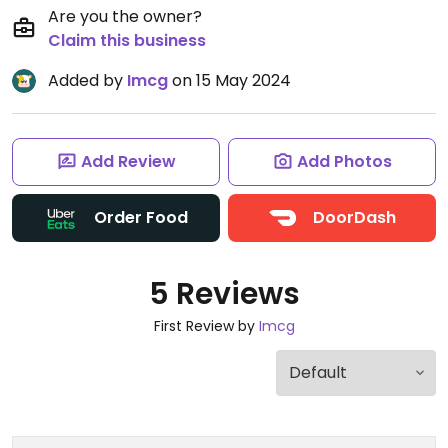
Are you the owner?
Claim this business
Added by
Imcg
on 15 May 2024
Add Review
Add Photos
Order Food
DoorDash
5 Reviews
First Review by
Imcg