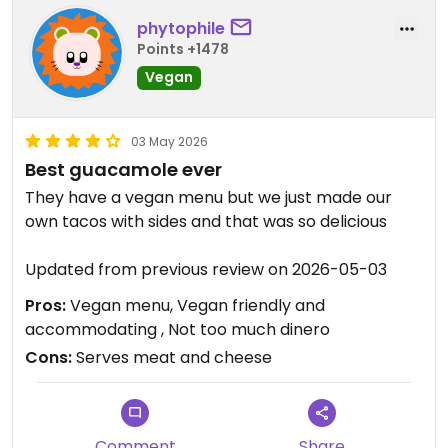
phytophile
Points +1478
Vegan
03 May 2026
Best guacamole ever
They have a vegan menu but we just made our
own tacos with sides and that was so delicious
Updated from previous review on 2026-05-03
Pros:
Vegan menu, Vegan friendly and
accommodating , Not too much dinero
Cons:
Serves meat and cheese
Comment
Share