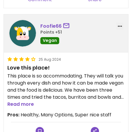
Foofie66
Points +51
Vegan
25 Aug 2024
Love this place!
This place is so accommodating. They will talk you
through every dish and how it can be made vegan
and the food is delicious. We have been three
times and tried the tacos, burritos and bowls and
they are all excellent. The seating in the back in
Read more
nice and quiet. Prices are reasonable and the food
Pros:
Healthy, Many Options, Super nice staff
is fresh. Highly recommend the vegan mole sauce
it is amazing.