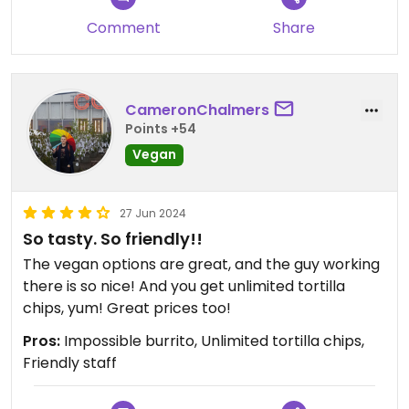
Comment
Share
CameronChalmers
Points +54
Vegan
27 Jun 2024
So tasty. So friendly!!
The vegan options are great, and the guy working
there is so nice! And you get unlimited tortilla
chips, yum! Great prices too!
Pros:
Impossible burrito, Unlimited tortilla chips,
Friendly staff