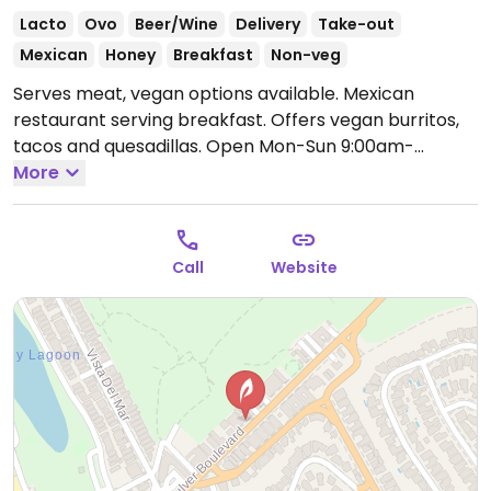
Lacto
Ovo
Beer/Wine
Delivery
Take-out
Mexican
Honey
Breakfast
Non-veg
Serves meat, vegan options available. Mexican
restaurant serving breakfast. Offers vegan burritos,
tacos and quesadillas.
Open Mon-Sun 9:00am-
9:00pm.
More
Call
Website