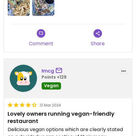
Comment
Share
Imcg
Points +129
Vegan
31 Mar 2024
Lovely owners running vegan-friendly
restaurant
Delicious vegan options which are clearly stated