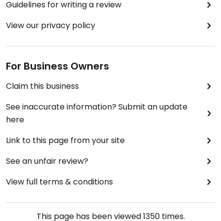
Guidelines for writing a review
View our privacy policy
For Business Owners
Claim this business
See inaccurate information? Submit an update
here
Link to this page from your site
See an unfair review?
View full terms & conditions
This page has been viewed
1350
times.