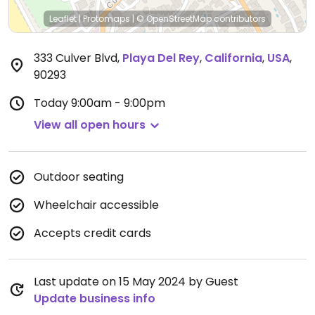
Leaflet
|
Protomaps
|
© OpenStreetMap
contributors
333 Culver Blvd
,
Playa Del Rey
,
California
,
USA
,
90293
Today
9:00am - 9:00pm
View all open hours
Outdoor seating
Wheelchair accessible
Accepts credit cards
Last update on 15 May 2024 by Guest
Update business info