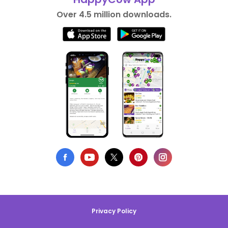
Over 4.5 million downloads.
Privacy Policy