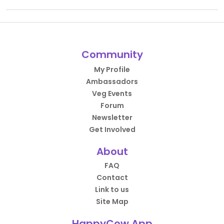
Community
My Profile
Ambassadors
Veg Events
Forum
Newsletter
Get Involved
About
FAQ
Contact
Link to us
Site Map
HappyCow App