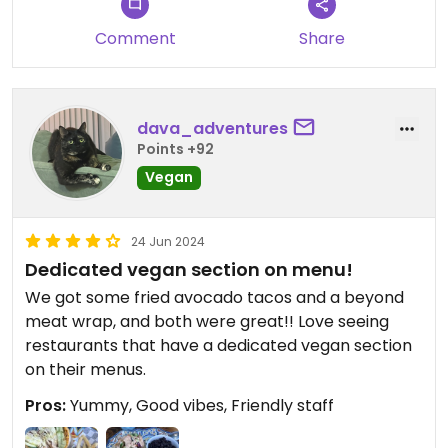
Comment
Share
dava_adventures
Points +92
Vegan
24 Jun 2024
Dedicated vegan section on menu!
We got some fried avocado tacos and a beyond
meat wrap, and both were great!! Love seeing
restaurants that have a dedicated vegan section
on their menus.
Pros:
Yummy, Good vibes, Friendly staff