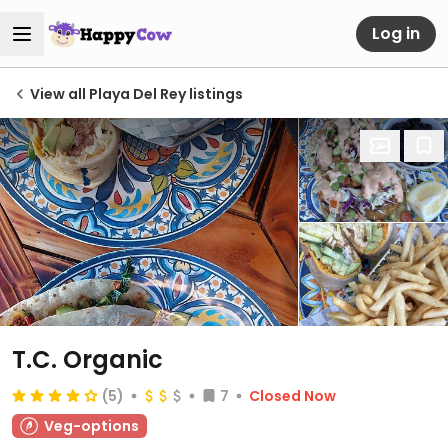
Log in
View all Playa Del Rey listings
T.C. Organic
(5)
7
Closed Now
Veg-options