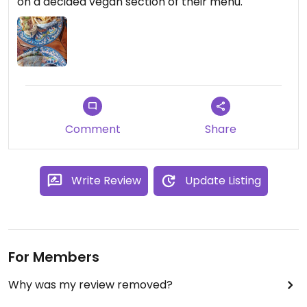
on a decided vegan section of their menu.
Comment
Share
Write Review
Update Listing
For Members
Why was my review removed?